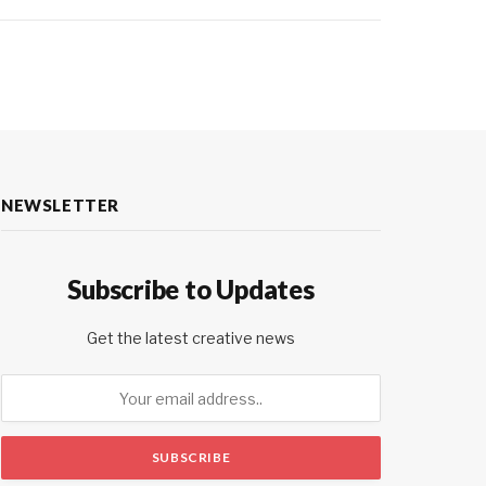
NEWSLETTER
Subscribe to Updates
Get the latest creative news