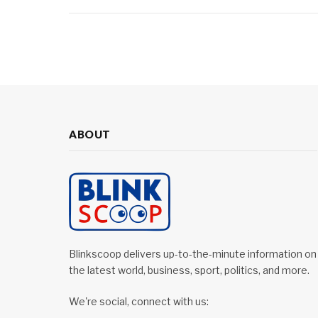
ABOUT
Blinkscoop delivers up-to-the-minute information on
the latest world, business, sport, politics, and more.
We're social, connect with us: