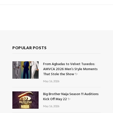
POPULAR POSTS
From Agbadas to Velvet Tuxedos:
AMVCA 2026 Men’s Style Moments
That Stole the Show ✨
May 16, 2026
Big Brother Naija Season 11 Auditions
Kick Off May 22 ✨
May 16, 2026