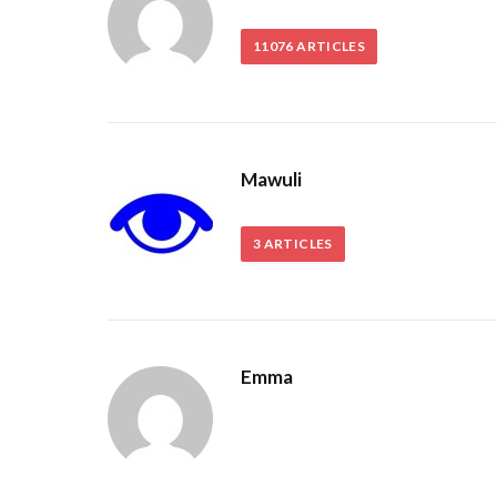
11076
ARTICLES
Mawuli
3
ARTICLES
Emma