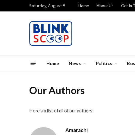
Saturday, August 8
Home
About Us
Get In 
Home
News
Politics
Bus
Our Authors
Here’s a list of all of our authors.
Amarachi