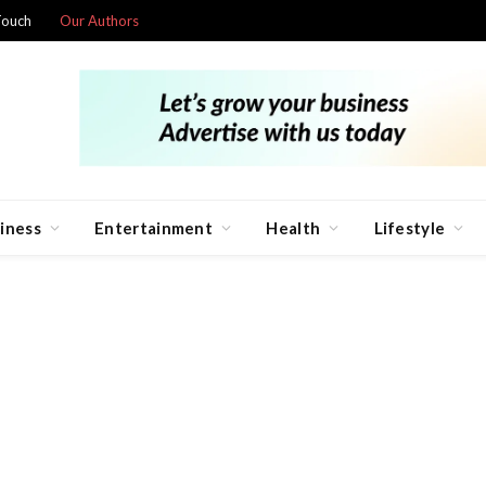
Touch
Our Authors
iness
Entertainment
Health
Lifestyle