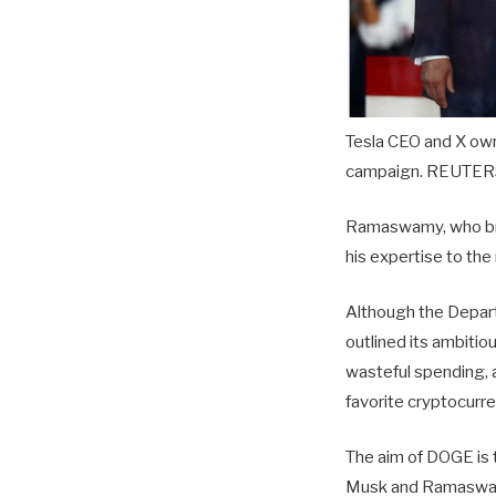
Tesla CEO and X own
campaign. REUTERS
Ramaswamy, who brie
his expertise to th
Although the Depart
outlined its ambitio
wasteful spending,
favorite cryptocurr
The aim of DOGE is 
Musk and Ramaswamy