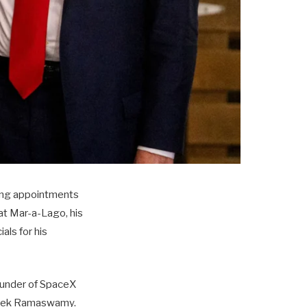
zing appointments
at Mar-a-Lago, his
als for his
ounder of SpaceX
Vivek Ramaswamy.