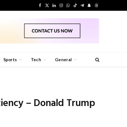
Facebook
X
LinkedIn
Instagram
WhatsApp
TikTok
Telegram
Snapchat
Threads
(Twitter)
Sports
Tech
General
ciency – Donald Trump