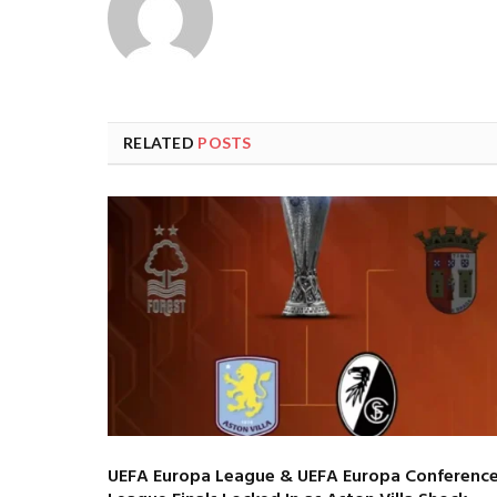
RELATED
POSTS
UEFA Europa League & UEFA Europa Conferenc