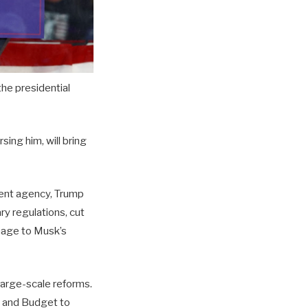
he presidential
ing him, will bring
ment agency, Trump
ry regulations, cut
mage to Musk’s
large-scale reforms.
 and Budget to