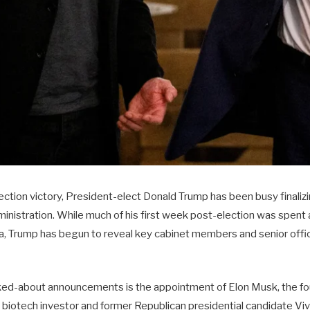
lection victory, President-elect Donald Trump has been busy finali
inistration. While much of his first week post-election was spent 
ida, Trump has begun to reveal key cabinet members and senior offici
lked-about announcements is the appointment of Elon Musk, the f
e biotech investor and former Republican presidential candidate 