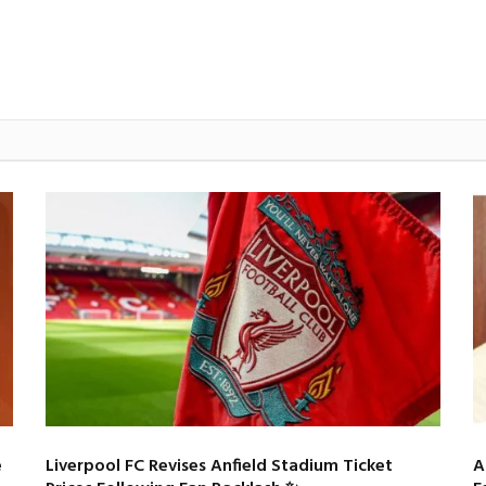
e
Liverpool FC Revises Anfield Stadium Ticket
A