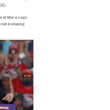
GE).
ce at Mar-a-Lago
 role in shaping