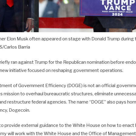
er Elon Musk often appeared on stage with Donald Trump during t
/Carlos Barria
fly ran against Trump for the Republican nomination before endors
e new initiative focused on reshaping government operations.
ment of Government Efficiency (DOGE) is not an official govern
us mission to overhaul bureaucratic structures, eliminate unnecessa
 and restructure federal agencies. The name “DOGE” also pays ho
ency, Dogecoin.
to provide external guidance to the White House on how to enact 
 will work with the White House and the Office of Management