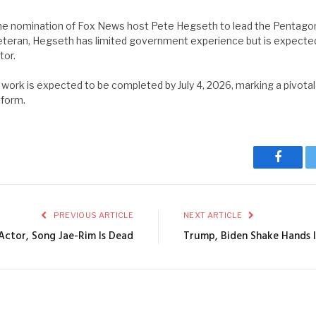
e nomination of Fox News host Pete Hegseth to lead the Pentagon
eteran, Hegseth has limited government experience but is expected 
tor.
rk is expected to be completed by July 4, 2026, marking a pivota
eform.
Facebo
PREVIOUS ARTICLE
NEXT ARTICLE
Actor, Song Jae-Rim Is Dead
Trump, Biden Shake Hands 