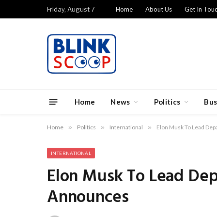
Friday, August 7
Home
About Us
Get In Tou
Home
News
Politics
Bus
Home
»
Politics
»
International
»
Elon Musk To Lead Dep
INTERNATIONAL
Elon Musk To Lead Dep
Announces