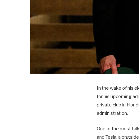
In the wake of his e
for his upcoming adm
private club in Flor
administration.
One of the most ta
and Tesla, alongsid