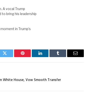
. A vocal Trump
to bring his leadership
l moment in Trump’s
ok
Twitter
Pinterest
LinkedIn
Tumblr
Email
In White House, Vow Smooth Transfer