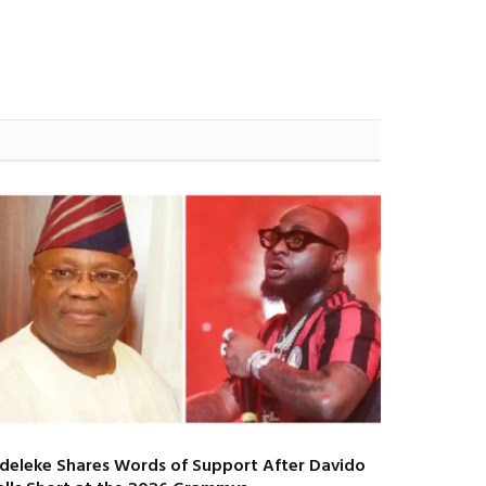
deleke Shares Words of Support After Davido