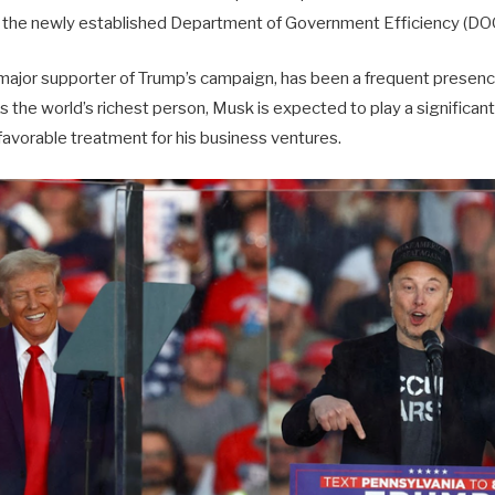
d the newly established Department of Government Efficiency (DO
 major supporter of Trump’s campaign, has been a frequent presen
As the world’s richest person, Musk is expected to play a significant
favorable treatment for his business ventures.