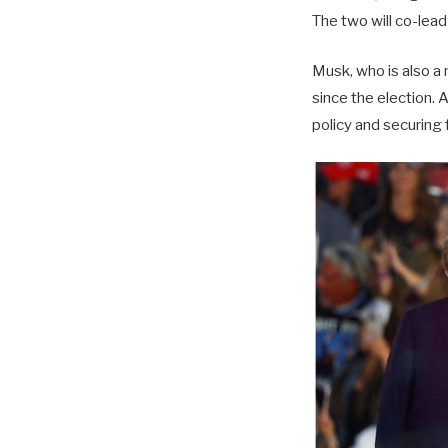
The two will co-lea
Musk, who is also a
since the election. 
policy and securing 