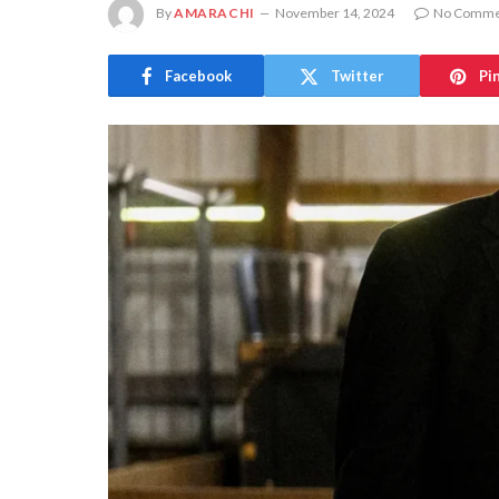
By
AMARACHI
November 14, 2024
No Comme
Facebook
Twitter
Pi