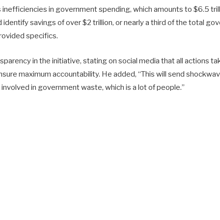
 inefficiencies in government spending, which amounts to $6.5 tril
identify savings of over $2 trillion, or nearly a third of the total 
rovided specifics.
arency in the initiative, stating on social media that all actions
nsure maximum accountability. He added, “This will send shockwa
involved in government waste, which is a lot of people.”