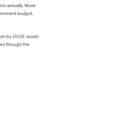
lion annually. Musk
government budget,
 taken by DOGE would
ves through the