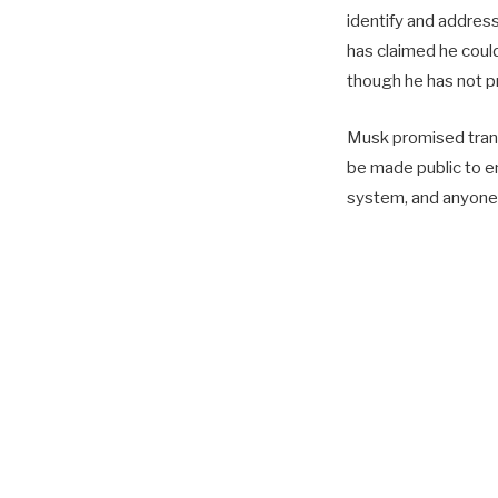
identify and address
has claimed he could 
though he has not p
Musk promised transp
be made public to e
system, and anyone 