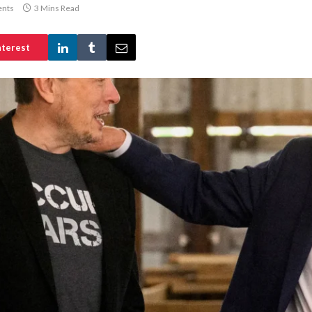
nts
3 Mins Read
nterest