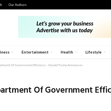
ch
Our Authors
iness
Entertainment
Health
Lifestyle
artment Of Government Efficiency – Donald Trump Announces
artment Of Government Effi