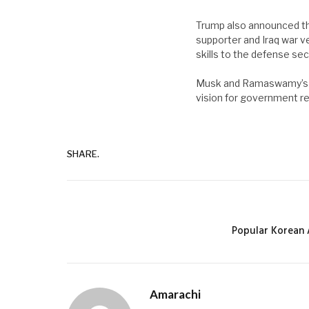
Trump also announced th
supporter and Iraq war v
skills to the defense sec
Musk and Ramaswamy’s wo
vision for government r
SHARE.
Popular Korean 
Amarachi