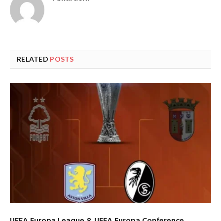
RELATED
POSTS
UEFA Europa League & UEFA Europa Conference