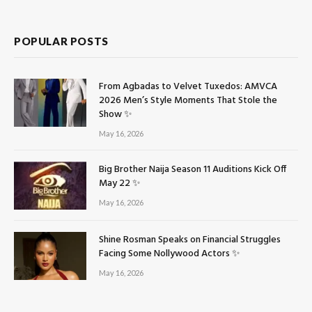
(Twitter)
POPULAR POSTS
From Agbadas to Velvet Tuxedos: AMVCA
2026 Men’s Style Moments That Stole the
Show ✨
May 16, 2026
Big Brother Naija Season 11 Auditions Kick Off
May 22 ✨
May 16, 2026
Shine Rosman Speaks on Financial Struggles
Facing Some Nollywood Actors ✨
May 16, 2026