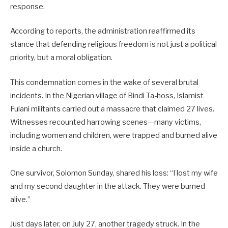
response.
According to reports, the administration reaffirmed its
stance that defending religious freedom is not just a political
priority, but a moral obligation.
This condemnation comes in the wake of several brutal
incidents. In the Nigerian village of Bindi Ta-hoss, Islamist
Fulani militants carried out a massacre that claimed 27 lives.
Witnesses recounted harrowing scenes—many victims,
including women and children, were trapped and burned alive
inside a church.
One survivor, Solomon Sunday, shared his loss: “I lost my wife
and my second daughter in the attack. They were burned
alive.”
Just days later, on July 27, another tragedy struck. In the