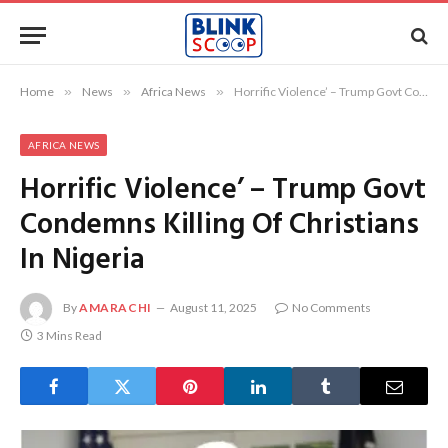
Home
»
News
»
Africa News
»
Horrific Violence’ – Trump Govt Condemns Killing Of Christians In Nigeria
AFRICA NEWS
Horrific Violence’ – Trump Govt
Condemns Killing Of Christians
In Nigeria
By
AMARACHI
August 11, 2025
No Comments
3 Mins Read