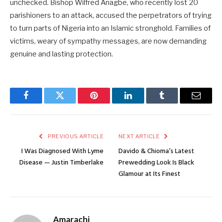
unchecked. Bishop Wilfred Anagbe, who recently lost 20
parishioners to an attack, accused the perpetrators of trying
to turn parts of Nigeria into an Islamic stronghold. Families of
victims, weary of sympathy messages, are now demanding
genuine and lasting protection.
Facebook
Twitter
Pinterest
LinkedIn
Tumblr
Email
PREVIOUS ARTICLE
NEXT ARTICLE
I Was Diagnosed With Lyme
Davido & Chioma’s Latest
Disease — Justin Timberlake
Prewedding Look Is Black
Glamour at Its Finest
Amarachi