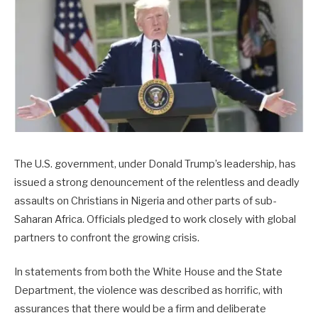
The U.S. government, under Donald Trump’s leadership, has
issued a strong denouncement of the relentless and deadly
assaults on Christians in Nigeria and other parts of sub-
Saharan Africa. Officials pledged to work closely with global
partners to confront the growing crisis.
In statements from both the White House and the State
Department, the violence was described as horrific, with
assurances that there would be a firm and deliberate