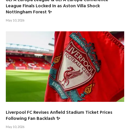
League Finals Locked In as Aston Villa Shock
Nottingham Forest ✨
May 10, 2026
Liverpool FC Revises Anfield Stadium Ticket Prices
Following Fan Backlash ✨
May 10, 2026