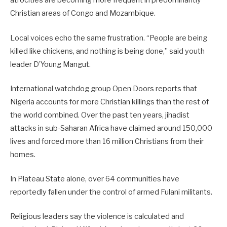
atrocities are becoming more frequent in predominantly
Christian areas of Congo and Mozambique.
Local voices echo the same frustration. “People are being
killed like chickens, and nothing is being done,” said youth
leader D’Young Mangut.
International watchdog group Open Doors reports that
Nigeria accounts for more Christian killings than the rest of
the world combined. Over the past ten years, jihadist
attacks in sub-Saharan Africa have claimed around 150,000
lives and forced more than 16 million Christians from their
homes.
In Plateau State alone, over 64 communities have
reportedly fallen under the control of armed Fulani militants.
Religious leaders say the violence is calculated and