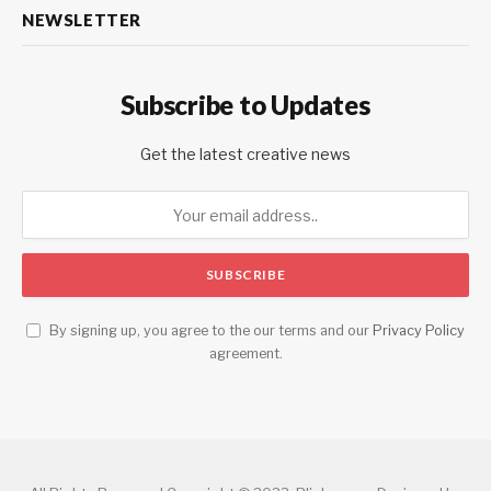
NEWSLETTER
Subscribe to Updates
Get the latest creative news
By signing up, you agree to the our terms and our
Privacy Policy
agreement.