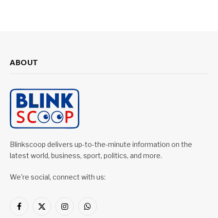
ABOUT
Blinkscoop delivers up-to-the-minute information on the
latest world, business, sport, politics, and more.
We're social, connect with us:
Facebook
X
Instagram
WhatsApp