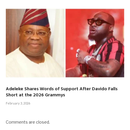
Adeleke Shares Words of Support After Davido Falls
Short at the 2026 Grammys
February 3, 2026
Comments are closed.