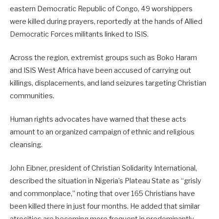
eastern Democratic Republic of Congo, 49 worshippers
were killed during prayers, reportedly at the hands of Allied
Democratic Forces militants linked to ISIS.
Across the region, extremist groups such as Boko Haram
and ISIS West Africa have been accused of carrying out
killings, displacements, and land seizures targeting Christian
communities.
Human rights advocates have warned that these acts
amount to an organized campaign of ethnic and religious
cleansing.
John Eibner, president of Christian Solidarity International,
described the situation in Nigeria’s Plateau State as “grisly
and commonplace,” noting that over 165 Christians have
been killed there in just four months. He added that similar