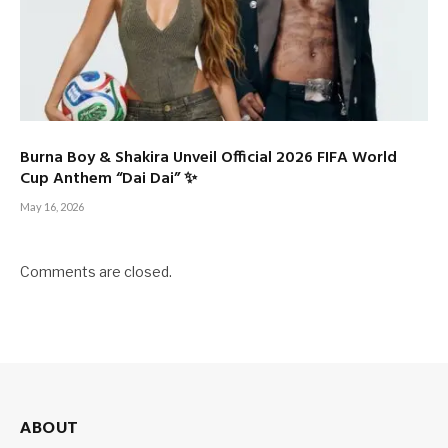
Burna Boy & Shakira Unveil Official 2026 FIFA World
Cup Anthem “Dai Dai” ✨
May 16, 2026
Comments are closed.
ABOUT