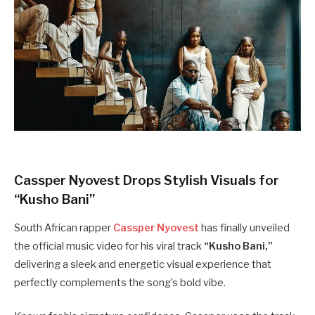
Cassper Nyovest Drops Stylish Visuals for
“Kusho Bani”
South African rapper
Cassper Nyovest
has finally unveiled
the official music video for his viral track
“Kusho Bani,”
delivering a sleek and energetic visual experience that
perfectly complements the song’s bold vibe.