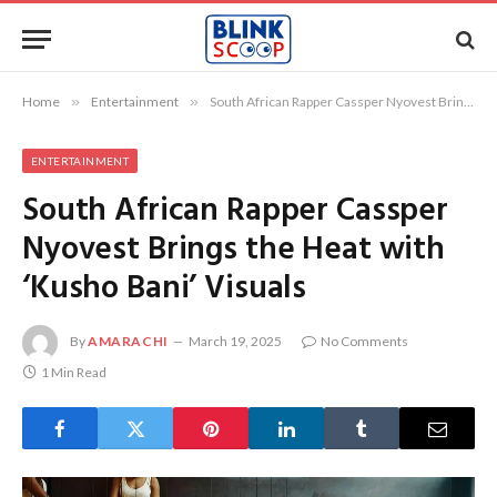
Home
»
Entertainment
»
South African Rapper Cassper Nyovest Brings the Heat with ‘Kusho Bani’ Visuals
ENTERTAINMENT
South African Rapper Cassper
Nyovest Brings the Heat with
‘Kusho Bani’ Visuals
By
AMARACHI
March 19, 2025
No Comments
1 Min Read