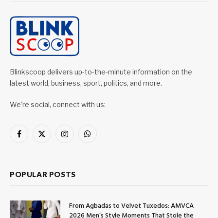
Blinkscoop delivers up-to-the-minute information on the
latest world, business, sport, politics, and more.
We're social, connect with us:
Facebook
X
Instagram
WhatsApp
(Twitter)
POPULAR POSTS
From Agbadas to Velvet Tuxedos: AMVCA
2026 Men’s Style Moments That Stole the