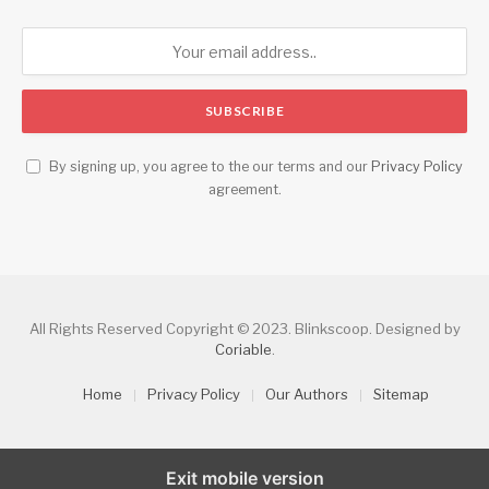
By signing up, you agree to the our terms and our
Privacy Policy
agreement.
All Rights Reserved Copyright © 2023. Blinkscoop. Designed by
Coriable
.
Home
Privacy Policy
Our Authors
Sitemap
Exit mobile version