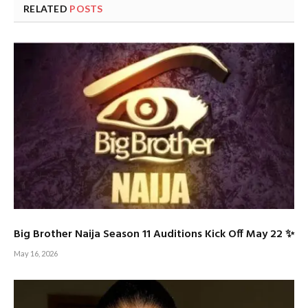
RELATED
POSTS
Big Brother Naija Season 11 Auditions Kick Off May 22 ✨
May 16, 2026