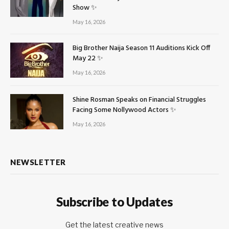
Show ✨
May 16, 2026
Big Brother Naija Season 11 Auditions Kick Off
May 22 ✨
May 16, 2026
Shine Rosman Speaks on Financial Struggles
Facing Some Nollywood Actors ✨
May 16, 2026
NEWSLETTER
Subscribe to Updates
Get the latest creative news