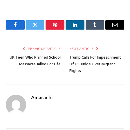
Facebook
Twitter
Pinterest
LinkedIn
Tumblr
Email
PREVIOUS ARTICLE
NEXT ARTICLE
UK Teen Who Planned School
Trump Calls For Impeachment
Massacre Jailed For Life
Of US Judge Over Migrant
Flights
Amarachi