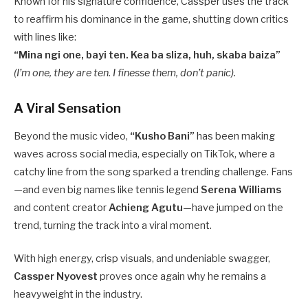
Known for his signature confidence, Cassper uses the track
to reaffirm his dominance in the game, shutting down critics
with lines like:
“Mina ngi one, bayi ten. Kea ba sliza, huh, skaba baiza”
(I’m one, they are ten. I finesse them, don’t panic).
A Viral Sensation
Beyond the music video,
“Kusho Bani”
has been making
waves across social media, especially on TikTok, where a
catchy line from the song sparked a trending challenge. Fans
—and even big names like tennis legend
Serena Williams
and content creator
Achieng Agutu
—have jumped on the
trend, turning the track into a viral moment.
With high energy, crisp visuals, and undeniable swagger,
Cassper Nyovest
proves once again why he remains a
heavyweight in the industry.