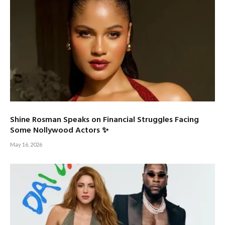
Shine Rosman Speaks on Financial Struggles Facing
Some Nollywood Actors ✨
May 16, 2026