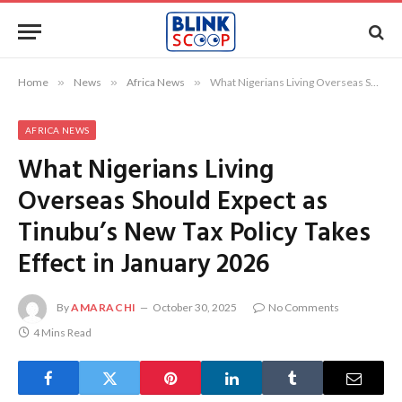
Home
»
News
»
Africa News
»
What Nigerians Living Overseas Should Expect as Tinubu’s New Tax Policy Takes Effect in January 2026
AFRICA NEWS
What Nigerians Living
Overseas Should Expect as
Tinubu’s New Tax Policy Takes
Effect in January 2026
By
AMARACHI
October 30, 2025
No Comments
4 Mins Read