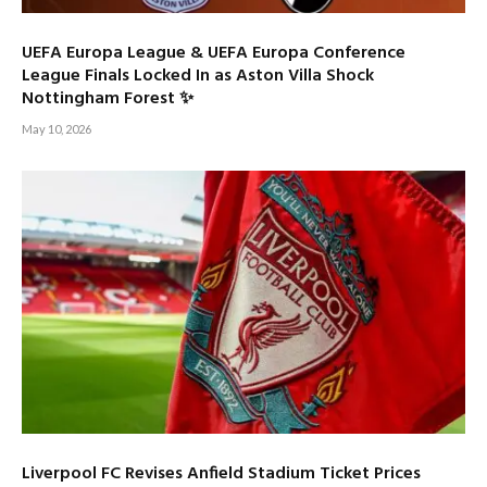
UEFA Europa League & UEFA Europa Conference
League Finals Locked In as Aston Villa Shock
Nottingham Forest ✨
May 10, 2026
Liverpool FC Revises Anfield Stadium Ticket Prices