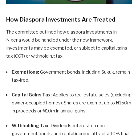
How Diaspora Investments Are Treated
The committee outlined how diaspora investments in
Nigeria would be handled under the new framework.
Investments may be exempted, or subject to capital gains
tax (CGT) or withholding tax.
Exemptions:
Government bonds, including Sukuk, remain
tax-free.
Capital Gains Tax:
Applies to real estate sales (excluding
owner-occupied homes). Shares are exempt up to ₦150m
in proceeds or ₦10m in annual gains.
Withholding Tax:
Dividends, interest on non-
government bonds, and rental income attract a 10% final