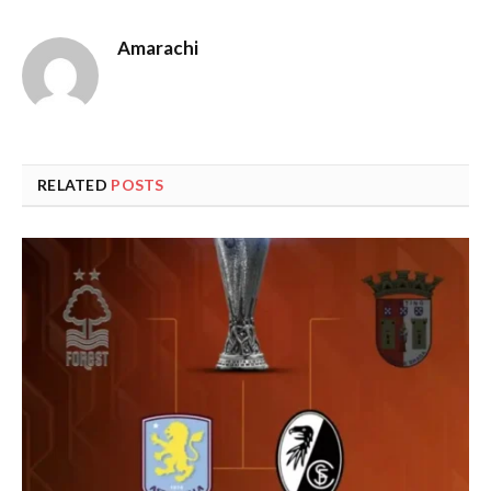
Amarachi
RELATED
POSTS