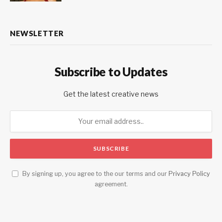
NEWSLETTER
Subscribe to Updates
Get the latest creative news
By signing up, you agree to the our terms and our
Privacy Policy
agreement.