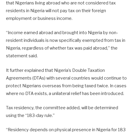
that Nigerians living abroad who are not considered tax
residents in Nigeria will not pay tax on their foreign
employment or business income.
“Income earned abroad and brought into Nigeria by non-
resident individuals is now specifically exempted from tax in
Nigeria, regardless of whether tax was paid abroad,” the
statement said.
It further explained that Nigeria’s Double Taxation
Agreements (DTAs) with several countries would continue to
protect Nigerians overseas from being taxed twice. In cases
where no DTA exists, a unilateral relief has been introduced.
Tax residency, the committee added, will be determined
using the “183-day rule.”
“Residency depends on physical presence in Nigeria for 183