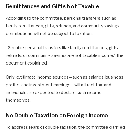
Remittances and Gifts Not Taxable
According to the committee, personal transfers such as
family remittances, gifts, refunds, and community savings
contributions will not be subject to taxation.
“Genuine personal transfers like family remittances, gifts,
refunds, or community savings are not taxable income,” the
document explained.
Only legitimate income sources—such as salaries, business
profits, and investment earnings—will attract tax, and
individuals are expected to declare such income
themselves.
No Double Taxation on Foreign Income
To address fears of double taxation, the committee clarified