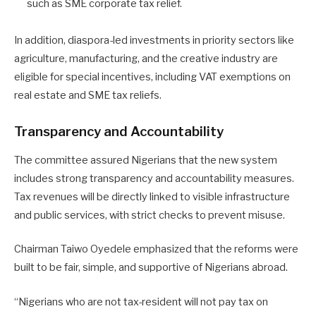
such as SME corporate tax relief.
In addition, diaspora-led investments in priority sectors like
agriculture, manufacturing, and the creative industry are
eligible for special incentives, including VAT exemptions on
real estate and SME tax reliefs.
Transparency and Accountability
The committee assured Nigerians that the new system
includes strong transparency and accountability measures.
Tax revenues will be directly linked to visible infrastructure
and public services, with strict checks to prevent misuse.
Chairman Taiwo Oyedele emphasized that the reforms were
built to be fair, simple, and supportive of Nigerians abroad.
“Nigerians who are not tax-resident will not pay tax on