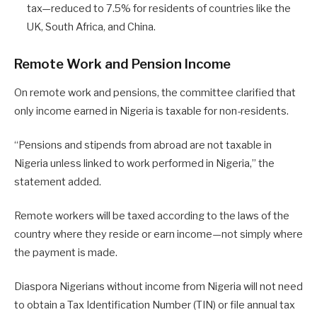
tax—reduced to 7.5% for residents of countries like the
UK, South Africa, and China.
Remote Work and Pension Income
On remote work and pensions, the committee clarified that
only income earned in Nigeria is taxable for non-residents.
“Pensions and stipends from abroad are not taxable in
Nigeria unless linked to work performed in Nigeria,” the
statement added.
Remote workers will be taxed according to the laws of the
country where they reside or earn income—not simply where
the payment is made.
Diaspora Nigerians without income from Nigeria will not need
to obtain a Tax Identification Number (TIN) or file annual tax