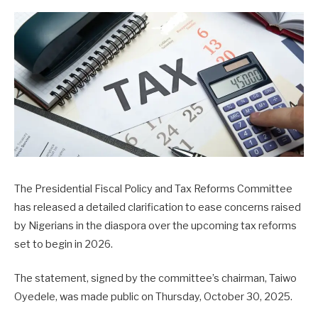
The Presidential Fiscal Policy and Tax Reforms Committee
has released a detailed clarification to ease concerns raised
by Nigerians in the diaspora over the upcoming tax reforms
set to begin in 2026.
The statement, signed by the committee’s chairman, Taiwo
Oyedele, was made public on Thursday, October 30, 2025.