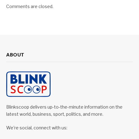
Comments are closed.
ABOUT
Blinkscoop delivers up-to-the-minute information on the
latest world, business, sport, politics, and more.
We're social, connect with us: