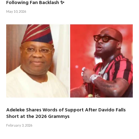
Following Fan Backlash ✨
May 10, 2026
Adeleke Shares Words of Support After Davido Falls
Short at the 2026 Grammys
February 3, 2026