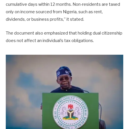
cumulative days within 12 months. Non-residents are taxed
only on income sourced from Nigeria, such as rent,
dividends, or business profits,” it stated.
The document also emphasized that holding dual citizenship
does not affect an individual’s tax obligations.