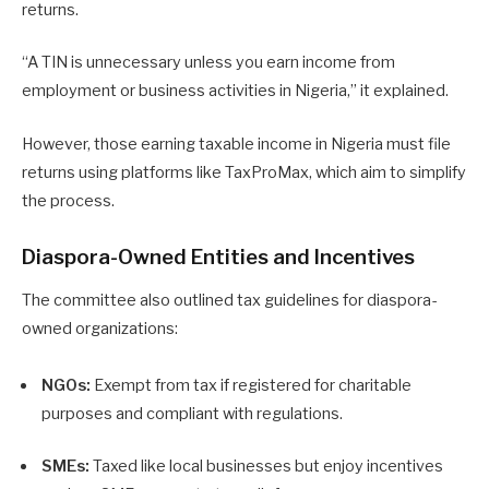
returns.
“A TIN is unnecessary unless you earn income from
employment or business activities in Nigeria,” it explained.
However, those earning taxable income in Nigeria must file
returns using platforms like TaxProMax, which aim to simplify
the process.
Diaspora-Owned Entities and Incentives
The committee also outlined tax guidelines for diaspora-
owned organizations:
NGOs:
Exempt from tax if registered for charitable
purposes and compliant with regulations.
SMEs:
Taxed like local businesses but enjoy incentives