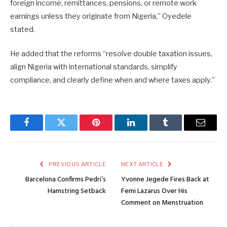
foreign income, remittances, pensions, or remote work
earnings unless they originate from Nigeria,” Oyedele
stated.
He added that the reforms “resolve double taxation issues,
align Nigeria with international standards, simplify
compliance, and clearly define when and where taxes apply.”
Facebook
Twitter
Pinterest
LinkedIn
Tumblr
Email
PREVIOUS ARTICLE
NEXT ARTICLE
Barcelona Confirms Pedri’s
Yvonne Jegede Fires Back at
Hamstring Setback
Femi Lazarus Over His
Comment on Menstruation