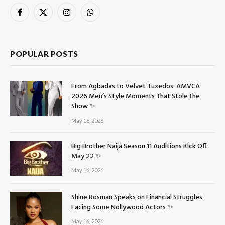
Facebook
X
Instagram
WhatsApp
(Twitter)
POPULAR POSTS
From Agbadas to Velvet Tuxedos: AMVCA
2026 Men’s Style Moments That Stole the
Show ✨
May 16, 2026
Big Brother Naija Season 11 Auditions Kick Off
May 22 ✨
May 16, 2026
Shine Rosman Speaks on Financial Struggles
Facing Some Nollywood Actors ✨
May 16, 2026