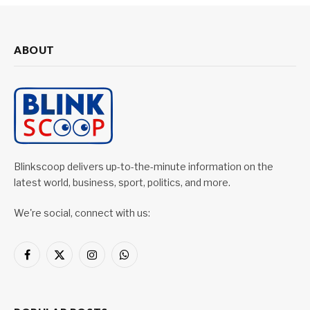
ABOUT
Blinkscoop delivers up-to-the-minute information on the
latest world, business, sport, politics, and more.
We're social, connect with us:
Facebook
X
Instagram
WhatsApp
(Twitter)