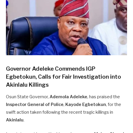
Governor Adeleke Commends IGP
Egbetokun, Calls for Fair Investigation into
Akinlalu Killings
Osun State Governor,
Ademola Adeleke
, has praised the
Inspector General of Police
,
Kayode Egbetokun
, for the
swift action taken following the recent tragic killings in
Akinlalu
.