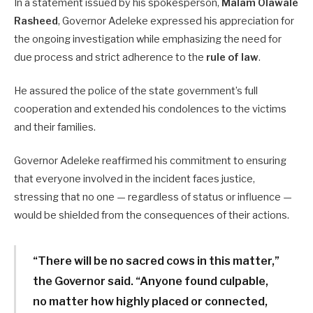
In a statement issued by his spokesperson,
Malam Olawale
Rasheed
, Governor Adeleke expressed his appreciation for
the ongoing investigation while emphasizing the need for
due process and strict adherence to the
rule of law
.
He assured the police of the state government’s full
cooperation and extended his condolences to the victims
and their families.
Governor Adeleke reaffirmed his commitment to ensuring
that everyone involved in the incident faces justice,
stressing that no one — regardless of status or influence —
would be shielded from the consequences of their actions.
“There will be no sacred cows in this matter,”
the Governor said. “Anyone found culpable,
no matter how highly placed or connected,