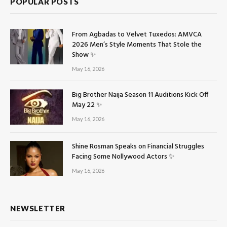
POPULAR POSTS
From Agbadas to Velvet Tuxedos: AMVCA
2026 Men’s Style Moments That Stole the
Show ✨
May 16, 2026
Big Brother Naija Season 11 Auditions Kick Off
May 22 ✨
May 16, 2026
Shine Rosman Speaks on Financial Struggles
Facing Some Nollywood Actors ✨
May 16, 2026
NEWSLETTER