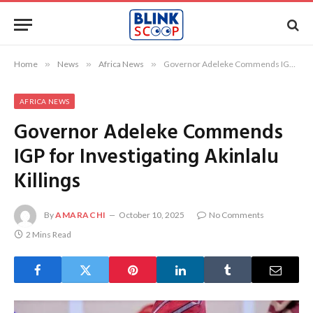
Home
»
News
»
Africa News
»
Governor Adeleke Commends IGP for Investigating Akinlalu Killings
AFRICA NEWS
Governor Adeleke Commends
IGP for Investigating Akinlalu
Killings
By
AMARACHI
October 10, 2025
No Comments
2 Mins Read