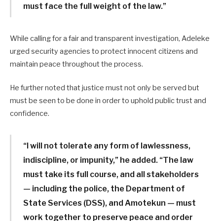
must face the full weight of the law.”
While calling for a fair and transparent investigation, Adeleke
urged security agencies to protect innocent citizens and
maintain peace throughout the process.
He further noted that justice must not only be served but
must be seen to be done in order to uphold public trust and
confidence.
“I will not tolerate any form of lawlessness,
indiscipline, or impunity,” he added. “The law
must take its full course, and all stakeholders
— including the police, the Department of
State Services (DSS), and Amotekun — must
work together to preserve peace and order