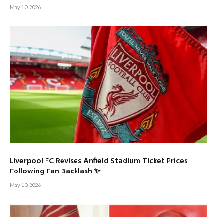
May 10, 2026
Liverpool FC Revises Anfield Stadium Ticket Prices
Following Fan Backlash ✨
May 10, 2026