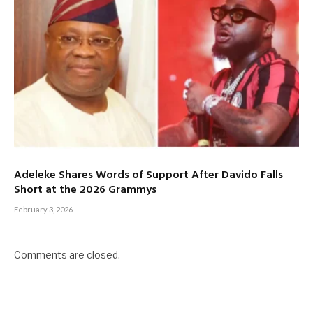
Adeleke Shares Words of Support After Davido Falls
Short at the 2026 Grammys
February 3, 2026
Comments are closed.