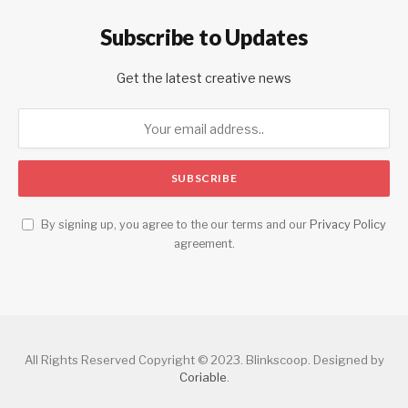
Subscribe to Updates
Get the latest creative news
By signing up, you agree to the our terms and our
Privacy Policy
agreement.
All Rights Reserved Copyright © 2023. Blinkscoop. Designed by
Coriable
.