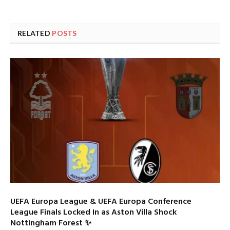
RELATED
POSTS
UEFA Europa League & UEFA Europa Conference
League Finals Locked In as Aston Villa Shock
Nottingham Forest ✨