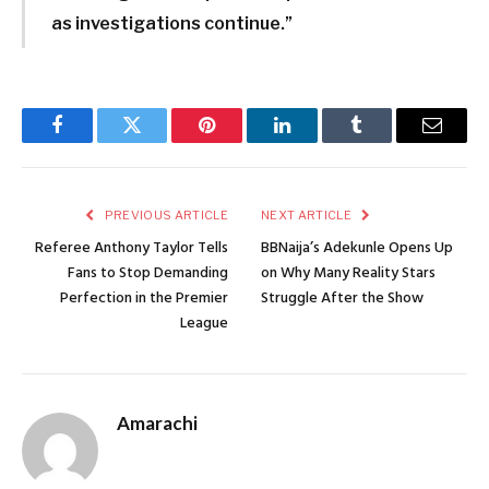
as investigations continue.”
Facebook
Twitter
Pinterest
LinkedIn
Tumblr
Email
PREVIOUS ARTICLE
NEXT ARTICLE
Referee Anthony Taylor Tells
BBNaija’s Adekunle Opens Up
Fans to Stop Demanding
on Why Many Reality Stars
Perfection in the Premier
Struggle After the Show
League
Amarachi