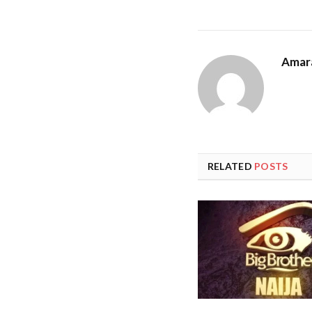
Amar
RELATED
POSTS