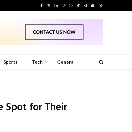
Facebook
X
LinkedIn
Instagram
WhatsApp
TikTok
Telegram
Snapchat
Threads
(Twitter)
Sports
Tech
General
 Spot for Their