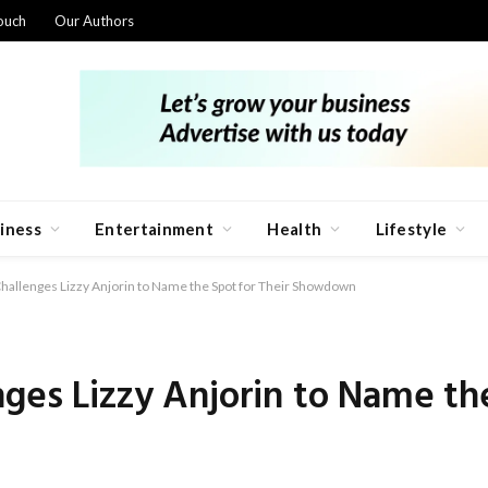
ouch
Our Authors
iness
Entertainment
Health
Lifestyle
hallenges Lizzy Anjorin to Name the Spot for Their Showdown
nges Lizzy Anjorin to Name the