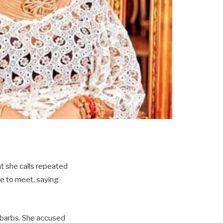
at she calls repeated
ce to meet, saying
l barbs. She accused