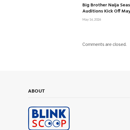
Big Brother Naija Seas
Auditions Kick Off Ma
May 16, 2026
Comments are closed.
ABOUT