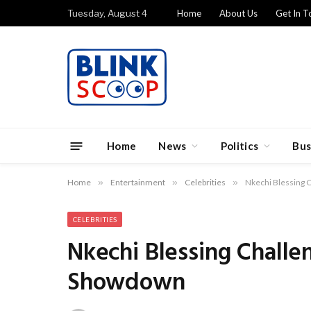
Tuesday, August 4
Home
About Us
Get In T
Home
News
Politics
Bus
Home
»
Entertainment
»
Celebrities
»
Nkechi Blessing C
CELEBRITIES
Nkechi Blessing Challe
Showdown