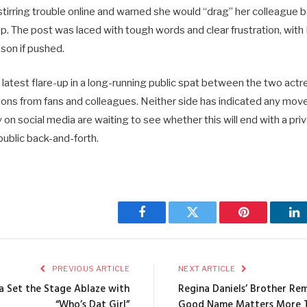
stirring trouble online and warned she would “drag” her colleague bac
op. The post was laced with tough words and clear frustration, with 
sson if pushed.
latest flare-up in a long-running public spat between the two actre
ions from fans and colleagues. Neither side has indicated any mov
 on social media are waiting to see whether this will end with a pr
public back-and-forth.
Facebook
Twitter
Pinterest
Li
PREVIOUS ARTICLE
NEXT ARTICLE
a Set the Stage Ablaze with
Regina Daniels’ Brother Rem
“Who’s Dat Girl”
Good Name Matters More 