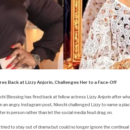
res Back at Lizzy Anjorin, Challenges Her to a Face-Off
i Blessing has fired back at fellow actress Lizzy Anjorin after wh
 In an angry Instagram post, Nkechi challenged Lizzy to name a pla
ter in person rather than let the social media feud drag on.
tried to stay out of drama but could no longer ignore the continua