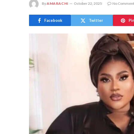
By
AMARACHI
October 22, 2025
No Comment
Facebook
Twitter
Pi