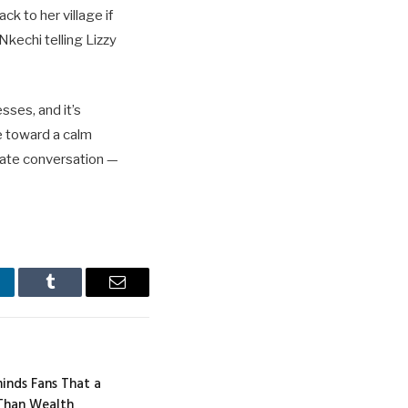
k to her village if
Nkechi telling Lizzy
sses, and it’s
e toward a calm
ivate conversation —
nkedIn
Tumblr
Email
inds Fans That a
Than Wealth