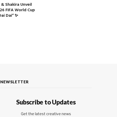
 & Shakira Unveil
2026 FIFA World Cup
ai Dai” ✨
NEWSLETTER
Subscribe to Updates
Get the latest creative news