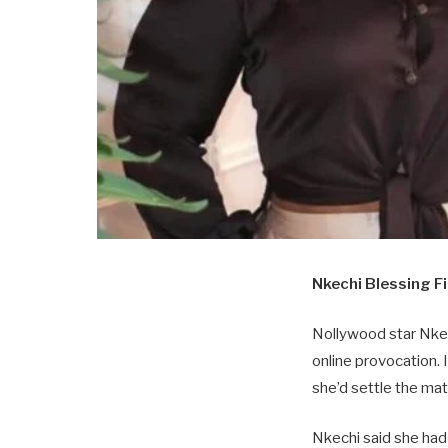
Nkechi Blessing Fi
Nollywood star Nkech
online provocation.
she’d settle the mat
Nkechi said she had 