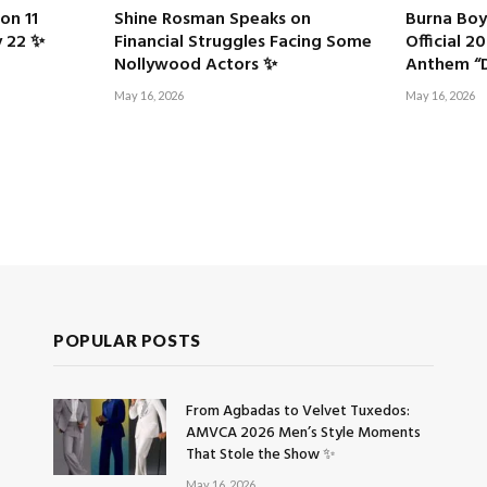
on 11
Shine Rosman Speaks on
Burna Boy
y 22 ✨
Financial Struggles Facing Some
Official 
Nollywood Actors ✨
Anthem “D
May 16, 2026
May 16, 2026
POPULAR POSTS
From Agbadas to Velvet Tuxedos:
AMVCA 2026 Men’s Style Moments
That Stole the Show ✨
May 16, 2026