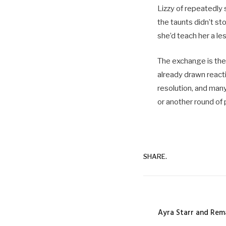
Lizzy of repeatedly 
the taunts didn’t st
she’d teach her a le
The exchange is the 
already drawn react
resolution, and many
or another round of 
SHARE.
Ayra Starr and Rem