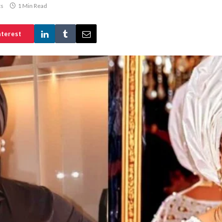
s
1 Min Read
nterest