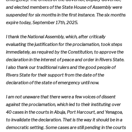
and elected members of the State House of Assembly were
suspended for six months in the first instance. The six months
expire today, September 17th, 2025.
I thank the National Assembly, which, after critically
evaluating the justification for the proclamation, took steps
immediately, as required by the Constitution, to approve the
declaration in the interest of peace and order in Rivers State.
I also thank our traditional rulers and the good people of
Rivers State for their support from the date of the
declaration of the state of emergency until now.
I am not unaware that there were a few voices of dissent
against the proclamation, which led to their instituting over
40 cases in the courts in Abuja, Port Harcourt, and Yenagoa,
to invalidate the declaration. That is the way it should be in a
democratic setting. Some cases are still pending in the courts