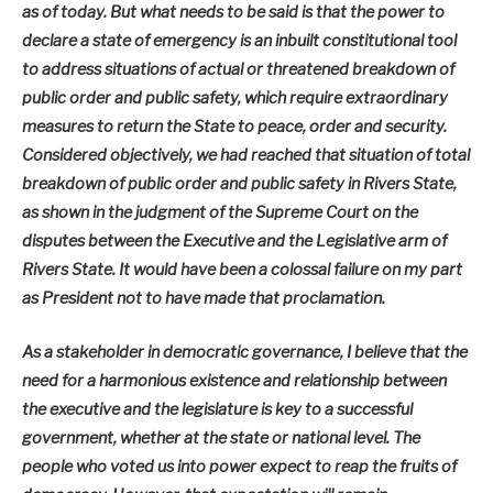
as of today. But what needs to be said is that the power to
declare a state of emergency is an inbuilt constitutional tool
to address situations of actual or threatened breakdown of
public order and public safety, which require extraordinary
measures to return the State to peace, order and security.
Considered objectively, we had reached that situation of total
breakdown of public order and public safety in Rivers State,
as shown in the judgment of the Supreme Court on the
disputes between the Executive and the Legislative arm of
Rivers State. It would have been a colossal failure on my part
as President not to have made that proclamation.
As a stakeholder in democratic governance, I believe that the
need for a harmonious existence and relationship between
the executive and the legislature is key to a successful
government, whether at the state or national level. The
people who voted us into power expect to reap the fruits of