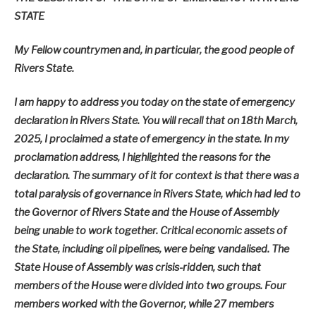
STATE
My Fellow countrymen and, in particular, the good people of
Rivers State.
I am happy to address you today on the state of emergency
declaration in Rivers State. You will recall that on 18th March,
2025, I proclaimed a state of emergency in the state. In my
proclamation address, I highlighted the reasons for the
declaration. The summary of it for context is that there was a
total paralysis of governance in Rivers State, which had led to
the Governor of Rivers State and the House of Assembly
being unable to work together. Critical economic assets of
the State, including oil pipelines, were being vandalised. The
State House of Assembly was crisis-ridden, such that
members of the House were divided into two groups. Four
members worked with the Governor, while 27 members