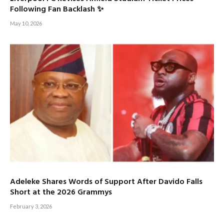
Following Fan Backlash ✨
May 10, 2026
Adeleke Shares Words of Support After Davido Falls
Short at the 2026 Grammys
February 3, 2026