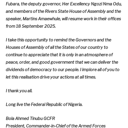
Fubara, the deputy governor, Her Excellency Ngozi Nma Odu,
and members of the Rivers State House of Assembly and the
speaker, Martins Amaewhule, will resume work in their offices
from 18 September 2025.
I take this opportunity to remind the Governors and the
Houses of Assembly of all the States of our country to
continue to appreciate that it is only in an atmosphere of
peace, order, and good government that we can deliver the
dividends of democracy to our people. I implore all of you to
let this realisation drive your actions at all times.
I thank you all.
Long live the Federal Republic of Nigeria.
Bola Ahmed Tinubu GCFR
President, Commander-in-Chief of the Armed Forces