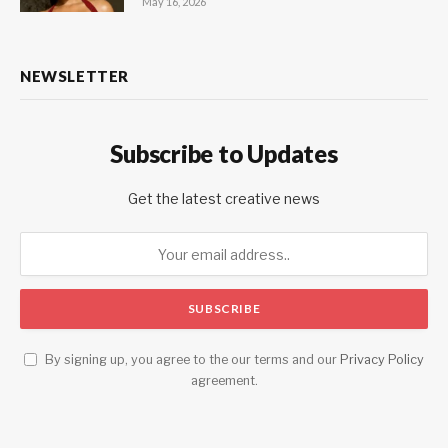
May 16, 2026
NEWSLETTER
Subscribe to Updates
Get the latest creative news
By signing up, you agree to the our terms and our
Privacy Policy
agreement.