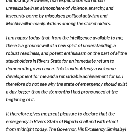
democracy. However, that expectation will remain
unrealizable in an atmosphere of violence, anarchy, and
insecurity borne by misguided political activism and
Machiavellian manipulations among the stakeholders.
I am happy today that, from the intelligence available to me,
there is a groundswell of a new spirit of understanding, a
robust readiness, and potent enthusiasm on the part of all the
stakeholders in Rivers State for an immediate return to
democratic governance. This is undoubtedly a welcome
development for me and a remarkable achievement for us. I
therefore do not see why the state of emergency should exist
a day longer than the six months I had pronounced at the
beginning of it.
It therefore gives me great pleasure to declare that the
emergency in Rivers State of Nigeria shall end with effect
from midnight today. The Governor, His Excellency Siminalayi