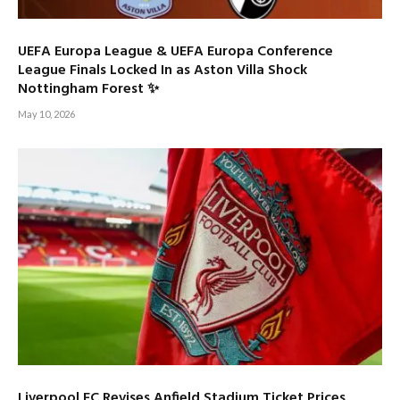
UEFA Europa League & UEFA Europa Conference
League Finals Locked In as Aston Villa Shock
Nottingham Forest ✨
May 10, 2026
Liverpool FC Revises Anfield Stadium Ticket Prices