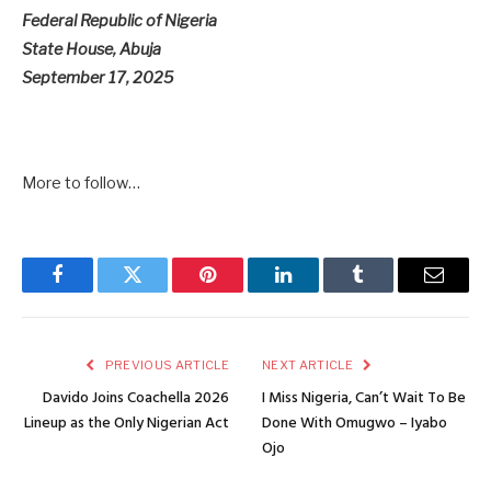
Federal Republic of Nigeria
State House, Abuja
September 17, 2025
More to follow…
Facebook
Twitter
Pinterest
LinkedIn
Tumblr
Email
PREVIOUS ARTICLE
NEXT ARTICLE
Davido Joins Coachella 2026
I Miss Nigeria, Can’t Wait To Be
Lineup as the Only Nigerian Act
Done With Omugwo – Iyabo
Ojo