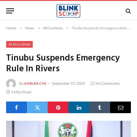
Home
»
News
»
Africa News
»
Tinubu Suspends Emergency Rule In Rivers
AFRICA NEWS
Tinubu Suspends Emergency
Rule In Rivers
By
AMARACHI
September 17, 2025
No Comments
5 Mins Read