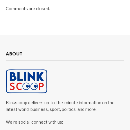
Comments are closed.
ABOUT
Blinkscoop delivers up-to-the-minute information on the
latest world, business, sport, politics, and more.
We're social, connect with us: