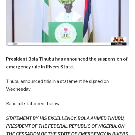
President Bola Tinubu has announced the suspension of
emergency rule in Rivers State.
Tinubu announced this in a statement he signed on
Wednesday.
Read full statement below:
STATEMENT BY HIS EXCELLENCY, BOLA AHMED TINUBU,
PRESIDENT OF THE FEDERAL REPUBLIC OF NIGERIA, ON
THE CESSATION OF THE STATE OF EMERGENCY IN RIVERS