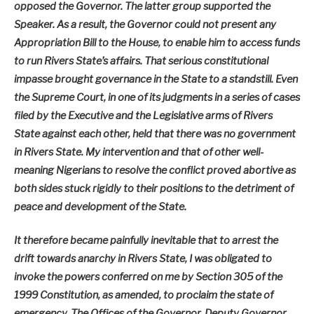
opposed the Governor. The latter group supported the
Speaker. As a result, the Governor could not present any
Appropriation Bill to the House, to enable him to access funds
to run Rivers State’s affairs. That serious constitutional
impasse brought governance in the State to a standstill. Even
the Supreme Court, in one of its judgments in a series of cases
filed by the Executive and the Legislative arms of Rivers
State against each other, held that there was no government
in Rivers State. My intervention and that of other well-
meaning Nigerians to resolve the conflict proved abortive as
both sides stuck rigidly to their positions to the detriment of
peace and development of the State.
It therefore became painfully inevitable that to arrest the
drift towards anarchy in Rivers State, I was obligated to
invoke the powers conferred on me by Section 305 of the
1999 Constitution, as amended, to proclaim the state of
emergency. The Offices of the Governor, Deputy Governor,