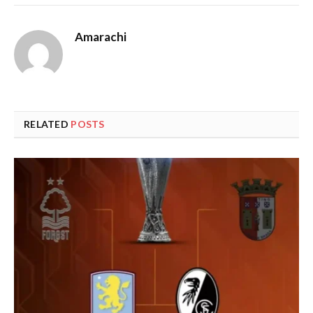
Amarachi
RELATED
POSTS