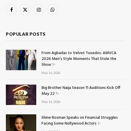
Facebook
X
Instagram
WhatsApp
(Twitter)
POPULAR POSTS
From Agbadas to Velvet Tuxedos: AMVCA
2026 Men’s Style Moments That Stole the
Show ✨
May 16, 2026
Big Brother Naija Season 11 Auditions Kick Off
May 22 ✨
May 16, 2026
Shine Rosman Speaks on Financial Struggles
Facing Some Nollywood Actors ✨