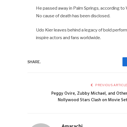
He passed away in Palm Springs, according to Va
No cause of death has been disclosed.
Udo Kier leaves behind a legacy of bold perfo
inspire actors and fans worldwide.
SHARE.
PREVIOUS ARTICL
Peggy Ovire, Zubby Michael, and Othe
Nollywood Stars Clash on Movie Se
Amarachi