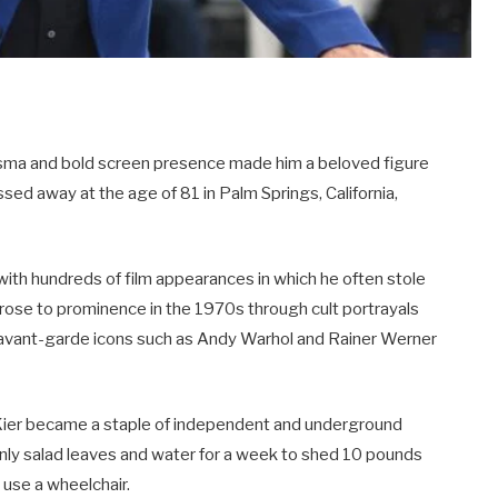
isma and bold screen presence made him a beloved figure
ed away at the age of 81 in Palm Springs, California,
with hundreds of film appearances in which he often stole
t rose to prominence in the 1970s through cult portrayals
h avant-garde icons such as Andy Warhol and Rainer Werner
r, Kier became a staple of independent and underground
nly salad leaves and water for a week to shed 10 pounds
 use a wheelchair.