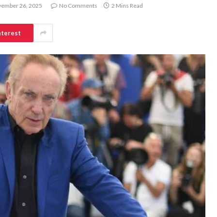
ember 26, 2025
No Comments
2 Mins Read
nterest