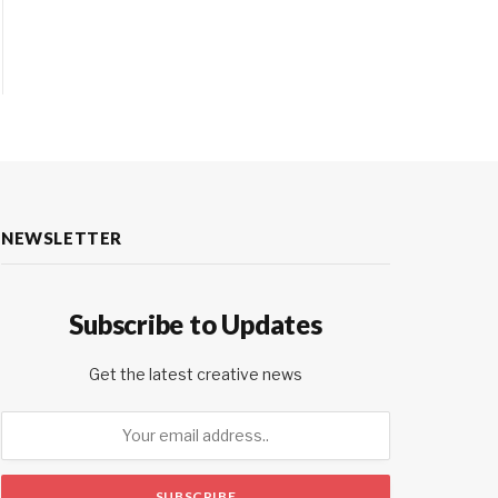
NEWSLETTER
Subscribe to Updates
Get the latest creative news