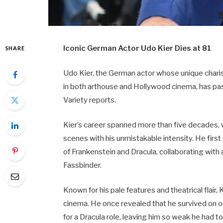
Iconic German Actor Udo Kier Dies at 81
SHARE
Udo Kier, the German actor whose unique char
in both arthouse and Hollywood cinema, has pass
Variety reports.
Kier’s career spanned more than five decades, 
scenes with his unmistakable intensity. He firs
of Frankenstein and Dracula, collaborating wit
Fassbinder.
Known for his pale features and theatrical flai
cinema. He once revealed that he survived on o
for a Dracula role, leaving him so weak he had to