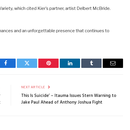
riety, which cited Kier’s partner, artist Delbert McBride.
rmances and an unforgettable presence that continues to
Facebook
Twitter
Pinterest
LinkedIn
Tumblr
Email
E
NEXT ARTICLE
r
This Is Suicide’ – Itauma Issues Stern Warning to
t
Jake Paul Ahead of Anthony Joshua Fight