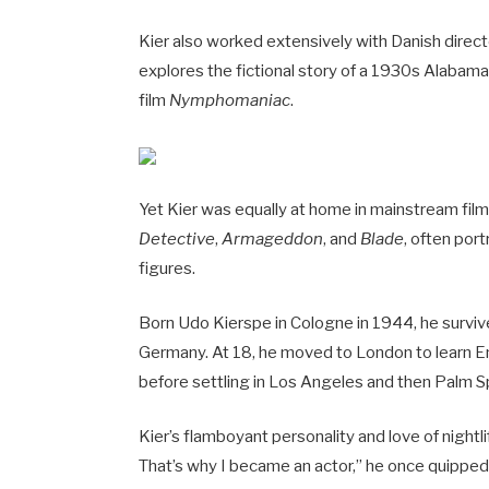
Kier also worked extensively with Danish director
explores the fictional story of a 1930s Alabama p
film
Nymphomaniac
.
Yet Kier was equally at home in mainstream fil
Detective
,
Armageddon
, and
Blade
, often port
figures.
Born Udo Kierspe in Cologne in 1944, he survived
Germany. At 18, he moved to London to learn En
before settling in Los Angeles and then Palm S
Kier’s flamboyant personality and love of nightli
That’s why I became an actor,” he once quipped