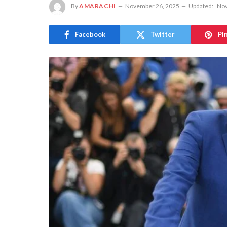
By
AMARACHI
November 26, 2025
Updated:
Nov
Facebook
Twitter
Pi