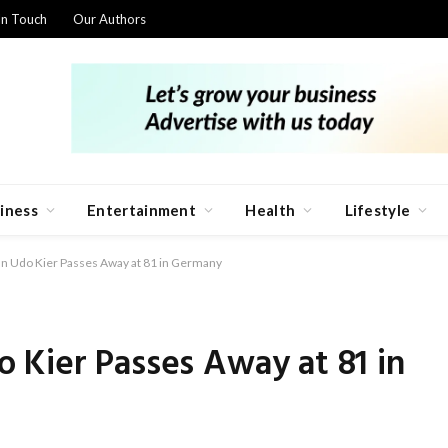
In Touch
Our Authors
iness
Entertainment
Health
Lifestyle
n Udo Kier Passes Away at 81 in Germany
 Kier Passes Away at 81 in