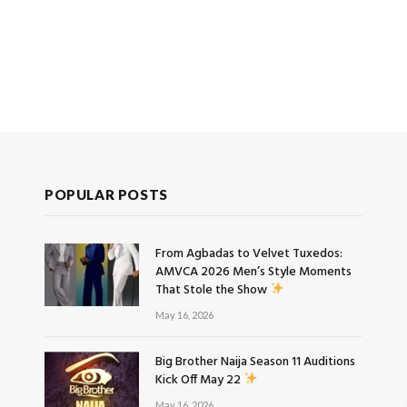
POPULAR POSTS
From Agbadas to Velvet Tuxedos:
AMVCA 2026 Men’s Style Moments
That Stole the Show
May 16, 2026
Big Brother Naija Season 11 Auditions
Kick Off May 22
May 16, 2026