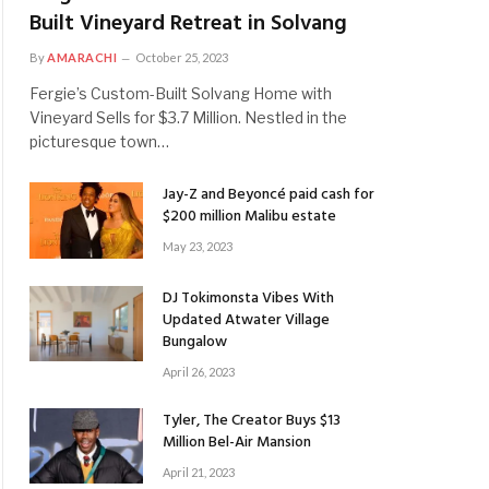
Built Vineyard Retreat in Solvang
By
AMARACHI
October 25, 2023
Fergie’s Custom-Built Solvang Home with
Vineyard Sells for $3.7 Million. Nestled in the
picturesque town…
Jay-Z and Beyoncé paid cash for
$200 million Malibu estate
May 23, 2023
DJ Tokimonsta Vibes With
Updated Atwater Village
Bungalow
April 26, 2023
Tyler, The Creator Buys $13
Million Bel-Air Mansion
April 21, 2023