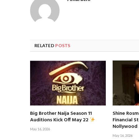
RELATED
POSTS
Big Brother Naija Season 11
Shine Rosm
Financial S
Auditions Kick Off May 22
Nollywood
May 16, 2026
May 16, 2026