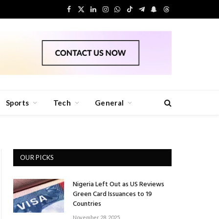
Facebook
X
LinkedIn
Instagram
WhatsApp
TikTok
Telegram
Snapchat
Threads
(Twitter)
Sports
Tech
General
OUR PICKS
Nigeria Left Out as US Reviews
Green Card Issuances to 19
Countries
November 28, 2025