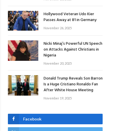
Hollywood Veteran Udo Kier
Passes Away at 81 in Germany
November 26, 2025
Nicki Minaj’s Powerful UN Speech
on Attacks Against Christians in
Nigeria
November 20, 2025
Donald Trump Reveals Son Barron
Is a Huge Cristiano Ronaldo Fan
After White House Meeting
November 19, 2025
Facebook