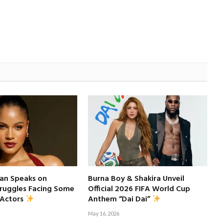
an Speaks on
Burna Boy & Shakira Unveil
truggles Facing Some
Official 2026 FIFA World Cup
 Actors
Anthem “Dai Dai”
May 16, 2026