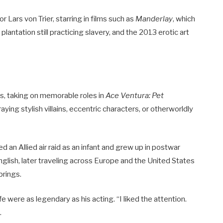
 Lars von Trier, starring in films such as
Manderlay
, which
lantation still practicing slavery, and the 2013 erotic art
ms, taking on memorable roles in
Ace Ventura: Pet
raying stylish villains, eccentric characters, or otherworldly
 an Allied air raid as an infant and grew up in postwar
glish, later traveling across Europe and the United States
prings.
fe were as legendary as his acting. “I liked the attention.
.