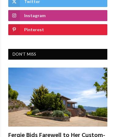
Twitter
Instagram
Pinterest
DON'T MISS
Fergie Bids Farewell to Her Custom-