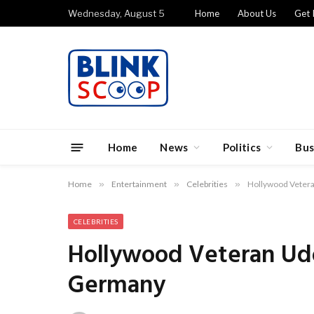
Wednesday, August 5
Home
About Us
Get 
Home
News
Politics
Bus
Home
»
Entertainment
»
Celebrities
»
Hollywood Vetera
CELEBRITIES
Hollywood Veteran Udo
Germany