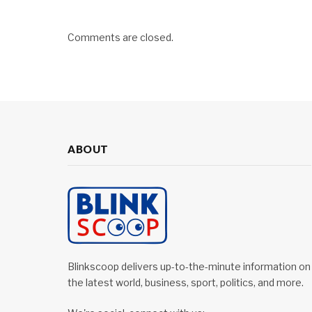
Comments are closed.
ABOUT
Blinkscoop delivers up-to-the-minute information on
the latest world, business, sport, politics, and more.