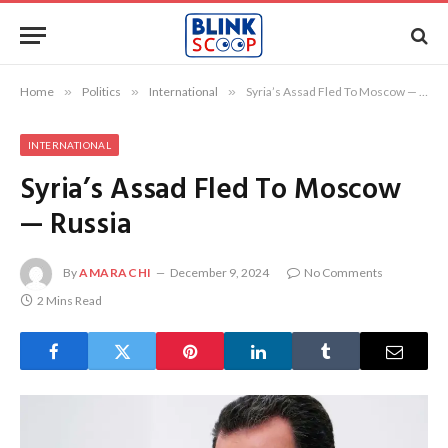
Home
»
Politics
»
International
»
Syria’s Assad Fled To Moscow — Russia
INTERNATIONAL
Syria’s Assad Fled To Moscow
— Russia
By
AMARACHI
December 9, 2024
No Comments
2 Mins Read