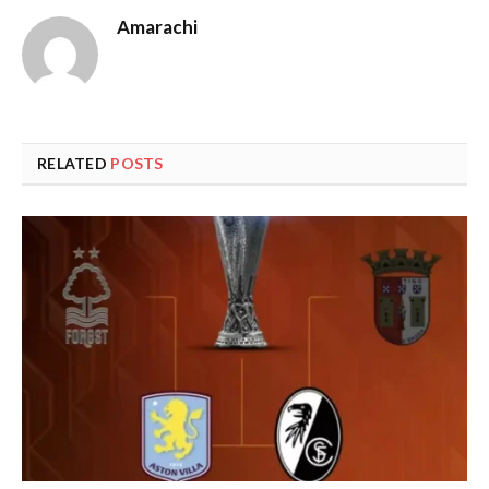
Amarachi
RELATED
POSTS