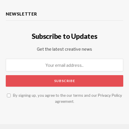
NEWSLETTER
Subscribe to Updates
Get the latest creative news
By signing up, you agree to the our terms and our
Privacy Policy
agreement.