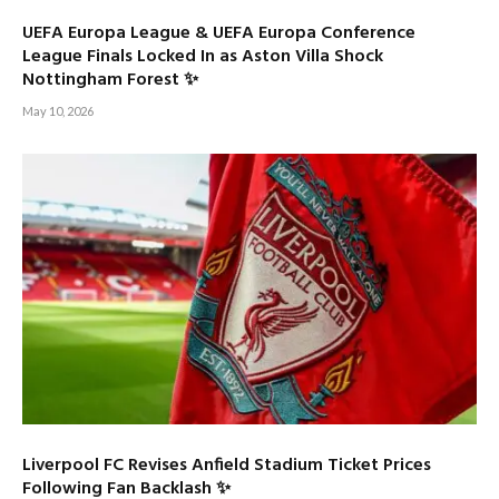
UEFA Europa League & UEFA Europa Conference
League Finals Locked In as Aston Villa Shock
Nottingham Forest ✨
May 10, 2026
Liverpool FC Revises Anfield Stadium Ticket Prices
Following Fan Backlash ✨