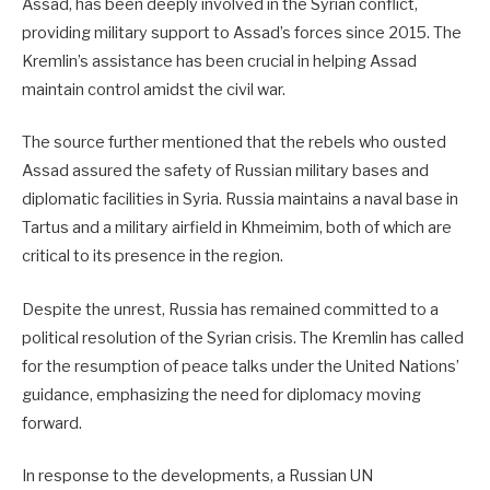
Assad, has been deeply involved in the Syrian conflict,
providing military support to Assad’s forces since 2015. The
Kremlin’s assistance has been crucial in helping Assad
maintain control amidst the civil war.
The source further mentioned that the rebels who ousted
Assad assured the safety of Russian military bases and
diplomatic facilities in Syria. Russia maintains a naval base in
Tartus and a military airfield in Khmeimim, both of which are
critical to its presence in the region.
Despite the unrest, Russia has remained committed to a
political resolution of the Syrian crisis. The Kremlin has called
for the resumption of peace talks under the United Nations’
guidance, emphasizing the need for diplomacy moving
forward.
In response to the developments, a Russian UN