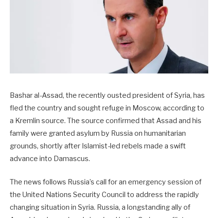
Bashar al-Assad, the recently ousted president of Syria, has
fled the country and sought refuge in Moscow, according to
a Kremlin source. The source confirmed that Assad and his
family were granted asylum by Russia on humanitarian
grounds, shortly after Islamist-led rebels made a swift
advance into Damascus.
The news follows Russia’s call for an emergency session of
the United Nations Security Council to address the rapidly
changing situation in Syria. Russia, a longstanding ally of