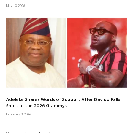
May 10, 2026
Adeleke Shares Words of Support After Davido Falls
Short at the 2026 Grammys
February 3, 2026