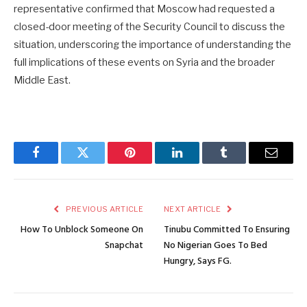
representative confirmed that Moscow had requested a
closed-door meeting of the Security Council to discuss the
situation, underscoring the importance of understanding the
full implications of these events on Syria and the broader
Middle East.
Facebook
Twitter
Pinterest
LinkedIn
Tumblr
Email
PREVIOUS ARTICLE
NEXT ARTICLE
How To Unblock Someone On
Tinubu Committed To Ensuring
Snapchat
No Nigerian Goes To Bed
Hungry, Says FG.