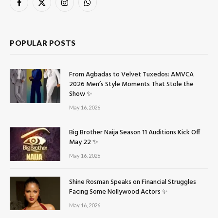
Facebook
X
Instagram
WhatsApp
(Twitter)
POPULAR POSTS
From Agbadas to Velvet Tuxedos: AMVCA
2026 Men’s Style Moments That Stole the
Show ✨
May 16, 2026
Big Brother Naija Season 11 Auditions Kick Off
May 22 ✨
May 16, 2026
Shine Rosman Speaks on Financial Struggles
Facing Some Nollywood Actors ✨
May 16, 2026