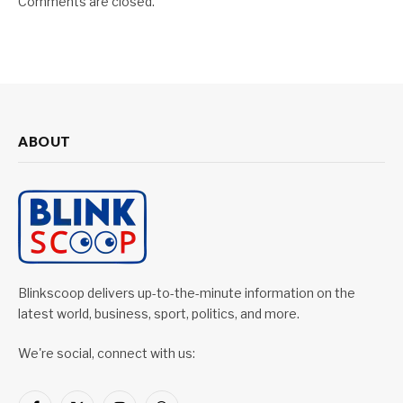
Comments are closed.
ABOUT
Blinkscoop delivers up-to-the-minute information on the
latest world, business, sport, politics, and more.
We're social, connect with us: