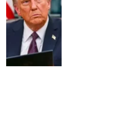
US Senate Moves to