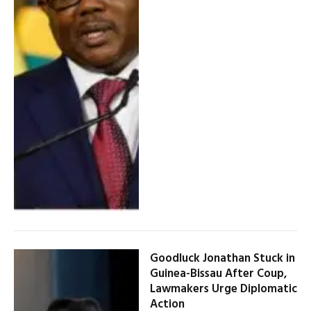
Goodluck Jonathan Stuck in
Guinea-Bissau After Coup,
Lawmakers Urge Diplomatic
Action