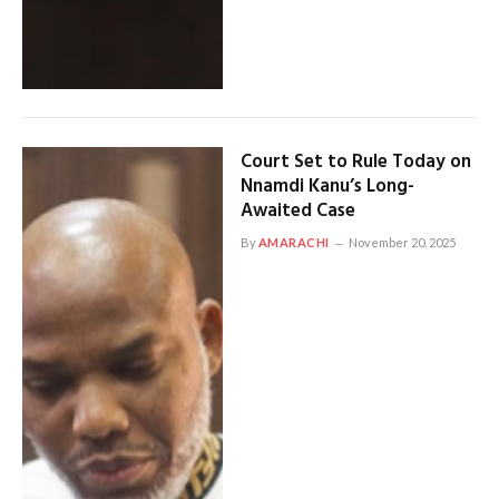
Court Set to Rule Today on
Nnamdi Kanu’s Long-
Awaited Case
By
AMARACHI
November 20, 2025