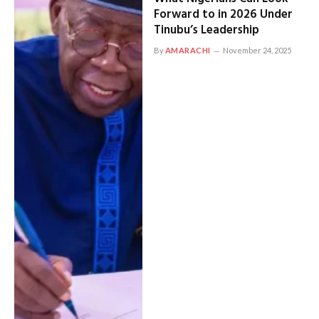
Forward to in 2026 Under
Tinubu’s Leadership
By
AMARACHI
November 24, 2025