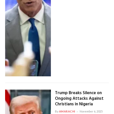
Trump Breaks Silence on
Ongoing Attacks Against
Christians in Nigeria
By
AMARACHI
November 6, 2025