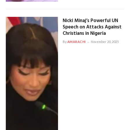
Nicki Minaj’s Powerful UN
Speech on Attacks Against
Christians in Nigeria
By
AMARACHI
November 20, 2025