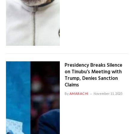
Presidency Breaks Silence
on Tinubu’s Meeting with
Trump, Denies Sanction
Claims
By
AMARACHI
November 11, 2025