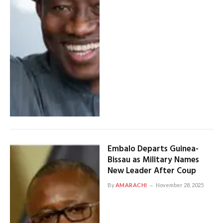
Embalo Departs Guinea-
Bissau as Military Names
New Leader After Coup
By
AMARACHI
November 28, 2025