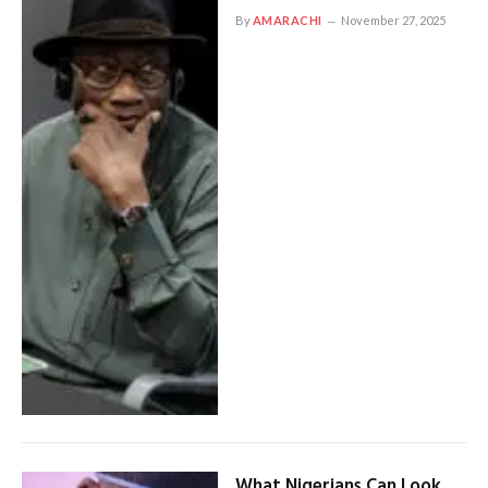
By
AMARACHI
November 27, 2025
What Nigerians Can Look