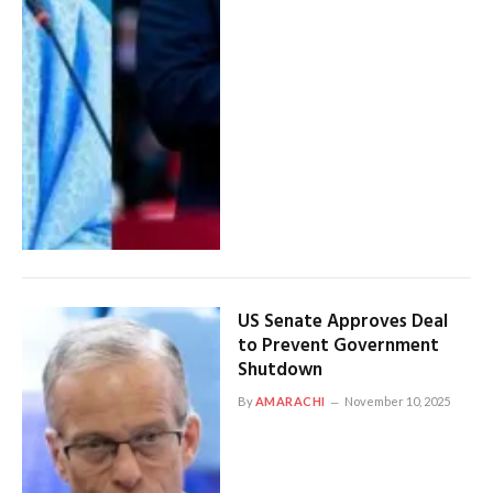
US Senate Approves Deal
to Prevent Government
Shutdown
By
AMARACHI
November 10, 2025