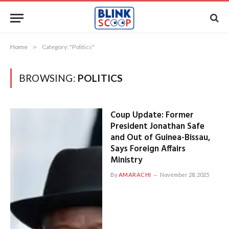
Home
»
Category: "Politics"
BROWSING:
POLITICS
Coup Update: Former
President Jonathan Safe
and Out of Guinea-Bissau,
Says Foreign Affairs
Ministry
By
AMARACHI
November 28, 2025