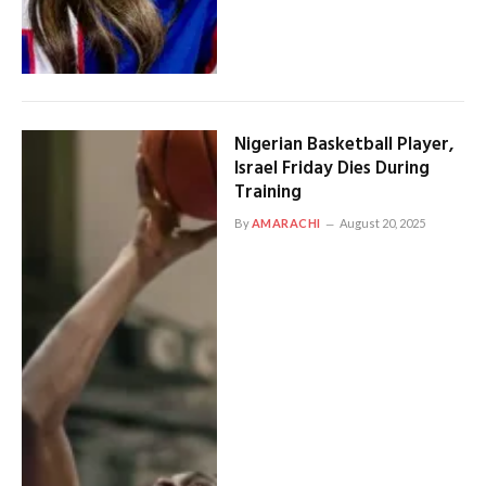
Nigerian Basketball Player,
Israel Friday Dies During
Training
By
AMARACHI
August 20, 2025