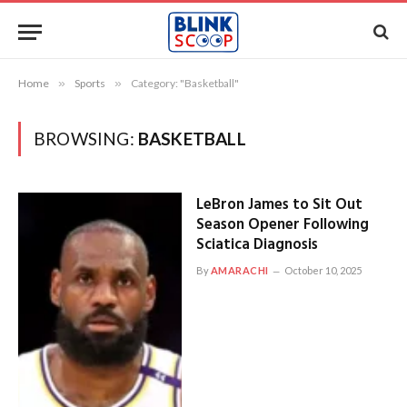
Home
»
Sports
»
Category: "Basketball"
BROWSING:
BASKETBALL
LeBron James to Sit Out
Season Opener Following
Sciatica Diagnosis
By
AMARACHI
October 10, 2025