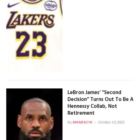
LeBron James’ “Second
Decision” Turns Out To Be A
Hennessy Collab, Not
Retirement
By
AMARACHI
October 10, 2025