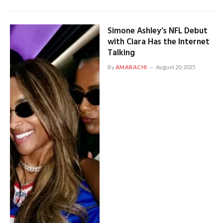
Simone Ashley’s NFL Debut
with Ciara Has the Internet
Talking
By
AMARACHI
August 20, 2025