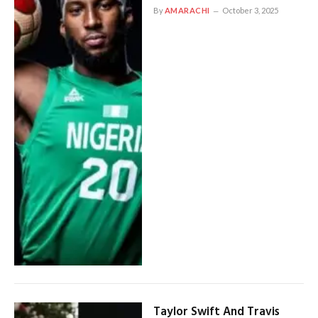
By
AMARACHI
October 3, 2025
Taylor Swift And Travis