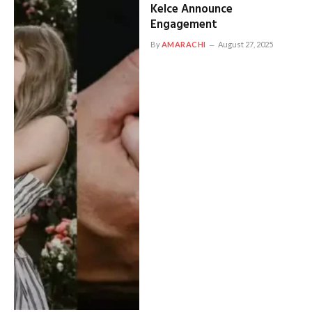
Kelce Announce
Engagement
By
AMARACHI
August 27, 2025