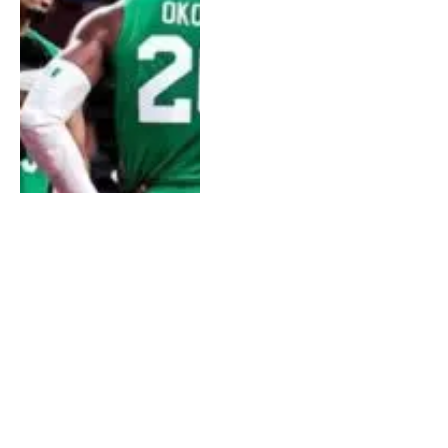
US Refuses Visa For
Members Of Senegal’s