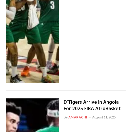
D’Tigers Arrive In Angola
For 2025 FIBA AfroBasket
By
AMARACHI
August 11, 2025