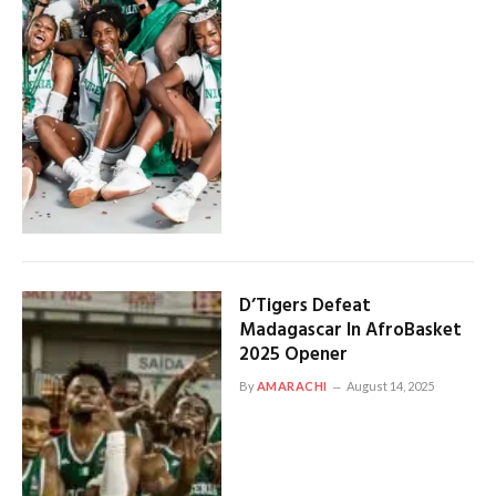
D’Tigers Defeat
Madagascar In AfroBasket
2025 Opener
By
AMARACHI
August 14, 2025