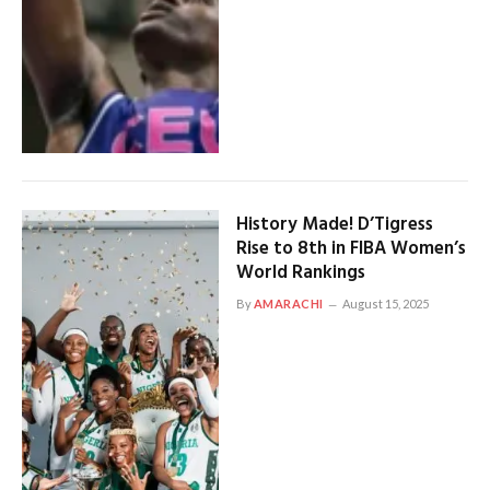
History Made! D’Tigress
Rise to 8th in FIBA Women’s
World Rankings
By
AMARACHI
August 15, 2025