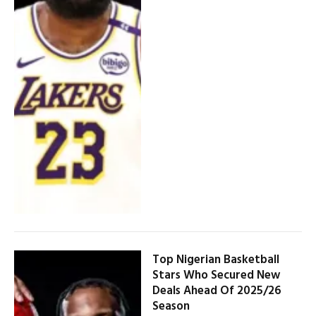
Top Nigerian Basketball
Stars Who Secured New
Deals Ahead Of 2025/26
Season