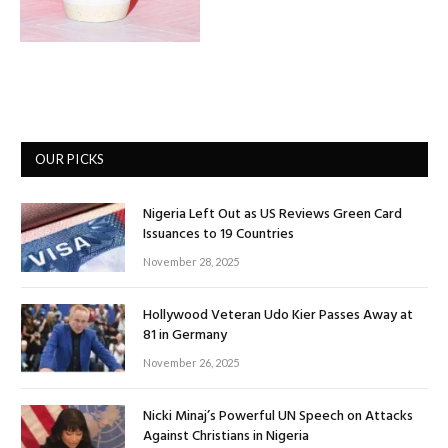
OUR PICKS
Nigeria Left Out as US Reviews Green Card
Issuances to 19 Countries
November 28, 2025
Hollywood Veteran Udo Kier Passes Away at
81 in Germany
November 26, 2025
Nicki Minaj’s Powerful UN Speech on Attacks
Against Christians in Nigeria