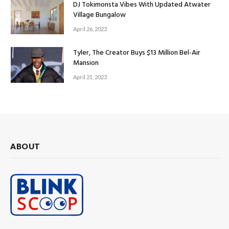
DJ Tokimonsta Vibes With Updated Atwater
Village Bungalow
April 26, 2023
Tyler, The Creator Buys $13 Million Bel-Air
Mansion
April 21, 2023
ABOUT