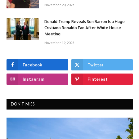
November 20, 2025
Donald Trump Reveals Son Barron Is a Huge
Cristiano Ronaldo Fan After White House
Meeting
November 19, 2025
Facebook
Twitter
Instagram
Pinterest
DON'T MISS