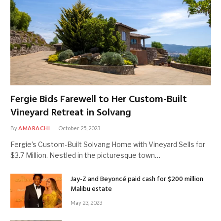
Fergie Bids Farewell to Her Custom-Built
Vineyard Retreat in Solvang
By
AMARACHI
October 25, 2023
Fergie’s Custom-Built Solvang Home with Vineyard Sells for
$3.7 Million. Nestled in the picturesque town…
Jay-Z and Beyoncé paid cash for $200 million
Malibu estate
May 23, 2023