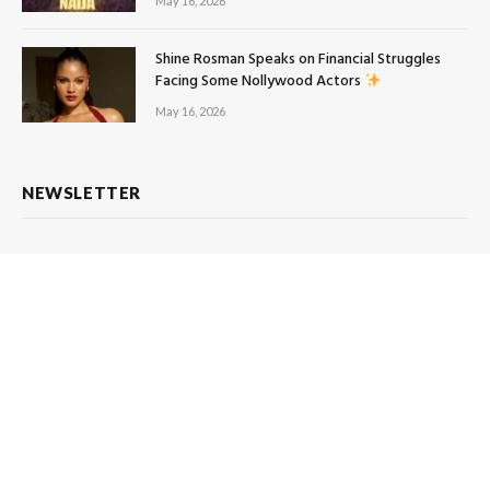
May 16, 2026
Shine Rosman Speaks on Financial Struggles
Facing Some Nollywood Actors
May 16, 2026
NEWSLETTER
Subscribe to Updates
Get the latest creative news