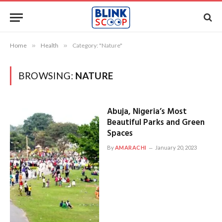
Home
»
Health
»
Category: "Nature"
BROWSING:
NATURE
Abuja, Nigeria’s Most
Beautiful Parks and Green
Spaces
By
AMARACHI
January 20, 2023