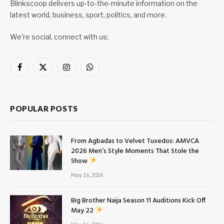
Blinkscoop delivers up-to-the-minute information on the
latest world, business, sport, politics, and more.
We're social, connect with us:
Facebook
X
Instagram
WhatsApp
(Twitter)
POPULAR POSTS
From Agbadas to Velvet Tuxedos: AMVCA
2026 Men’s Style Moments That Stole the
Show
May 16, 2026
Big Brother Naija Season 11 Auditions Kick Off
May 22