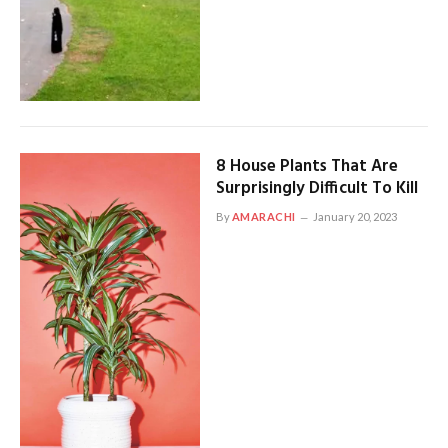
8 House Plants That Are
Surprisingly Difficult To Kill
By
AMARACHI
January 20, 2023