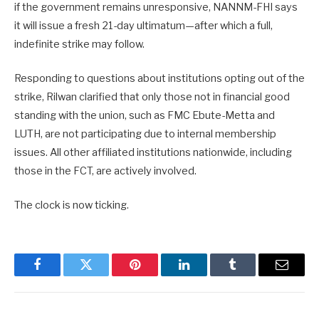
if the government remains unresponsive, NANNM-FHI says
it will issue a fresh 21-day ultimatum—after which a full,
indefinite strike may follow.
Responding to questions about institutions opting out of the
strike, Rilwan clarified that only those not in financial good
standing with the union, such as FMC Ebute-Metta and
LUTH, are not participating due to internal membership
issues. All other affiliated institutions nationwide, including
those in the FCT, are actively involved.
The clock is now ticking.
Facebook
Twitter
Pinterest
LinkedIn
Tumblr
Email