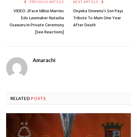
PREVIOUS ARTICLE
NEXT ARTICLE
VIDEO: 2Face Idibia Marries
Onyeka Onwenu’s Son Pays
Edo Lawmaker Natasha
Tribute To Mum One Year
Osawaru In Private Ceremony
After Death
[See Reactions]
Amarachi
RELATED
POSTS