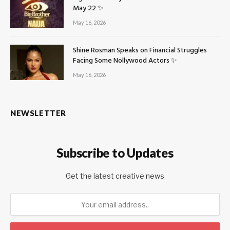
May 22 ✨
May 16, 2026
Shine Rosman Speaks on Financial Struggles
Facing Some Nollywood Actors ✨
May 16, 2026
NEWSLETTER
Subscribe to Updates
Get the latest creative news