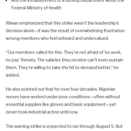
And the establishment of a nursing department within the
Federal Ministry of Health
Rilwan emphasized that this strike wasn’t the leadership’s
decision alone—it was the result of overwhelming frustration
among members who feel unheard and undervalued.
“Our members called for this. They’re not afraid of ‘no work,
no pay’ threats. The salaries they receive can’t even sustain
them. They’re willing to take the hit to demand better,” he
added.
He also pointed out that for over four decades, Nigerian
nurses have worked under poor conditions—often without
essential supplies like gloves and basic equipment—yet
never took industrial action until now.
The warning strike is expected to run through August 5. But