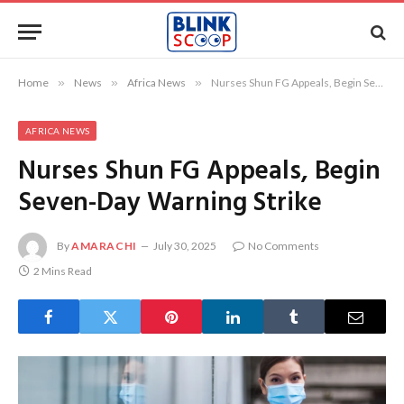
Home
»
News
»
Africa News
»
Nurses Shun FG Appeals, Begin Seven-Day Warning Strike
AFRICA NEWS
Nurses Shun FG Appeals, Begin
Seven-Day Warning Strike
By
AMARACHI
July 30, 2025
No Comments
2 Mins Read