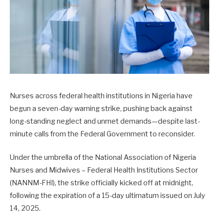
Nurses across federal health institutions in Nigeria have
begun a seven-day warning strike, pushing back against
long-standing neglect and unmet demands—despite last-
minute calls from the Federal Government to reconsider.
Under the umbrella of the National Association of Nigeria
Nurses and Midwives – Federal Health Institutions Sector
(NANNM-FHI), the strike officially kicked off at midnight,
following the expiration of a 15-day ultimatum issued on July
14, 2025.