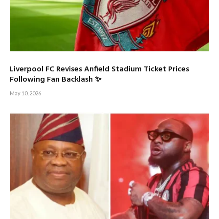
Liverpool FC Revises Anfield Stadium Ticket Prices
Following Fan Backlash ✨
May 10, 2026