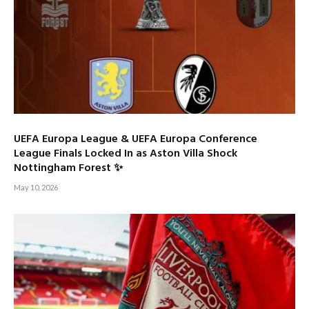
UEFA Europa League & UEFA Europa Conference
League Finals Locked In as Aston Villa Shock
Nottingham Forest ✨
May 10, 2026