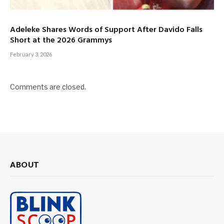
Adeleke Shares Words of Support After Davido Falls
Short at the 2026 Grammys
February 3, 2026
Comments are closed.
ABOUT