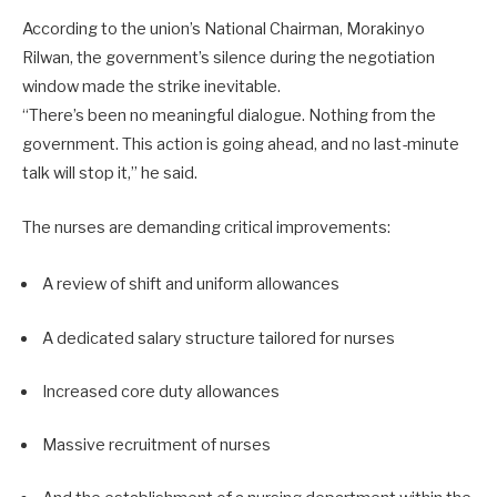
According to the union’s National Chairman, Morakinyo
Rilwan, the government’s silence during the negotiation
window made the strike inevitable.
“There’s been no meaningful dialogue. Nothing from the
government. This action is going ahead, and no last-minute
talk will stop it,” he said.
The nurses are demanding critical improvements:
A review of shift and uniform allowances
A dedicated salary structure tailored for nurses
Increased core duty allowances
Massive recruitment of nurses