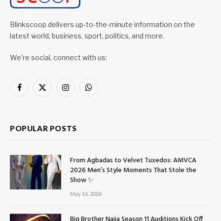
Blinkscoop delivers up-to-the-minute information on the
latest world, business, sport, politics, and more.
We're social, connect with us:
Facebook
X
Instagram
WhatsApp
(Twitter)
POPULAR POSTS
From Agbadas to Velvet Tuxedos: AMVCA
2026 Men’s Style Moments That Stole the
Show ✨
May 16, 2026
Big Brother Naija Season 11 Auditions Kick Off