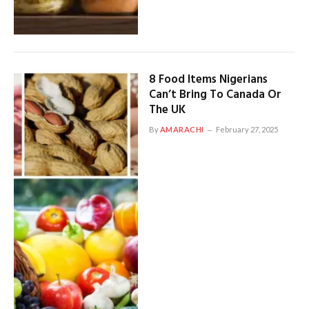
8 Food Items Nigerians
Can’t Bring To Canada Or
The UK
By
AMARACHI
February 27, 2025