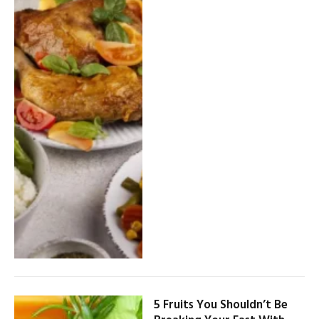
5 Fruits You Shouldn’t Be