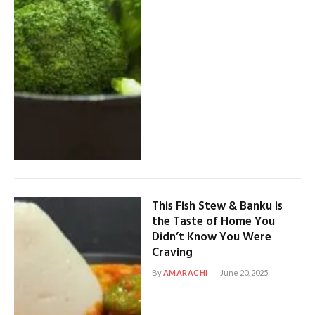
This Fish Stew & Banku is
the Taste of Home You
Didn’t Know You Were
Craving
By
AMARACHI
June 20, 2025