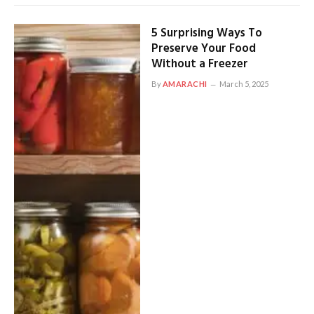
5 Surprising Ways To
Preserve Your Food
Without a Freezer
By
AMARACHI
March 5, 2025