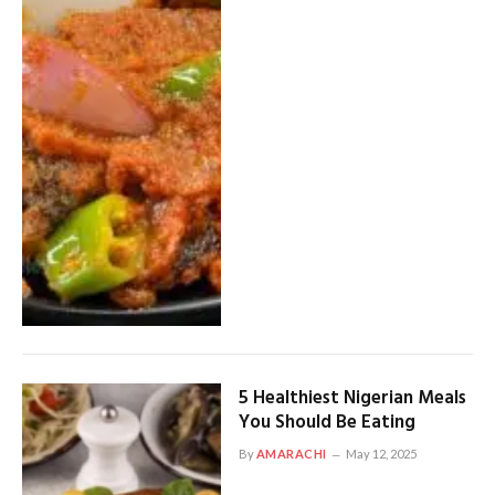
5 Healthiest Nigerian Meals
You Should Be Eating
By
AMARACHI
May 12, 2025