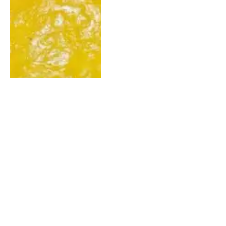
More Benefits To Pineapple
Than You Think? Check
These Out