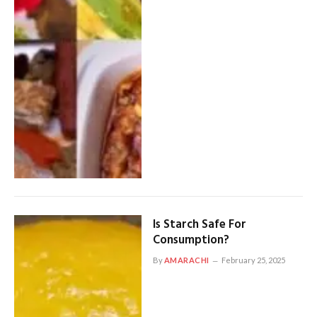
Is Starch Safe For
Consumption?
By
AMARACHI
February 25, 2025