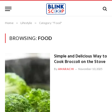
Home
»
Lifestyle
»
Category: "Food"
BROWSING:
FOOD
Simple and Delicious Way to
Cook Broccoli on the Stove
By
AMARACHI
November 10, 2025