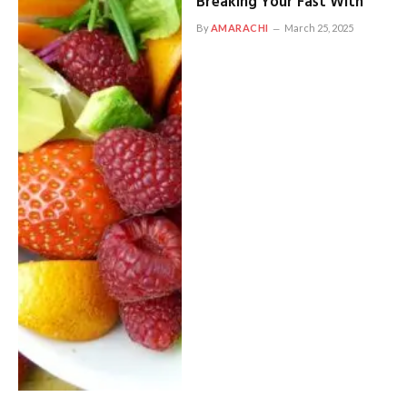
Breaking Your Fast With
By
AMARACHI
March 25, 2025