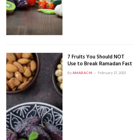
7 Fruits You Should NOT
Use to Break Ramadan Fast
By
AMARACHI
February 27, 2025