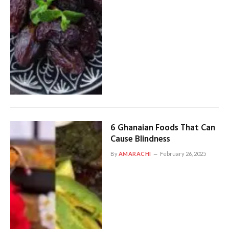
6 Ghanaian Foods That Can
Cause Blindness
By
AMARACHI
February 26, 2025