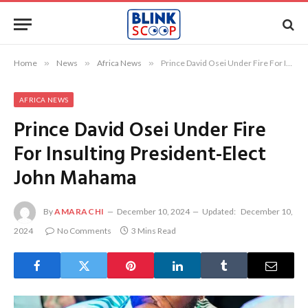
Home
»
News
»
Africa News
»
Prince David Osei Under Fire For Insulting President-Elect John Mahama
AFRICA NEWS
Prince David Osei Under Fire
For Insulting President-Elect
John Mahama
By
AMARACHI
December 10, 2024
Updated:
December 10,
2024
No Comments
3 Mins Read