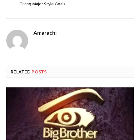
Giving Major Style Goals
Amarachi
RELATED
POSTS