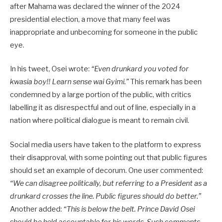
after Mahama was declared the winner of the 2024
presidential election, a move that many feel was
inappropriate and unbecoming for someone in the public
eye.
In his tweet, Osei wrote:
“Even drunkard you voted for
kwasia boy!! Learn sense wai Gyimi.”
This remark has been
condemned by a large portion of the public, with critics
labelling it as disrespectful and out of line, especially in a
nation where political dialogue is meant to remain civil.
Social media users have taken to the platform to express
their disapproval, with some pointing out that public figures
should set an example of decorum. One user commented:
“We can disagree politically, but referring to a President as a
drunkard crosses the line. Public figures should do better.”
Another added:
“This is below the belt. Prince David Osei
should be held accountable for his words. Such comments