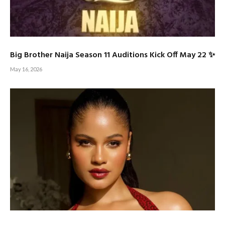
Big Brother Naija Season 11 Auditions Kick Off May 22 ✨
May 16, 2026