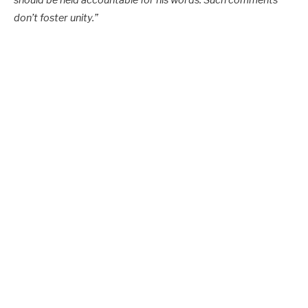
don’t foster unity.”