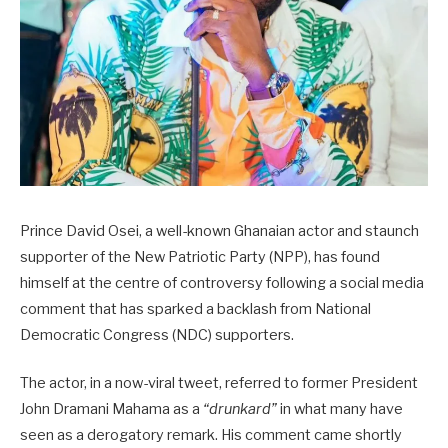
Prince David Osei, a well-known Ghanaian actor and staunch
supporter of the New Patriotic Party (NPP), has found
himself at the centre of controversy following a social media
comment that has sparked a backlash from National
Democratic Congress (NDC) supporters.
The actor, in a now-viral tweet, referred to former President
John Dramani Mahama as a
“drunkard”
in what many have
seen as a derogatory remark. His comment came shortly