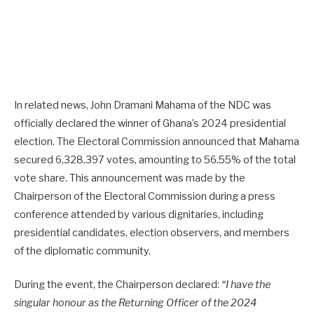
In related news, John Dramani Mahama of the NDC was
officially declared the winner of Ghana’s 2024 presidential
election. The Electoral Commission announced that Mahama
secured 6,328,397 votes, amounting to 56.55% of the total
vote share. This announcement was made by the
Chairperson of the Electoral Commission during a press
conference attended by various dignitaries, including
presidential candidates, election observers, and members
of the diplomatic community.
During the event, the Chairperson declared:
“I have the
singular honour as the Returning Officer of the 2024