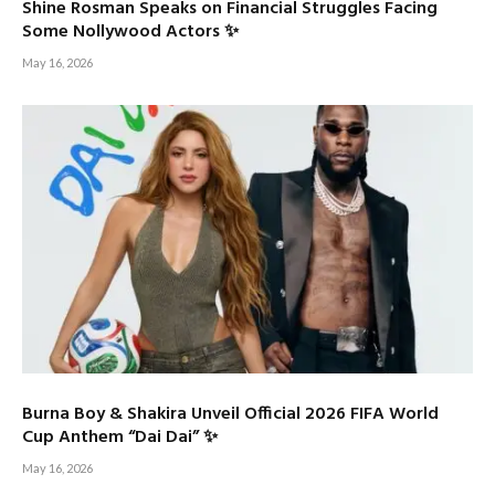
Shine Rosman Speaks on Financial Struggles Facing
Some Nollywood Actors ✨
May 16, 2026
Burna Boy & Shakira Unveil Official 2026 FIFA World
Cup Anthem “Dai Dai” ✨
May 16, 2026