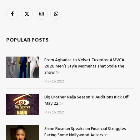
Facebook
X
Instagram
WhatsApp
(Twitter)
POPULAR POSTS
From Agbadas to Velvet Tuxedos: AMVCA
2026 Men’s Style Moments That Stole the
Show ✨
May 16, 2026
Big Brother Naija Season 11 Auditions Kick Off
May 22 ✨
May 16, 2026
Shine Rosman Speaks on Financial Struggles
Facing Some Nollywood Actors ✨