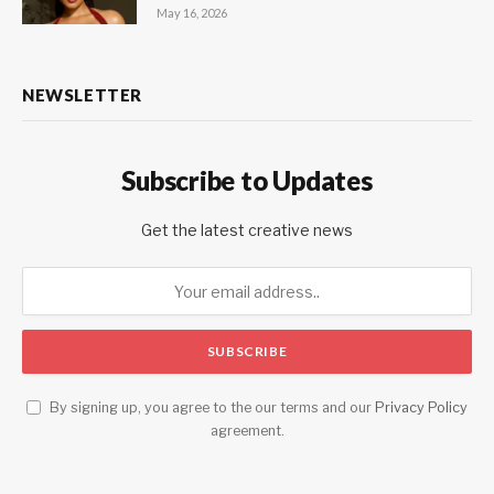
May 16, 2026
NEWSLETTER
Subscribe to Updates
Get the latest creative news
By signing up, you agree to the our terms and our
Privacy Policy
agreement.