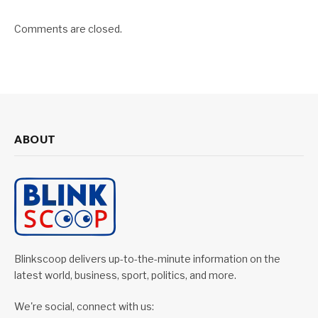
Comments are closed.
ABOUT
Blinkscoop delivers up-to-the-minute information on the
latest world, business, sport, politics, and more.
We're social, connect with us: