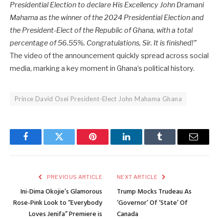
Presidential Election to declare His Excellency John Dramani
Mahama as the winner of the 2024 Presidential Election and
the President-Elect of the Republic of Ghana, with a total
percentage of 56.55%. Congratulations, Sir. It is finished!”
The video of the announcement quickly spread across social
media, marking a key moment in Ghana’s political history.
Prince David Osei President-Elect John Mahama Ghana
Facebook
Twitter
Pinterest
LinkedIn
Tumblr
Email
PREVIOUS ARTICLE
NEXT ARTICLE
Ini-Dima Okojie’s Glamorous
Trump Mocks Trudeau As
Rose-Pink Look to “Everybody
‘Governor’ Of ‘State’ Of
Loves Jenifa” Premiere is
Canada