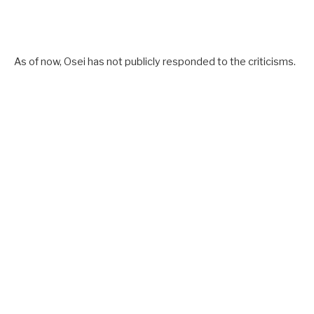
As of now, Osei has not publicly responded to the criticisms.