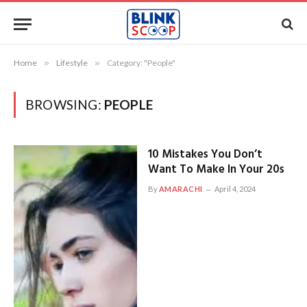
Home
»
Lifestyle
»
Category: "People"
BROWSING:
PEOPLE
10 Mistakes You Don’t
Want To Make In Your 20s
By
AMARACHI
April 4, 2024