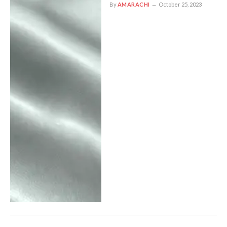
By
AMARACHI
October 25, 2023