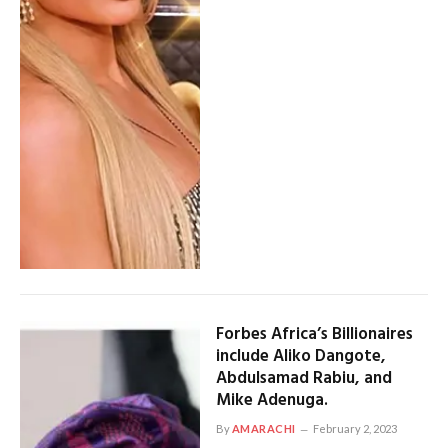
Forbes Africa’s Billionaires
include Aliko Dangote,
Abdulsamad Rabiu, and
Mike Adenuga.
By
AMARACHI
February 2, 2023