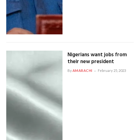
Nigerians want jobs from
their new president
By
AMARACHI
February 25, 2023