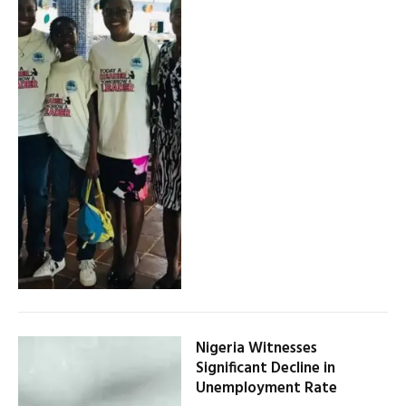
Nigeria Witnesses
Significant Decline in
Unemployment Rate