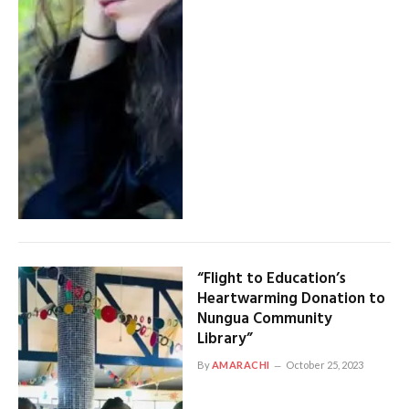
“Flight to Education’s
Heartwarming Donation to
Nungua Community
Library”
By
AMARACHI
October 25, 2023