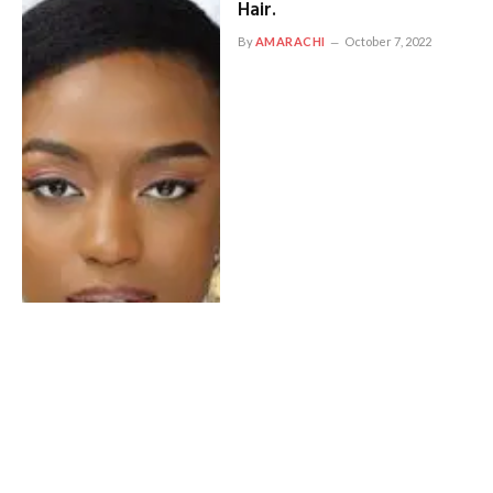
Hair.
By
AMARACHI
October 7, 2022