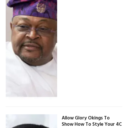
Allow Glory Okings To
Show How To Style Your 4C