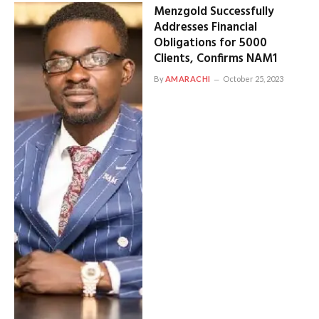
Menzgold Successfully
Addresses Financial
Obligations for 5000
Clients, Confirms NAM1
By
AMARACHI
October 25, 2023