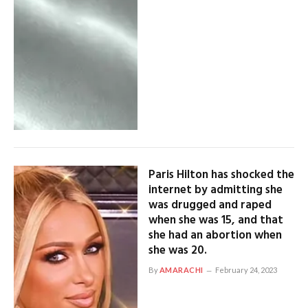
Paris Hilton has shocked the
internet by admitting she
was drugged and raped
when she was 15, and that
she had an abortion when
she was 20.
By
AMARACHI
February 24, 2023