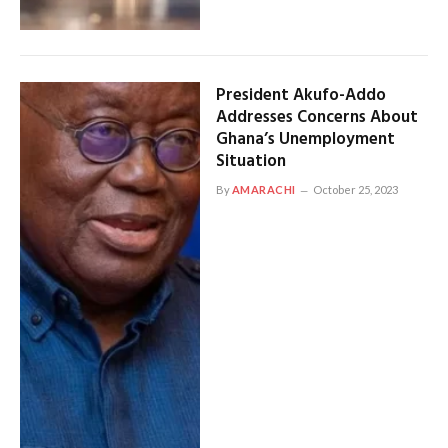
President Akufo-Addo
Addresses Concerns About
Ghana’s Unemployment
Situation
By
AMARACHI
October 25, 2023