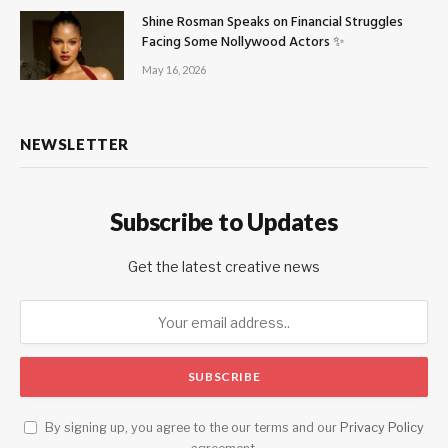
Shine Rosman Speaks on Financial Struggles
Facing Some Nollywood Actors ✨
May 16, 2026
NEWSLETTER
Subscribe to Updates
Get the latest creative news
By signing up, you agree to the our terms and our
Privacy Policy