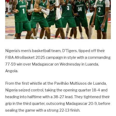
Nigeria’s men’s basketball team, D’Tigers, tipped off their
FIBA AfroBasket 2025 campaign in style with a commanding
77-59 win over Madagascar on Wednesday in Luanda,
Angola.
From the first whistle at the Pavilhão Multiusos de Luanda,
Nigeria seized control, taking the opening quarter 18-4 and
heading into halftime with a 38-27 lead. They tightened their
grip in the third quarter, outscoring Madagascar 20-9, before
sealing the game with a strong 22-13 finish.