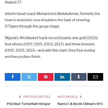
August 17.
Interim head coach Mohammed Abdulrahman, formerly the
team’s assistant, now shoulders the task of steering
D’Tigers through the group stage.
Nigeria’s AfroBasket track record boasts one gold (2015),
four silvers (1997, 1999, 2003, 2017), and three bronzes
(1995, 2005, 2011)—and with this start, they’ll be eyeing
another podium finish.
Facebook
Twitter
Pinterest
LinkedIn
Tumblr
Email
PREVIOUS ARTICLE
NEXT ARTICLE
PSG Beat Tottenham Hotspur
Naeto C & Nicole Chikwe’s NYC