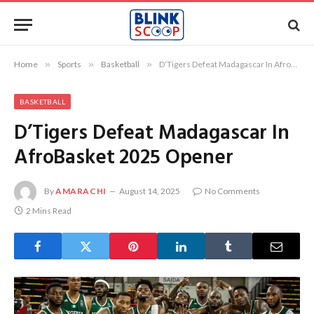
Home
»
Sports
»
Basketball
»
D’Tigers Defeat Madagascar In AfroBasket 2025 Opener
BASKETBALL
D’Tigers Defeat Madagascar In
AfroBasket 2025 Opener
By
AMARACHI
August 14, 2025
No Comments
2 Mins Read