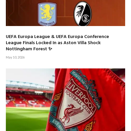
UEFA Europa League & UEFA Europa Conference
League Finals Locked In as Aston Villa Shock
Nottingham Forest ✨
May 10, 2026