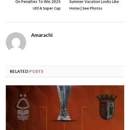
On Penalties To Win 2025
Summer Vacation Looks Like
UEFA Super Cup
Home | See Photos
Amarachi
RELATED
POSTS