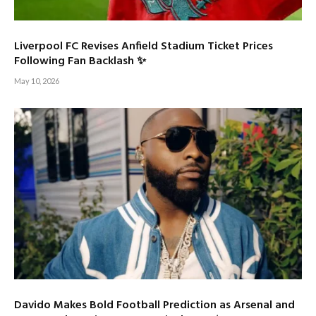
Liverpool FC Revises Anfield Stadium Ticket Prices
Following Fan Backlash ✨
May 10, 2026
Davido Makes Bold Football Prediction as Arsenal and