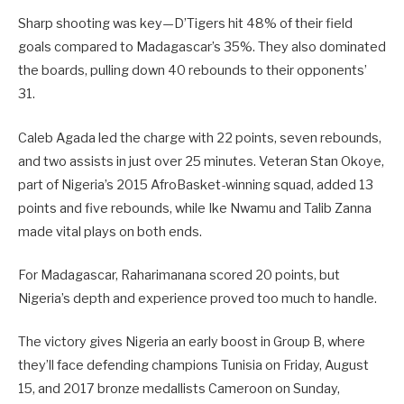
Sharp shooting was key—D’Tigers hit 48% of their field
goals compared to Madagascar’s 35%. They also dominated
the boards, pulling down 40 rebounds to their opponents’
31.
Caleb Agada led the charge with 22 points, seven rebounds,
and two assists in just over 25 minutes. Veteran Stan Okoye,
part of Nigeria’s 2015 AfroBasket-winning squad, added 13
points and five rebounds, while Ike Nwamu and Talib Zanna
made vital plays on both ends.
For Madagascar, Raharimanana scored 20 points, but
Nigeria’s depth and experience proved too much to handle.
The victory gives Nigeria an early boost in Group B, where
they’ll face defending champions Tunisia on Friday, August
15, and 2017 bronze medallists Cameroon on Sunday,