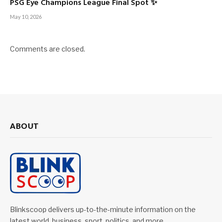
PSG Eye Champions League Final Spot ✨
May 10, 2026
Comments are closed.
ABOUT
Blinkscoop delivers up-to-the-minute information on the
latest world, business, sport, politics, and more.