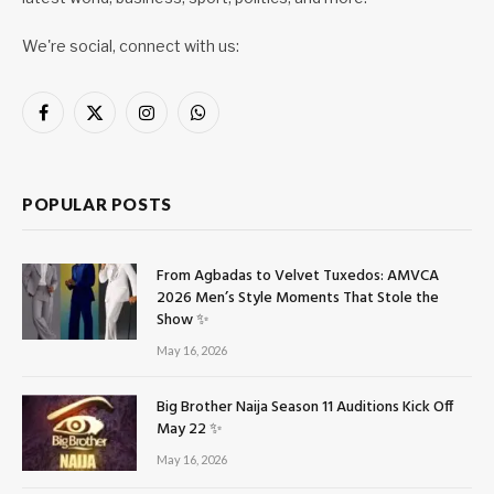
We're social, connect with us:
Facebook
X
Instagram
WhatsApp
(Twitter)
POPULAR POSTS
From Agbadas to Velvet Tuxedos: AMVCA
2026 Men’s Style Moments That Stole the
Show ✨
May 16, 2026
Big Brother Naija Season 11 Auditions Kick Off
May 22 ✨
May 16, 2026