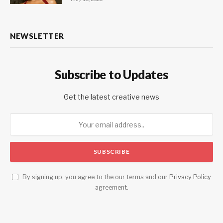
NEWSLETTER
Subscribe to Updates
Get the latest creative news
By signing up, you agree to the our terms and our
Privacy Policy
agreement.