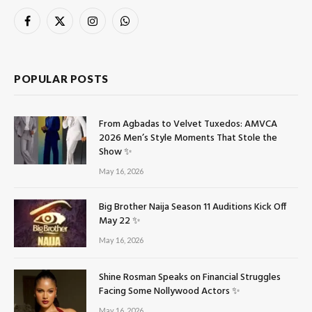
Facebook
X
Instagram
WhatsApp
(Twitter)
POPULAR POSTS
From Agbadas to Velvet Tuxedos: AMVCA
2026 Men’s Style Moments That Stole the
Show ✨
May 16, 2026
Big Brother Naija Season 11 Auditions Kick Off
May 22 ✨
May 16, 2026
Shine Rosman Speaks on Financial Struggles
Facing Some Nollywood Actors ✨
May 16, 2026