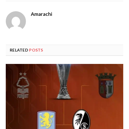
Amarachi
RELATED
POSTS