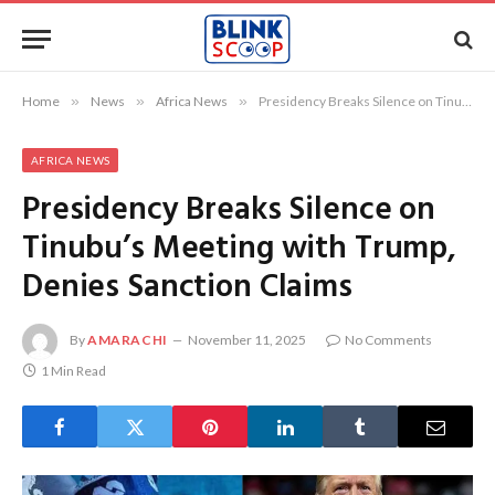
Home
»
News
»
Africa News
»
Presidency Breaks Silence on Tinubu’s Meeting with Trump, Denies Sanction Claims
AFRICA NEWS
Presidency Breaks Silence on
Tinubu’s Meeting with Trump,
Denies Sanction Claims
By
AMARACHI
November 11, 2025
No Comments
1 Min Read