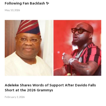
Following Fan Backlash ✨
May 10, 2026
Adeleke Shares Words of Support After Davido Falls
Short at the 2026 Grammys
February 3, 2026