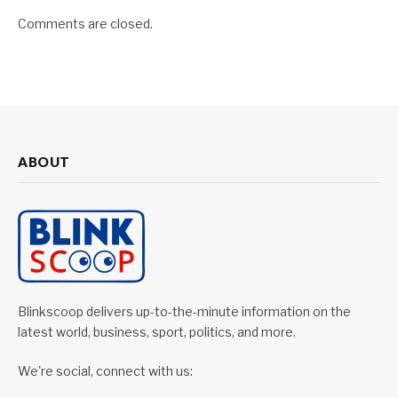
Comments are closed.
ABOUT
Blinkscoop delivers up-to-the-minute information on the
latest world, business, sport, politics, and more.
We're social, connect with us: