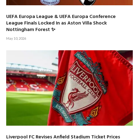
UEFA Europa League & UEFA Europa Conference
League Finals Locked In as Aston Villa Shock
Nottingham Forest ✨
May 10, 2026
Liverpool FC Revises Anfield Stadium Ticket Prices