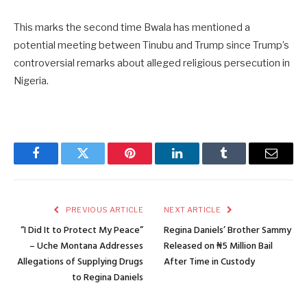
This marks the second time Bwala has mentioned a
potential meeting between Tinubu and Trump since Trump’s
controversial remarks about alleged religious persecution in
Nigeria.
Facebook
Twitter
Pinterest
LinkedIn
Tumblr
Email
PREVIOUS ARTICLE
NEXT ARTICLE
“I Did It to Protect My Peace”
Regina Daniels’ Brother Sammy
– Uche Montana Addresses
Released on ₦5 Million Bail
Allegations of Supplying Drugs
After Time in Custody
to Regina Daniels