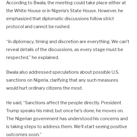
According to Bwala, the meeting could take place either at
the White House or in Nigeria’s State House. However, he
emphasized that diplomatic discussions follow strict
protocol and cannot be rushed.
“In diplomacy, timing and discretion are everything. We can’t
reveal details of the discussions, as every stage must be
respected,” he explained.
Bwala also addressed speculations about possible U.S.
sanctions on Nigeria, clarifying that any such measures
would hurt ordinary citizens the most.
He said, “Sanctions affect the people directly. President
Trump speaks his mind, but once he’s done, he moves on.
The Nigerian government has understood his concerns and
is taking steps to address them. We’ll start seeing positive
outcomes soon.”