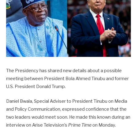
The Presidency has shared new details about a possible
meeting between President Bola Ahmed Tinubu and former
U.S. President Donald Trump.
Daniel Bwala, Special Adviser to President Tinubu on Media
and Policy Communication, expressed confidence that the
two leaders would meet soon. He made this known during an
interview on Arise Television’s
Prime Time
on Monday.