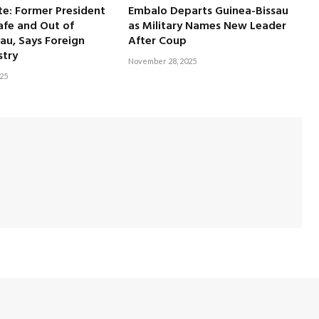
e: Former President
Embalo Departs Guinea-Bissau
afe and Out of
as Military Names New Leader
au, Says Foreign
After Coup
stry
November 28, 2025
25