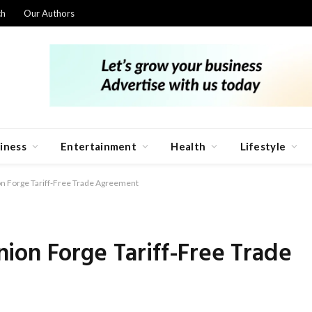
ch
Our Authors
iness
Entertainment
Health
Lifestyle
n Forge Tariff-Free Trade Agreement
ion Forge Tariff-Free Trade