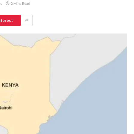
s
2 Mins Read
nterest