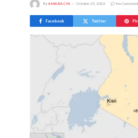
By
AMARACHI
October 25, 2023
No Comment
Facebook
Twitter
Pi