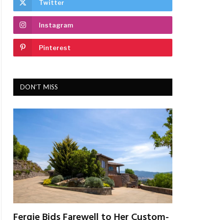
Twitter
Instagram
Pinterest
DON'T MISS
Fergie Bids Farewell to Her Custom-