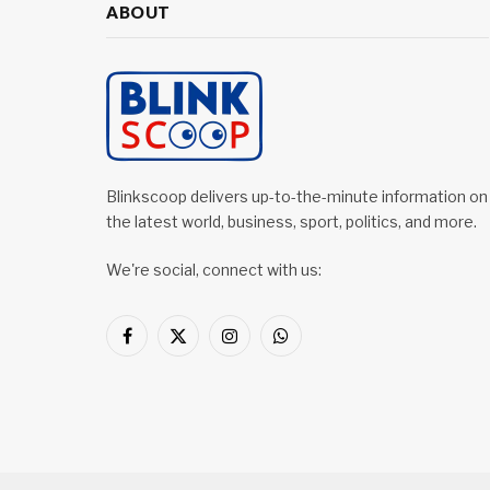
ABOUT
Blinkscoop delivers up-to-the-minute information on
the latest world, business, sport, politics, and more.
We're social, connect with us:
Facebook
X
Instagram
WhatsApp
(Twitter)