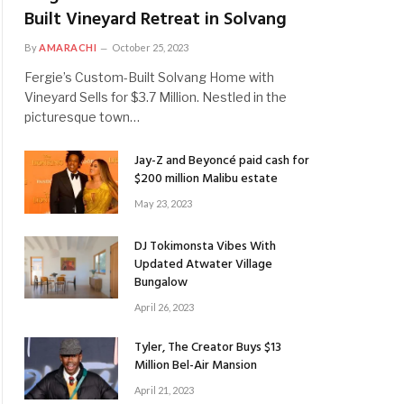
Built Vineyard Retreat in Solvang
By
AMARACHI
October 25, 2023
Fergie’s Custom-Built Solvang Home with
Vineyard Sells for $3.7 Million. Nestled in the
picturesque town…
Jay-Z and Beyoncé paid cash for
$200 million Malibu estate
May 23, 2023
DJ Tokimonsta Vibes With
Updated Atwater Village
Bungalow
April 26, 2023
Tyler, The Creator Buys $13
Million Bel-Air Mansion
April 21, 2023