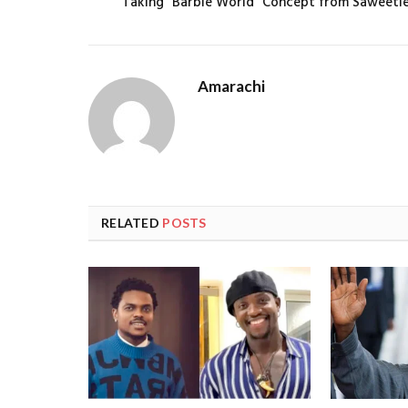
Taking “Barbie World” Concept from Saweeti
Amarachi
RELATED
POSTS