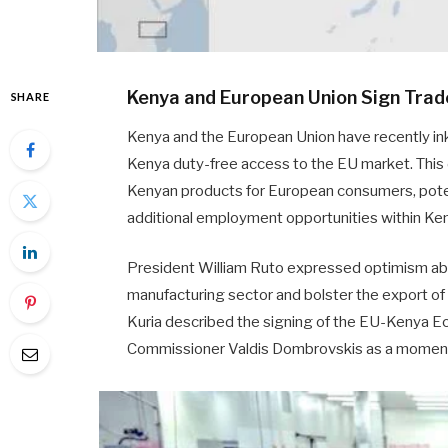
Kenya and European Union Sign Trad
SHARE
Kenya and the European Union have recently ink
Kenya duty-free access to the EU market. This
Kenyan products for European consumers, poten
additional employment opportunities within Ke
President William Ruto expressed optimism abou
manufacturing sector and bolster the export 
Kuria described the signing of the EU-Kenya 
Commissioner Valdis Dombrovskis as a moment o