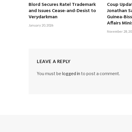
Blord Secures Ratel Trademark
Coup Updat
and Issues Cease-and-Desist to
Jonathan S
Verydarkman
Guinea-Biss
Affairs Mini
January 20, 2026
November 28, 20
LEAVE A REPLY
You must be
logged in
to post a comment.