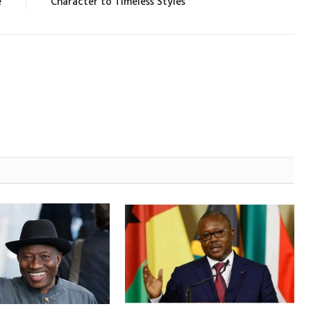
e
Character to Timeless Styles