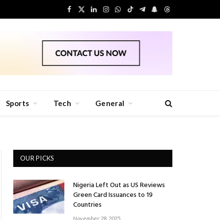
Facebook
X
LinkedIn
Instagram
WhatsApp
TikTok
Telegram
Snapchat
Threads
(Twitter)
Sports
Tech
General
OUR PICKS
Nigeria Left Out as US Reviews
Green Card Issuances to 19
Countries
November 28, 2025