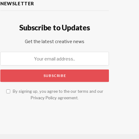
NEWSLETTER
Subscribe to Updates
Get the latest creative news
By signing up, you agree to the our terms and our
Privacy Policy
agreement.