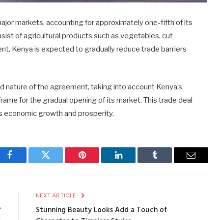
jor markets, accounting for approximately one-fifth of its
ist of agricultural products such as vegetables, cut
ent, Kenya is expected to gradually reduce trade barriers
d nature of the agreement, taking into account Kenya’s
ame for the gradual opening of its market. This trade deal
a’s economic growth and prosperity.
Facebook
Twitter
Pinterest
LinkedIn
Tumblr
Email
E
NEXT ARTICLE
f
Stunning Beauty Looks Add a Touch of