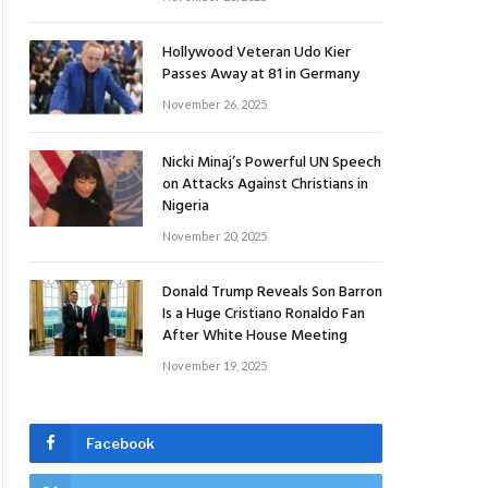
Hollywood Veteran Udo Kier
Passes Away at 81 in Germany
November 26, 2025
Nicki Minaj’s Powerful UN Speech
on Attacks Against Christians in
Nigeria
November 20, 2025
Donald Trump Reveals Son Barron
Is a Huge Cristiano Ronaldo Fan
After White House Meeting
November 19, 2025
Facebook