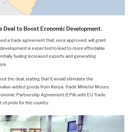
e Deal to Boost Economic Development.
ed a trade agreement that, once approved, will grant
 development is expected to lead to more affordable
tially fueling increased exports and generating
nya.
t the deal, stating that it would stimulate the
of value-added goods from Kenya. Trade Minister Moses
Economic Partnership Agreement (EPA) with EU Trade
f pride for the country.