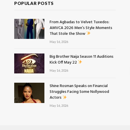
POPULAR POSTS
From Agbadas to Velvet Tuxedos:
AMVCA 2026 Men’s Style Moments
That Stole the Show
May 16, 2026
Big Brother Naija Season 11 Auditions
Kick Off May 22
May 16, 2026
Shine Rosman Speaks on Financial
Struggles Facing Some Nollywood
Actors
May 16, 2026