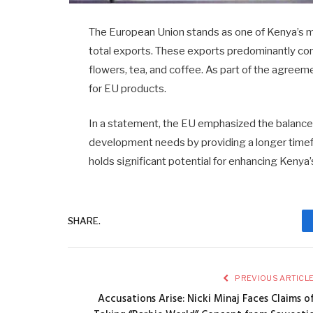
The European Union stands as one of Kenya’s ma
total exports. These exports predominantly cons
flowers, tea, and coffee. As part of the agreem
for EU products.
In a statement, the EU emphasized the balance
development needs by providing a longer timefr
holds significant potential for enhancing Keny
SHARE.
PREVIOUS ARTICL
Accusations Arise: Nicki Minaj Faces Claims o