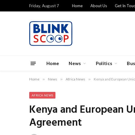
Friday, August 7
Home
About Us
Get In Tou
Home
News
Politics
Bus
Home
»
News
»
Africa News
»
Kenya and European Unio
AFRICA NEWS
Kenya and European Un
Agreement