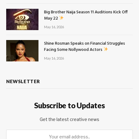
Big Brother Naija Season 11 Auditions Kick Off
May 22
May 16, 2026
Shine Rosman Speaks on Financial Struggles
Facing Some Nollywood Actors
May 16, 2026
NEWSLETTER
Subscribe to Updates
Get the latest creative news