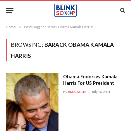
Home
»
Posts Tagged "Barack Obama Kamala Harris"
BROWSING:
BARACK OBAMA KAMALA
HARRIS
Obama Endorses Kamala
Harris For US President
By
AMARACHI
July 26, 2024