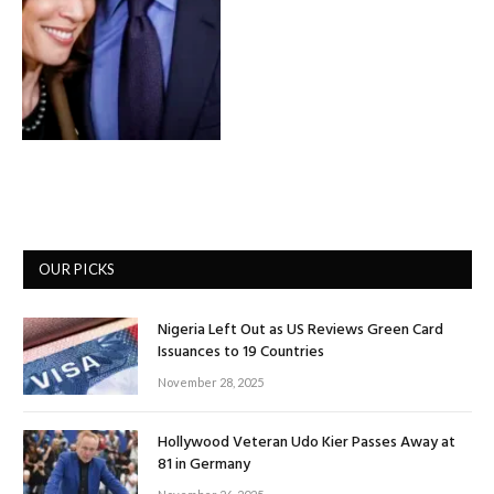
OUR PICKS
Nigeria Left Out as US Reviews Green Card
Issuances to 19 Countries
November 28, 2025
Hollywood Veteran Udo Kier Passes Away at
81 in Germany