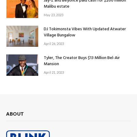
Jay-Z and Beyoncé paid cash for $200 million
Malibu estate
May 23, 2023
DJ Tokimonsta Vibes With Updated Atwater
Village Bungalow
April 26, 2023
Tyler, The Creator Buys $13 Million Bel-Air
Mansion
April 21, 2023
ABOUT