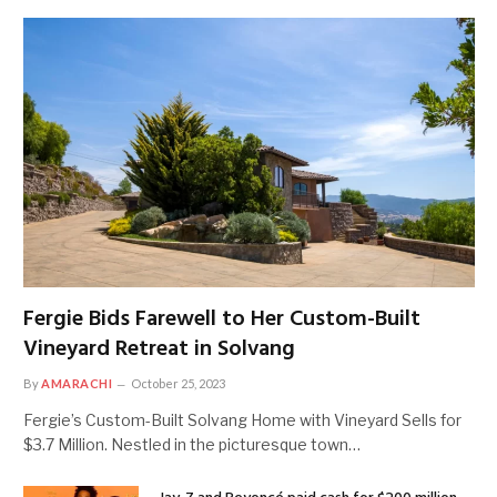
Fergie Bids Farewell to Her Custom-Built
Vineyard Retreat in Solvang
By
AMARACHI
October 25, 2023
Fergie’s Custom-Built Solvang Home with Vineyard Sells for
$3.7 Million. Nestled in the picturesque town…