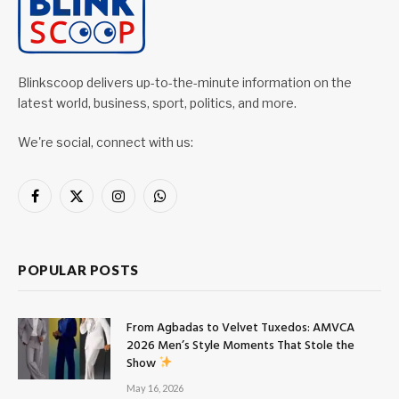
Blinkscoop delivers up-to-the-minute information on the
latest world, business, sport, politics, and more.
We're social, connect with us:
Facebook
X
Instagram
WhatsApp
(Twitter)
POPULAR POSTS
From Agbadas to Velvet Tuxedos: AMVCA
2026 Men’s Style Moments That Stole the
Show
May 16, 2026