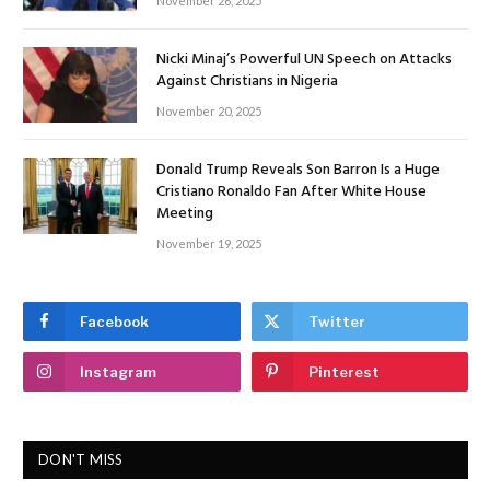
November 26, 2025
Nicki Minaj’s Powerful UN Speech on Attacks
Against Christians in Nigeria
November 20, 2025
Donald Trump Reveals Son Barron Is a Huge
Cristiano Ronaldo Fan After White House
Meeting
November 19, 2025
Facebook
Twitter
Instagram
Pinterest
DON'T MISS