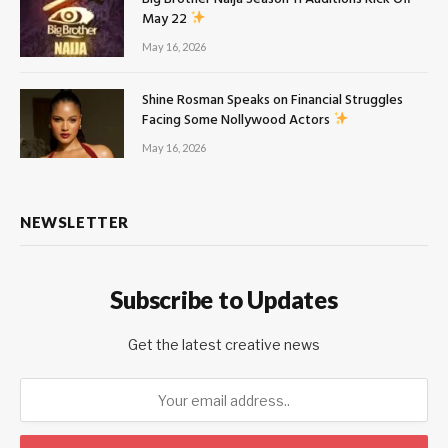
May 22
May 16, 2026
Shine Rosman Speaks on Financial Struggles
Facing Some Nollywood Actors
May 16, 2026
NEWSLETTER
Subscribe to Updates
Get the latest creative news