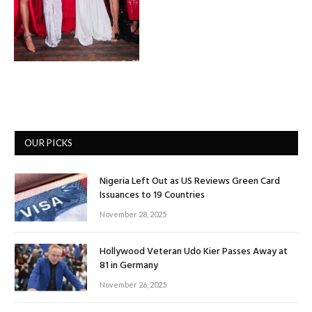
OUR PICKS
Nigeria Left Out as US Reviews Green Card
Issuances to 19 Countries
November 28, 2025
Hollywood Veteran Udo Kier Passes Away at
81 in Germany
November 26, 2025