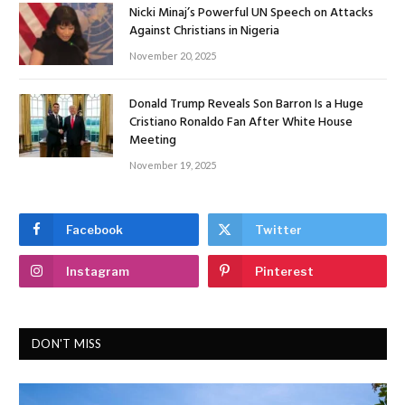
Nicki Minaj’s Powerful UN Speech on Attacks
Against Christians in Nigeria
November 20, 2025
Donald Trump Reveals Son Barron Is a Huge
Cristiano Ronaldo Fan After White House
Meeting
November 19, 2025
Facebook
Twitter
Instagram
Pinterest
DON'T MISS