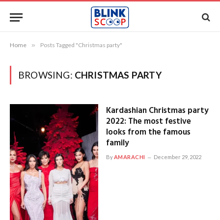
Home
»
Posts Tagged "Christmas party"
BROWSING:
CHRISTMAS PARTY
Kardashian Christmas party
2022: The most festive
looks from the famous
family
By
AMARACHI
December 29, 2022