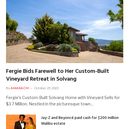
Fergie Bids Farewell to Her Custom-Built
Vineyard Retreat in Solvang
By
AMARACHI
October 25, 2023
Fergie’s Custom-Built Solvang Home with Vineyard Sells for
$3.7 Million. Nestled in the picturesque town…
Jay-Z and Beyoncé paid cash for $200 million
Malibu estate