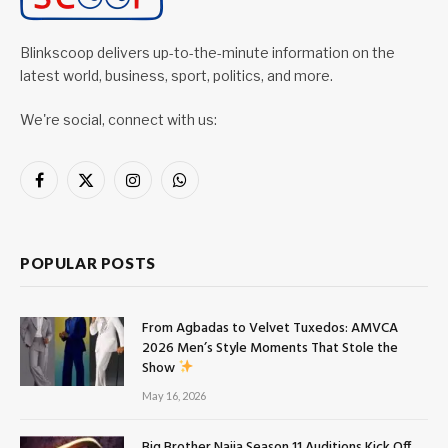
Blinkscoop delivers up-to-the-minute information on the
latest world, business, sport, politics, and more.
We're social, connect with us:
Facebook
X
Instagram
WhatsApp
(Twitter)
POPULAR POSTS
From Agbadas to Velvet Tuxedos: AMVCA
2026 Men’s Style Moments That Stole the
Show
May 16, 2026
Big Brother Naija Season 11 Auditions Kick Off