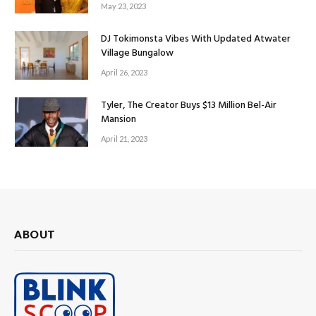
May 23, 2023
DJ Tokimonsta Vibes With Updated Atwater
Village Bungalow
April 26, 2023
Tyler, The Creator Buys $13 Million Bel-Air
Mansion
April 21, 2023
ABOUT