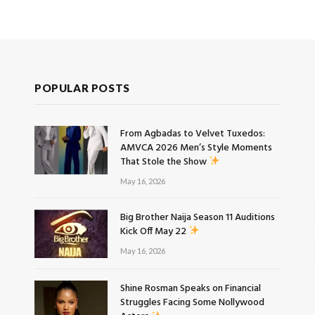
POPULAR POSTS
From Agbadas to Velvet Tuxedos:
AMVCA 2026 Men’s Style Moments
That Stole the Show
May 16, 2026
Big Brother Naija Season 11 Auditions
Kick Off May 22
May 16, 2026
Shine Rosman Speaks on Financial
Struggles Facing Some Nollywood