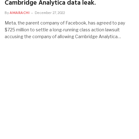
Cambridge Analytica data leak.
By
AMARACHI
December 27, 2022
Meta, the parent company of Facebook, has agreed to pay
$725 million to settle a long-running class action lawsuit
accusing the company of allowing Cambridge Analytica…