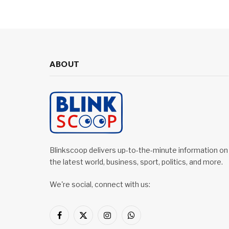
ABOUT
Blinkscoop delivers up-to-the-minute information on
the latest world, business, sport, politics, and more.
We're social, connect with us:
Facebook
X
Instagram
WhatsApp