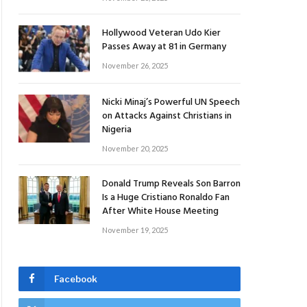
Hollywood Veteran Udo Kier
Passes Away at 81 in Germany
November 26, 2025
Nicki Minaj’s Powerful UN Speech
on Attacks Against Christians in
Nigeria
November 20, 2025
Donald Trump Reveals Son Barron
Is a Huge Cristiano Ronaldo Fan
After White House Meeting
November 19, 2025
Facebook