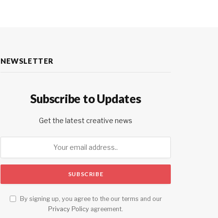
NEWSLETTER
Subscribe to Updates
Get the latest creative news
By signing up, you agree to the our terms and our
Privacy Policy
agreement.