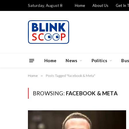
Saturday, August 8
Home
About Us
Get In 
Home
News
Politics
Bus
Home
»
Posts Tagged "facebook & Meta"
BROWSING:
FACEBOOK & META