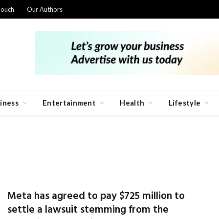
Touch
Our Authors
iness
Entertainment
Health
Lifestyle
Meta has agreed to pay $725 million to
settle a lawsuit stemming from the