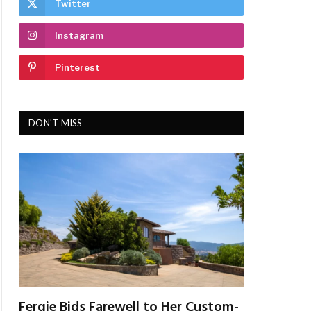
Twitter
Instagram
Pinterest
DON'T MISS
Fergie Bids Farewell to Her Custom-