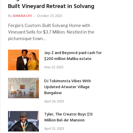
Built Vineyard Retreat in Solvang
By
AMARACHI
October 25, 2023
Fergie’s Custom-Built Solvang Home with
Vineyard Sells for $3.7 Million. Nestled in the
picturesque town…
Jay-Z and Beyoncé paid cash for
$200 million Malibu estate
May 23, 2023
DJ Tokimonsta Vibes With
Updated Atwater Village
Bungalow
April 26, 2023
Tyler, The Creator Buys $13
Million Bel-Air Mansion
April 21, 2023