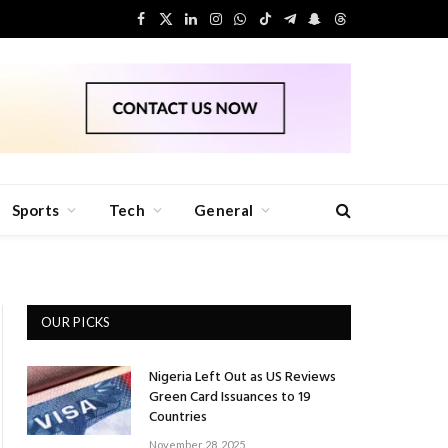
Facebook
X
LinkedIn
Instagram
WhatsApp
TikTok
Telegram
Snapchat
Threads
(Twitter)
Sports
Tech
General
OUR PICKS
Nigeria Left Out as US Reviews
Green Card Issuances to 19
Countries
November 28, 2025