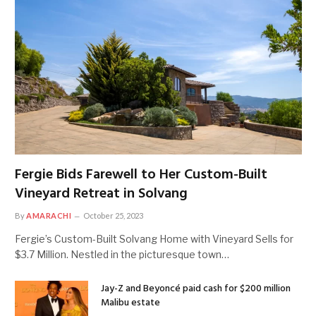
Fergie Bids Farewell to Her Custom-Built
Vineyard Retreat in Solvang
By
AMARACHI
October 25, 2023
Fergie’s Custom-Built Solvang Home with Vineyard Sells for
$3.7 Million. Nestled in the picturesque town…
Jay-Z and Beyoncé paid cash for $200 million
Malibu estate