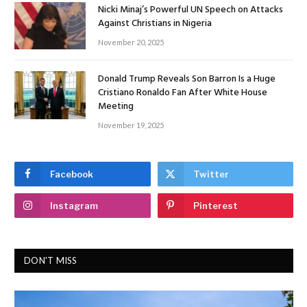
Nicki Minaj’s Powerful UN Speech on Attacks
Against Christians in Nigeria
November 20, 2025
Donald Trump Reveals Son Barron Is a Huge
Cristiano Ronaldo Fan After White House
Meeting
November 19, 2025
Facebook
Twitter
Instagram
Pinterest
DON'T MISS