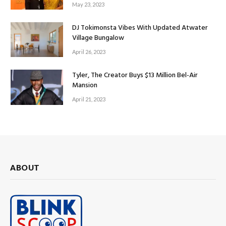
May 23, 2023
DJ Tokimonsta Vibes With Updated Atwater
Village Bungalow
April 26, 2023
Tyler, The Creator Buys $13 Million Bel-Air
Mansion
April 21, 2023
ABOUT