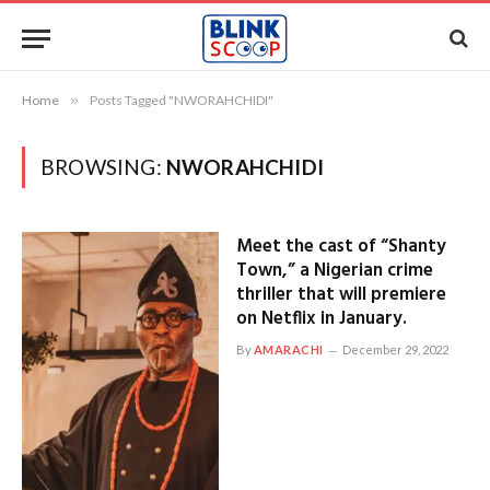
Home
»
Posts Tagged "NWORAHCHIDI"
BROWSING:
NWORAHCHIDI
Meet the cast of “Shanty
Town,” a Nigerian crime
thriller that will premiere
on Netflix in January.
By
AMARACHI
December 29, 2022