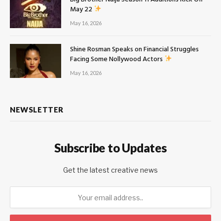
May 22
May 16, 2026
Shine Rosman Speaks on Financial Struggles
Facing Some Nollywood Actors
May 16, 2026
NEWSLETTER
Subscribe to Updates
Get the latest creative news