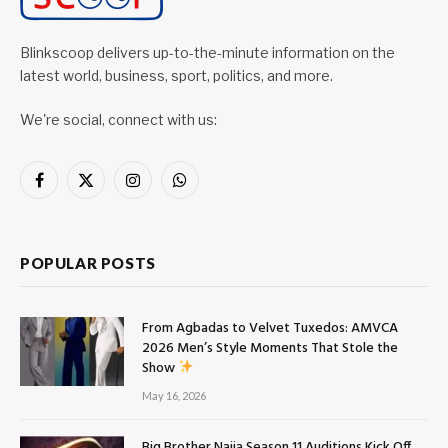
Blinkscoop delivers up-to-the-minute information on the
latest world, business, sport, politics, and more.
We're social, connect with us:
Facebook
X
Instagram
WhatsApp
(Twitter)
POPULAR POSTS
From Agbadas to Velvet Tuxedos: AMVCA
2026 Men’s Style Moments That Stole the
Show
May 16, 2026
Big Brother Naija Season 11 Auditions Kick Off