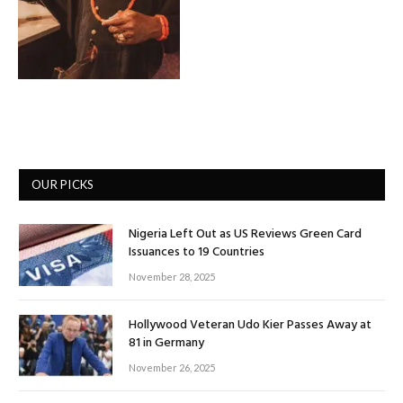
OUR PICKS
Nigeria Left Out as US Reviews Green Card
Issuances to 19 Countries
November 28, 2025
Hollywood Veteran Udo Kier Passes Away at
81 in Germany
November 26, 2025