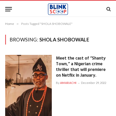
Home
»
Posts Tagged "SHOLA SHOBOWALE"
BROWSING:
SHOLA SHOBOWALE
Meet the cast of “Shanty
Town,” a Nigerian crime
thriller that will premiere
on Netflix in January.
By
AMARACHI
December 29, 2022