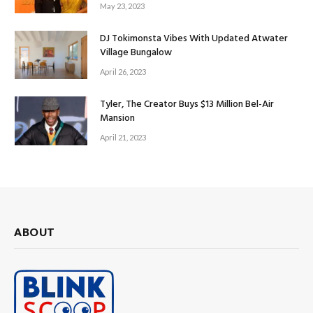
May 23, 2023
DJ Tokimonsta Vibes With Updated Atwater
Village Bungalow
April 26, 2023
Tyler, The Creator Buys $13 Million Bel-Air
Mansion
April 21, 2023
ABOUT