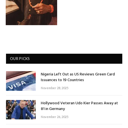
OUR PICKS
Nigeria Left Out as US Reviews Green Card
Issuances to 19 Countries
November 28, 2025
Hollywood Veteran Udo Kier Passes Away at
81 in Germany
November 26, 2025