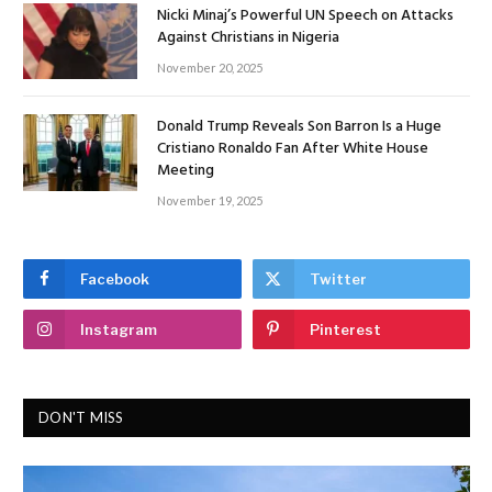
Nicki Minaj’s Powerful UN Speech on Attacks
Against Christians in Nigeria
November 20, 2025
Donald Trump Reveals Son Barron Is a Huge
Cristiano Ronaldo Fan After White House
Meeting
November 19, 2025
Facebook
Twitter
Instagram
Pinterest
DON'T MISS