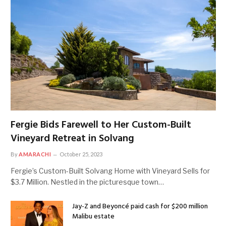
Fergie Bids Farewell to Her Custom-Built
Vineyard Retreat in Solvang
By
AMARACHI
October 25, 2023
Fergie’s Custom-Built Solvang Home with Vineyard Sells for
$3.7 Million. Nestled in the picturesque town…
Jay-Z and Beyoncé paid cash for $200 million
Malibu estate