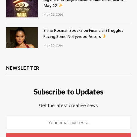
May 22
May 16, 2026
Shine Rosman Speaks on Financial Struggles
Facing Some Nollywood Actors
May 16, 2026
NEWSLETTER
Subscribe to Updates
Get the latest creative news