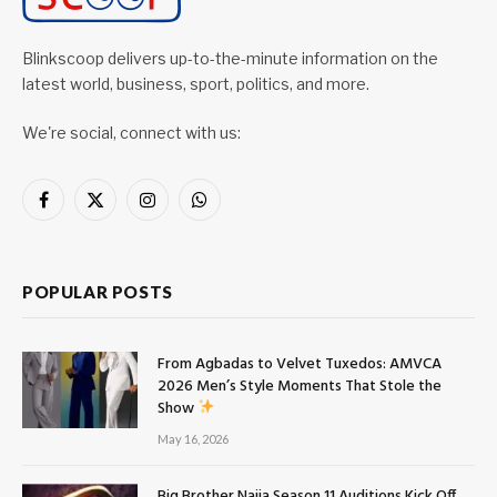
Blinkscoop delivers up-to-the-minute information on the
latest world, business, sport, politics, and more.
We're social, connect with us:
Facebook
X
Instagram
WhatsApp
(Twitter)
POPULAR POSTS
From Agbadas to Velvet Tuxedos: AMVCA
2026 Men’s Style Moments That Stole the
Show
May 16, 2026
Big Brother Naija Season 11 Auditions Kick Off