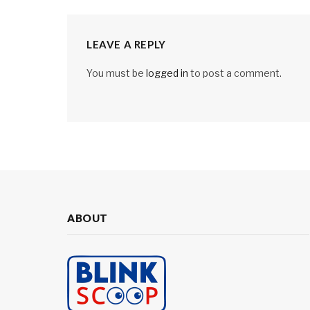
LEAVE A REPLY
You must be
logged in
to post a comment.
ABOUT