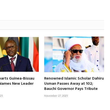
arts Guinea-Bissau
Renowned Islamic Scholar Dahiru
y Names New Leader
Usman Passes Away at 102;
Bauchi Governor Pays Tribute
25
November 27, 2025