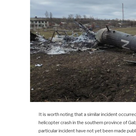
It is worth noting that a similar incident occurred
helicopter crash in the southern province of Gab
particular incident have not yet been made publ