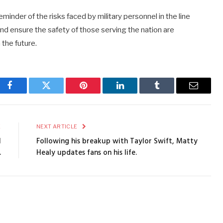
minder of the risks faced by military personnel in the line
and ensure the safety of those serving the nation are
 the future.
Facebook
Twitter
Pinterest
LinkedIn
Tumblr
Email
E
NEXT ARTICLE
l
Following his breakup with Taylor Swift, Matty
.
Healy updates fans on his life.