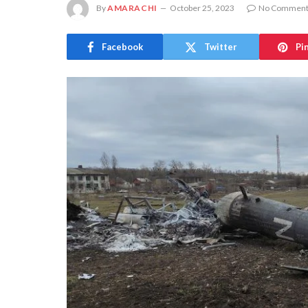
By
AMARACHI
October 25, 2023
No Comment
Facebook
Twitter
Pi