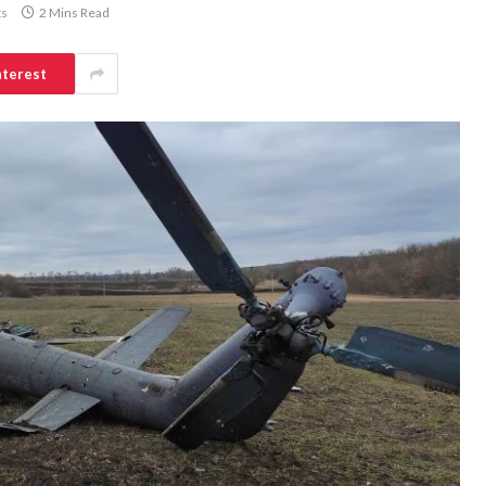
s
2 Mins Read
nterest