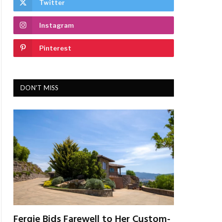
Twitter
Instagram
Pinterest
DON'T MISS
Fergie Bids Farewell to Her Custom-