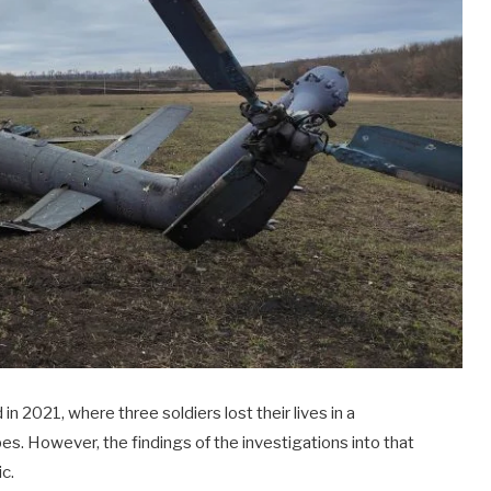
 in 2021, where three soldiers lost their lives in a
es. However, the findings of the investigations into that
ic.