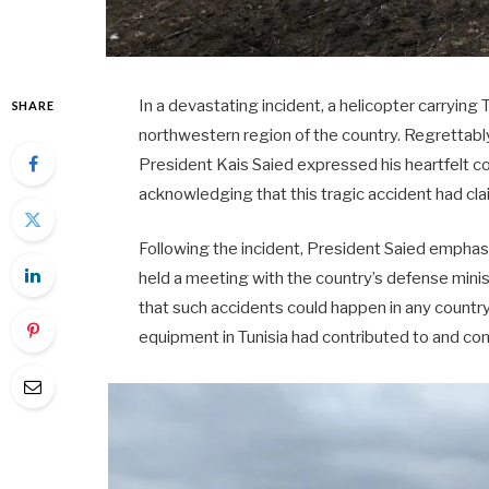
In a devastating incident, a helicopter carrying 
SHARE
northwestern region of the country. Regrettably, a
President Kais Saied expressed his heartfelt con
acknowledging that this tragic accident had cla
Following the incident, President Saied empha
held a meeting with the country’s defense mini
that such accidents could happen in any country
equipment in Tunisia had contributed to and con