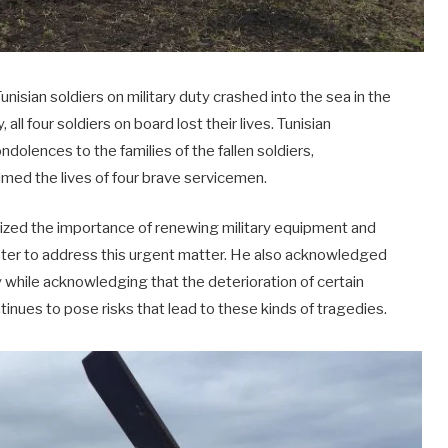
Tunisian soldiers on military duty crashed into the sea in the
ll four soldiers on board lost their lives. Tunisian
dolences to the families of the fallen soldiers,
imed the lives of four brave servicemen.
sized the importance of renewing military equipment and
ster to address this urgent matter. He also acknowledged
 while acknowledging that the deterioration of certain
tinues to pose risks that lead to these kinds of tragedies.