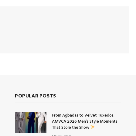
POPULAR POSTS
From Agbadas to Velvet Tuxedos:
AMVCA 2026 Men’s Style Moments
That Stole the Show
May 16, 2026