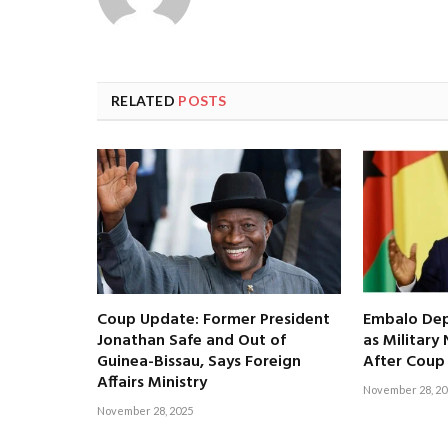
RELATED
POSTS
Coup Update: Former President
Embalo Dep
Jonathan Safe and Out of
as Militar
Guinea-Bissau, Says Foreign
After Coup
Affairs Ministry
November 28, 20
November 28, 2025