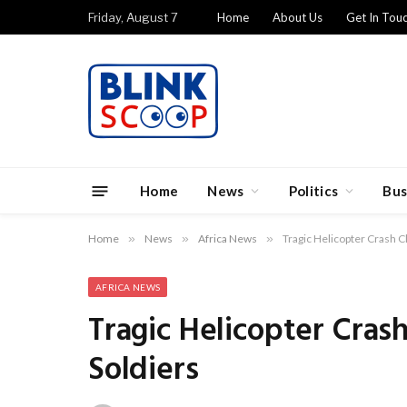
Friday, August 7
Home
About Us
Get In Tou
Home
News
Politics
Bus
Home
»
News
»
Africa News
»
Tragic Helicopter Crash Cl
AFRICA NEWS
Tragic Helicopter Crash
Soldiers