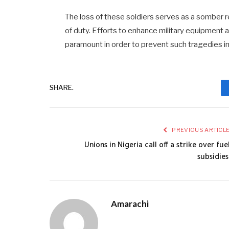
The loss of these soldiers serves as a somber re
of duty. Efforts to enhance military equipment 
paramount in order to prevent such tragedies in
SHARE.
PREVIOUS ARTICL
Unions in Nigeria call off a strike over fue
subsidies
Amarachi