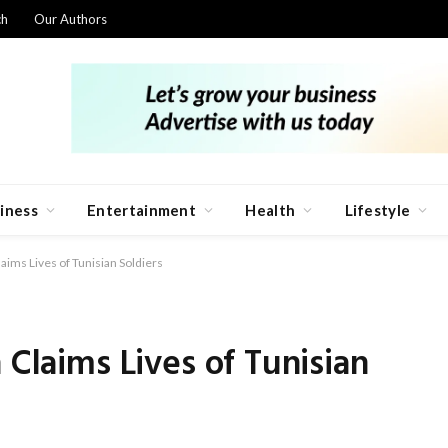
ch
Our Authors
iness
Entertainment
Health
Lifestyle
aims Lives of Tunisian Soldiers
 Claims Lives of Tunisian