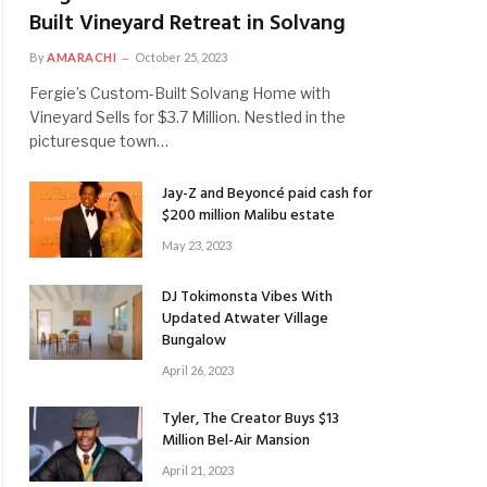
Built Vineyard Retreat in Solvang
By
AMARACHI
October 25, 2023
Fergie’s Custom-Built Solvang Home with
Vineyard Sells for $3.7 Million. Nestled in the
picturesque town…
Jay-Z and Beyoncé paid cash for
$200 million Malibu estate
May 23, 2023
DJ Tokimonsta Vibes With
Updated Atwater Village
Bungalow
April 26, 2023
Tyler, The Creator Buys $13
Million Bel-Air Mansion
April 21, 2023