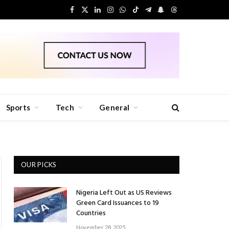
Facebook
X
LinkedIn
Instagram
WhatsApp
TikTok
Telegram
Snapchat
Threads
(Twitter)
Sports
Tech
General
OUR PICKS
Nigeria Left Out as US Reviews
Green Card Issuances to 19
Countries
November 28, 2025