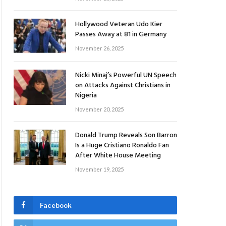
Hollywood Veteran Udo Kier
Passes Away at 81 in Germany
November 26, 2025
Nicki Minaj’s Powerful UN Speech
on Attacks Against Christians in
Nigeria
November 20, 2025
Donald Trump Reveals Son Barron
Is a Huge Cristiano Ronaldo Fan
After White House Meeting
November 19, 2025
Facebook