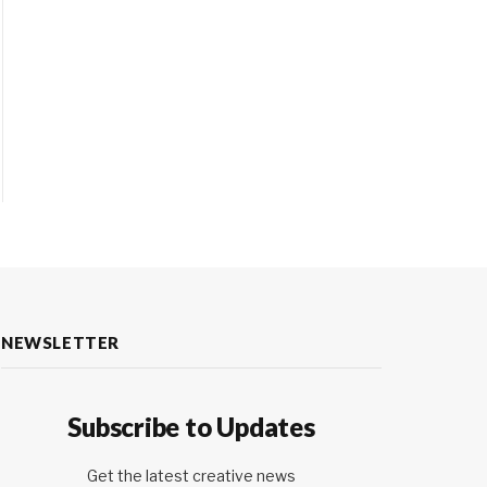
NEWSLETTER
Subscribe to Updates
Get the latest creative news