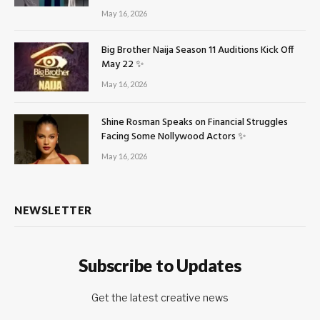
May 16, 2026
Big Brother Naija Season 11 Auditions Kick Off
May 22 ✨
May 16, 2026
Shine Rosman Speaks on Financial Struggles
Facing Some Nollywood Actors ✨
May 16, 2026
NEWSLETTER
Subscribe to Updates
Get the latest creative news