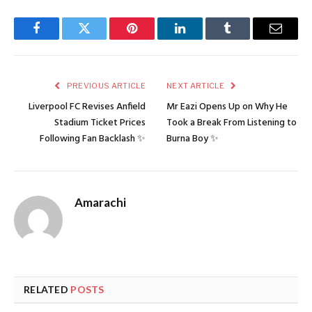
Facebook
Twitter
Pinterest
LinkedIn
Tumblr
Email
PREVIOUS ARTICLE
NEXT ARTICLE
Liverpool FC Revises Anfield
Mr Eazi Opens Up on Why He
Stadium Ticket Prices
Took a Break From Listening to
Following Fan Backlash ✨
Burna Boy ✨
Amarachi
RELATED
POSTS