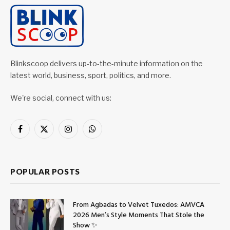
Blinkscoop delivers up-to-the-minute information on the
latest world, business, sport, politics, and more.
We're social, connect with us:
Facebook
X
Instagram
WhatsApp
(Twitter)
POPULAR POSTS
From Agbadas to Velvet Tuxedos: AMVCA
2026 Men’s Style Moments That Stole the
Show ✨