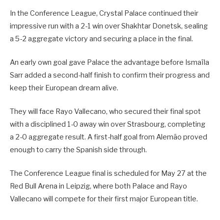
In the Conference League, Crystal Palace continued their
impressive run with a 2-1 win over Shakhtar Donetsk, sealing
a 5-2 aggregate victory and securing a place in the final.
An early own goal gave Palace the advantage before Ismaïla
Sarr added a second-half finish to confirm their progress and
keep their European dream alive.
They will face Rayo Vallecano, who secured their final spot
with a disciplined 1-0 away win over Strasbourg, completing
a 2-0 aggregate result. A first-half goal from Alemão proved
enough to carry the Spanish side through.
The Conference League final is scheduled for May 27 at the
Red Bull Arena in Leipzig, where both Palace and Rayo
Vallecano will compete for their first major European title.