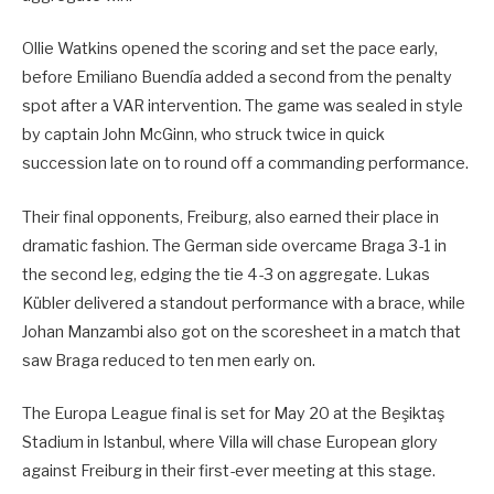
Ollie Watkins opened the scoring and set the pace early,
before Emiliano Buendía added a second from the penalty
spot after a VAR intervention. The game was sealed in style
by captain John McGinn, who struck twice in quick
succession late on to round off a commanding performance.
Their final opponents, Freiburg, also earned their place in
dramatic fashion. The German side overcame Braga 3-1 in
the second leg, edging the tie 4-3 on aggregate. Lukas
Kübler delivered a standout performance with a brace, while
Johan Manzambi also got on the scoresheet in a match that
saw Braga reduced to ten men early on.
The Europa League final is set for May 20 at the Beşiktaş
Stadium in Istanbul, where Villa will chase European glory
against Freiburg in their first-ever meeting at this stage.