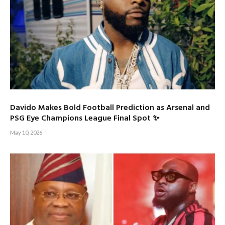
Davido Makes Bold Football Prediction as Arsenal and
PSG Eye Champions League Final Spot ✨
May 10, 2026