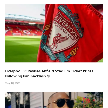
Liverpool FC Revises Anfield Stadium Ticket Prices
Following Fan Backlash ✨
May 10, 2026