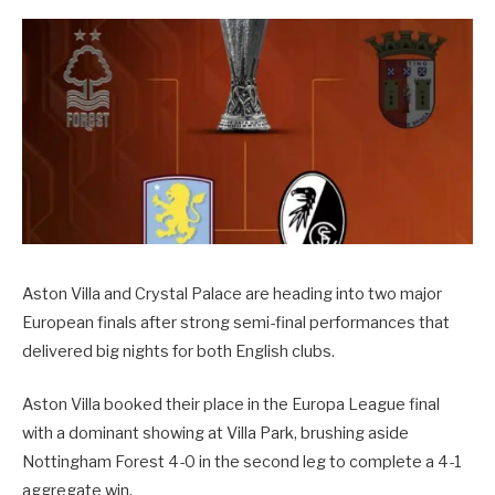
Aston Villa and Crystal Palace are heading into two major
European finals after strong semi-final performances that
delivered big nights for both English clubs.
Aston Villa booked their place in the Europa League final
with a dominant showing at Villa Park, brushing aside
Nottingham Forest 4-0 in the second leg to complete a 4-1
aggregate win.