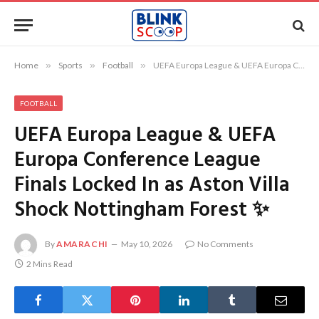
Home
»
Sports
»
Football
»
UEFA Europa League & UEFA Europa Conference League Finals Locked In as Aston Villa Shock Nottingham Forest ✨
FOOTBALL
UEFA Europa League & UEFA
Europa Conference League
Finals Locked In as Aston Villa
Shock Nottingham Forest ✨
By
AMARACHI
May 10, 2026
No Comments
2 Mins Read