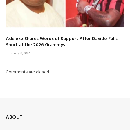
Adeleke Shares Words of Support After Davido Falls
Short at the 2026 Grammys
February 3, 2026
Comments are closed.
ABOUT