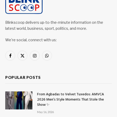
Blinkscoop delivers up-to-the-minute information on the
latest world, business, sport, politics, and more.
We're social, connect with us:
Facebook
X
Instagram
WhatsApp
(Twitter)
POPULAR POSTS
From Agbadas to Velvet Tuxedos: AMVCA
2026 Men’s Style Moments That Stole the
Show ✨
May 16, 2026