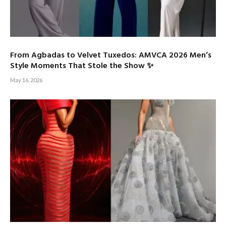
From Agbadas to Velvet Tuxedos: AMVCA 2026 Men’s
Style Moments That Stole the Show ✨
May 16, 2026