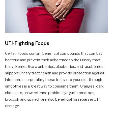
UTI-Fighting Foods
Certain foods contain beneficial compounds that combat
bacteria and prevent their adherence to the urinary tract
lining. Berries like cranberries, blueberries, and raspberries
support urinary tract health and provide protection against
infection. Incorporating these fruits into your diet through
smoothies is a great way to consume them. Oranges, dark
chocolate, unsweetened probiotic yogurt, tomatoes,
broccoli, and spinach are also beneficial for repairing UTI
damage.