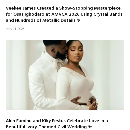
Veekee James Created a Show-Stopping Masterpiece
for Osas Ighodaro at AMVCA 2026 Using Crystal Bands
and Hundreds of Metallic Details ✨
May 11, 2026
Akin Faminu and Kiky Festus Celebrate Love in a
Beautiful Ivory-Themed Civil Wedding ✨