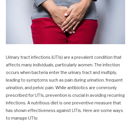
Urinary tract infections (UTIs) are a prevalent condition that
affects many individuals, particularly women. The infection
occurs when bacteria enter the urinary tract and multiply,
leading to symptoms such as pain during urination, frequent
urination, and pelvic pain. While antibiotics are commonly
prescribed for UTIs, prevention is crucial in avoiding recurring
infections. A nutritious diet is one preventive measure that
has shown effectiveness against UTIs. Here are some ways
to manage UTIs: