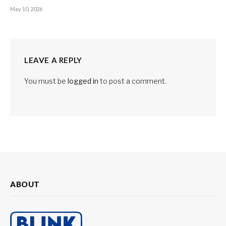
May 10, 2026
LEAVE A REPLY
You must be
logged in
to post a comment.
ABOUT