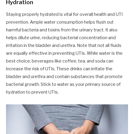
Hydration
Staying properly hydrated is vital for overall health and UTI
prevention. Ample water consumption helps flush out
harmful bacteria and toxins from the urinary tract. It also
helps dilute urine, reducing bacterial concentration and
irritation in the bladder and urethra. Note that not all fluids
are equally effective in preventing UTIs. While water is the
best choice, beverages like coffee, tea, and soda can
increase the risk of UTIs. These drinks can irritate the
bladder and urethra and contain substances that promote
bacterial growth. Stick to water as your primary source of
hydration to prevent UTIs.