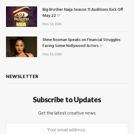
Big Brother Naija Season 11 Auditions Kick Off
May 22 ✨
May 16, 2026
Shine Rosman Speaks on Financial Struggles
Facing Some Nollywood Actors ✨
May 16, 2026
NEWSLETTER
Subscribe to Updates
Get the latest creative news