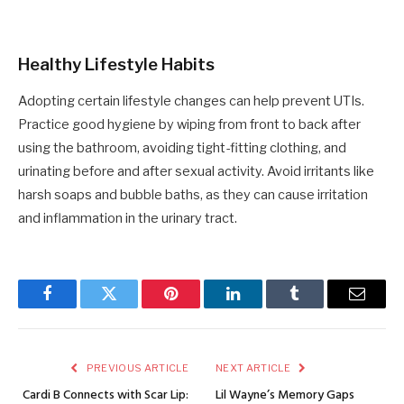
Healthy Lifestyle Habits
Adopting certain lifestyle changes can help prevent UTIs.
Practice good hygiene by wiping from front to back after
using the bathroom, avoiding tight-fitting clothing, and
urinating before and after sexual activity. Avoid irritants like
harsh soaps and bubble baths, as they can cause irritation
and inflammation in the urinary tract.
Facebook
Twitter
Pinterest
LinkedIn
Tumblr
Email
PREVIOUS ARTICLE
NEXT ARTICLE
Cardi B Connects with Scar Lip:
Lil Wayne’s Memory Gaps