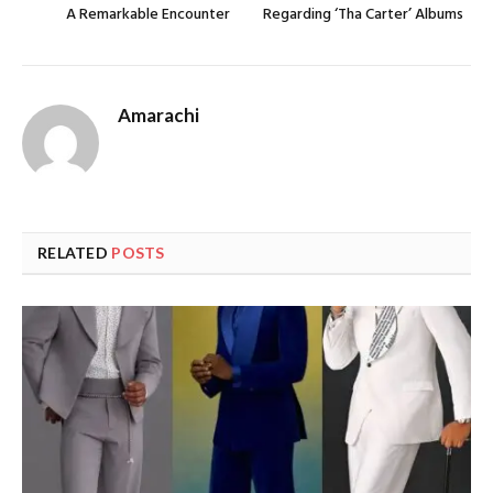
A Remarkable Encounter
Regarding ‘Tha Carter’ Albums
Amarachi
RELATED
POSTS