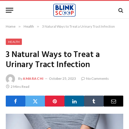
Home
»
Health
»
3 Natural Ways to Treat a Urinary Tract Infection
HEALTH
3 Natural Ways to Treat a
Urinary Tract Infection
By
AMARACHI
October 25, 2023
No Comments
2 Mins Read