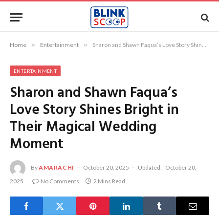
Home
»
Entertainment
»
Sharon and Shawn Faqua’s Love Story Shines Bright in Their Magical Wedding Moment
ENTERTAINMENT
Sharon and Shawn Faqua’s
Love Story Shines Bright in
Their Magical Wedding
Moment
By
AMARACHI
October 20, 2025
Updated:
October 20,
2025
No Comments
2 Mins Read