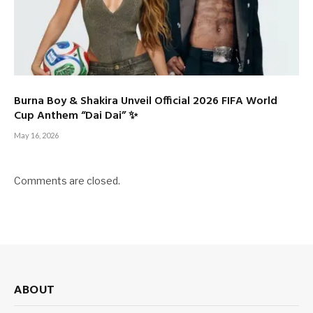
Burna Boy & Shakira Unveil Official 2026 FIFA World
Cup Anthem “Dai Dai” ✨
May 16, 2026
Comments are closed.
ABOUT