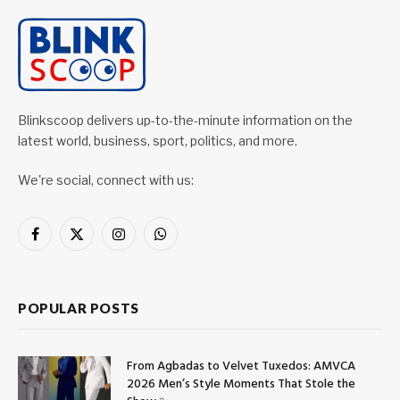
Blinkscoop delivers up-to-the-minute information on the
latest world, business, sport, politics, and more.
We're social, connect with us:
Facebook
X
Instagram
WhatsApp
(Twitter)
POPULAR POSTS
From Agbadas to Velvet Tuxedos: AMVCA
2026 Men’s Style Moments That Stole the