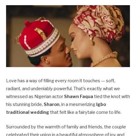
Love has a way of filling every room it touches — soft,
radiant, and undeniably powerful. That’s exactly what we
witnessed as Nigerian actor
Shawn Faqua
tied the knot with
his stunning bride,
Sharon
, in a mesmerizing
Igbo
traditional wedding
that felt like a fairytale come to life.
Surrounded by the warmth of family and friends, the couple
celebrated their union in a beautiful atmosphere of joy and