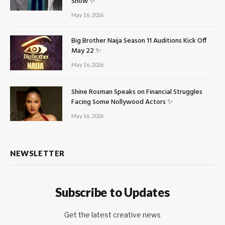
Show ✨
May 16, 2026
Big Brother Naija Season 11 Auditions Kick Off
May 22 ✨
May 16, 2026
Shine Rosman Speaks on Financial Struggles
Facing Some Nollywood Actors ✨
May 16, 2026
NEWSLETTER
Subscribe to Updates
Get the latest creative news