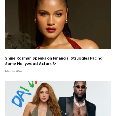
Shine Rosman Speaks on Financial Struggles Facing
Some Nollywood Actors ✨
May 16, 2026