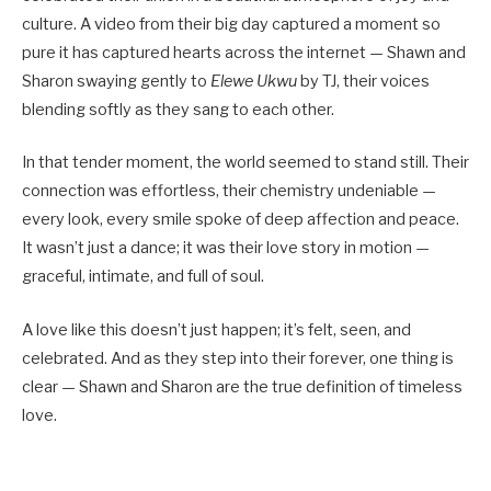
culture. A video from their big day captured a moment so
pure it has captured hearts across the internet — Shawn and
Sharon swaying gently to
Elewe Ukwu
by TJ, their voices
blending softly as they sang to each other.
In that tender moment, the world seemed to stand still. Their
connection was effortless, their chemistry undeniable —
every look, every smile spoke of deep affection and peace.
It wasn’t just a dance; it was their love story in motion —
graceful, intimate, and full of soul.
A love like this doesn’t just happen; it’s felt, seen, and
celebrated. And as they step into their forever, one thing is
clear — Shawn and Sharon are the true definition of timeless
love.