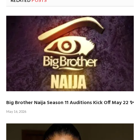
RELATED
POSTS
Big Brother Naija Season 11 Auditions Kick Off May 22 ✨
May 16, 2026