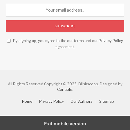
By signing up, you agree to the our terms and our
Privacy Policy
agreement.
All Rights Reserved Copyright © 2023. Blinkscoop. Designed by
Coriable
.
Home
Privacy Policy
Our Authors
Sitemap
Exit mobile version