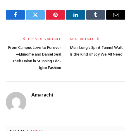
Facebook
Twitter
Pinterest
LinkedIn
Tumblr
Email
PREVIOUS ARTICLE
NEXT ARTICLE
From Campus Love to Forever
Muni Long’s Spirit Tunnel Walk
—Ehinome and Daniel Seal
Is the Kind of Joy We All Need
Their Union in Stunning Edo-
Igbo Fashion
Amarachi