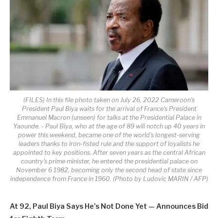
(FILES) In this file photo taken on July 26, 2022 Cameroon's
President Paul Biya waits for the arrival of France's President
Emmanuel Macron (unseen) for talks at the Presidential Palace in
Yaounde. - Paul Biya, who at the age of 89 will notch up 40 years in
power this weekend, became one of the world's longest-serving
leaders thanks to iron-fisted rule and the support of loyalists he
appointed to key positions. After seven years as the central African
country's prime minister, he entered the presidential palace on
November 6 1982, becoming only the second head of state since
independence from France in 1960. (Photo by Ludovic MARIN / AFP)
At 92, Paul Biya Says He’s Not Done Yet — Announces Bid