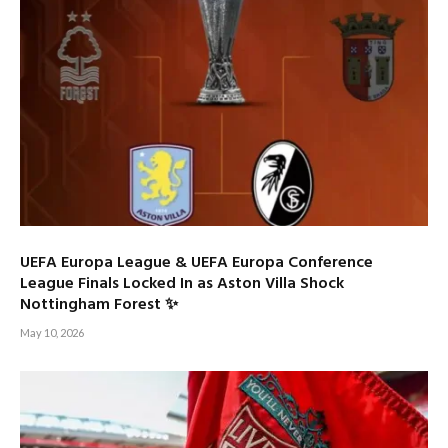
UEFA Europa League & UEFA Europa Conference
League Finals Locked In as Aston Villa Shock
Nottingham Forest ✨
May 10, 2026