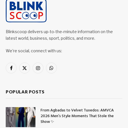
Blinkscoop delivers up-to-the-minute information on the
latest world, business, sport, politics, and more.
We're social, connect with us:
Facebook
X
Instagram
WhatsApp
(Twitter)
POPULAR POSTS
From Agbadas to Velvet Tuxedos: AMVCA
2026 Men’s Style Moments That Stole the
Show ✨