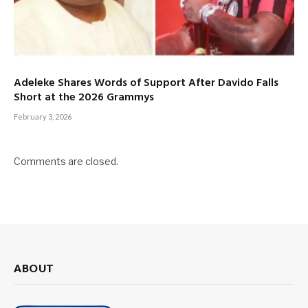
Adeleke Shares Words of Support After Davido Falls
Short at the 2026 Grammys
February 3, 2026
Comments are closed.
ABOUT