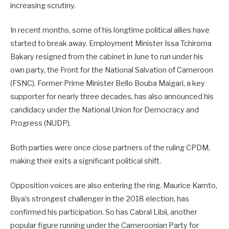
increasing scrutiny.
In recent months, some of his longtime political allies have
started to break away. Employment Minister Issa Tchiroma
Bakary resigned from the cabinet in June to run under his
own party, the Front for the National Salvation of Cameroon
(FSNC). Former Prime Minister Bello Bouba Maigari, a key
supporter for nearly three decades, has also announced his
candidacy under the National Union for Democracy and
Progress (NUDP).
Both parties were once close partners of the ruling CPDM,
making their exits a significant political shift.
Opposition voices are also entering the ring. Maurice Kamto,
Biya’s strongest challenger in the 2018 election, has
confirmed his participation. So has Cabral Libii, another
popular figure running under the Cameroonian Party for