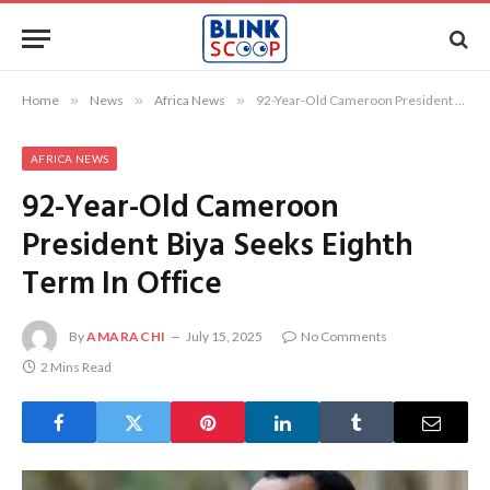
Home
»
News
»
Africa News
»
92-Year-Old Cameroon President Biya Seeks Eighth Term In Office
AFRICA NEWS
92-Year-Old Cameroon
President Biya Seeks Eighth
Term In Office
By
AMARACHI
July 15, 2025
No Comments
2 Mins Read