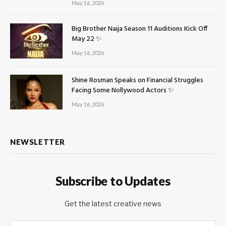
May 16, 2026
Big Brother Naija Season 11 Auditions Kick Off
May 22 ✨
May 16, 2026
Shine Rosman Speaks on Financial Struggles
Facing Some Nollywood Actors ✨
May 16, 2026
NEWSLETTER
Subscribe to Updates
Get the latest creative news