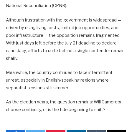
National Reconciliation (CPNR).
Although frustration with the government is widespread —
driven by rising living costs, limited job opportunities, and
poor infrastructure — the opposition remains fragmented.
With just days left before the July 21 deadline to declare
candidacy, efforts to unite behind a single contender remain
shaky.
Meanwhile, the country continues to face intermittent
unrest, especially in English-speaking regions where
separatist tensions still simmer.
As the election nears, the question remains: Will Cameroon
choose continuity, or is the tide beginning to shift?