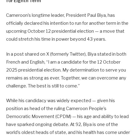
for Eighth Term
Cameroon’s longtime leader, President Paul Biya, has
officially declared his intention to run for another term in the
upcoming October 12 presidential election — a move that
could stretch his time in power beyond 43 years.
In a post shared on X (formerly Twitter), Biya stated in both
French and English, “I am a candidate for the 12 October
2025 presidential election. My determination to serve you
remains as strong as ever. Together, we can overcome any
challenge. The best is still to come.”
While his candidacy was widely expected — given his
position as head of the ruling Cameroon People’s
Democratic Movement (CPDM) — his age and ability to lead
have sparked ongoing debate. At 92, Biya is one of the
world’s oldest heads of state, and his health has come under