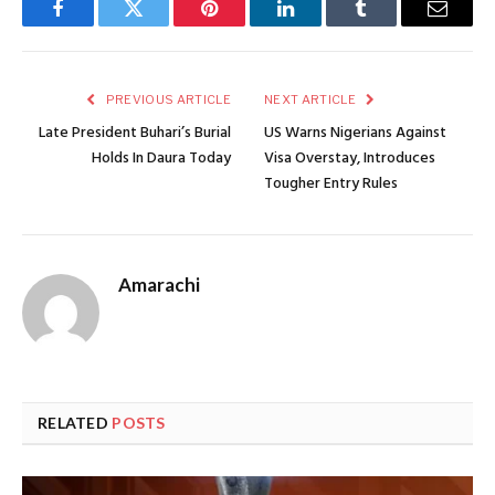
Facebook
Twitter
Pinterest
LinkedIn
Tumblr
Email
PREVIOUS ARTICLE
NEXT ARTICLE
Late President Buhari’s Burial
US Warns Nigerians Against
Holds In Daura Today
Visa Overstay, Introduces
Tougher Entry Rules
Amarachi
RELATED
POSTS