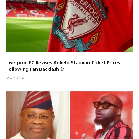
Liverpool FC Revises Anfield Stadium Ticket Prices
Following Fan Backlash ✨
May 10, 2026