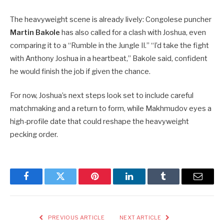
The heavyweight scene is already lively: Congolese puncher
Martin Bakole
has also called for a clash with Joshua, even
comparing it to a “Rumble in the Jungle II.” “I’d take the fight
with Anthony Joshua in a heartbeat,” Bakole said, confident
he would finish the job if given the chance.
For now, Joshua’s next steps look set to include careful
matchmaking and a return to form, while Makhmudov eyes a
high-profile date that could reshape the heavyweight
pecking order.
Facebook
Twitter
Pinterest
LinkedIn
Tumblr
Email
PREVIOUS ARTICLE
NEXT ARTICLE