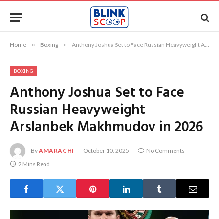
Home
»
Boxing
»
Anthony Joshua Set to Face Russian Heavyweight Arslanbek Makhmudov in 2026
BOXING
Anthony Joshua Set to Face
Russian Heavyweight
Arslanbek Makhmudov in 2026
By
AMARACHI
October 10, 2025
No Comments
2 Mins Read