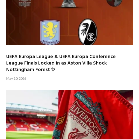
UEFA Europa League & UEFA Europa Conference
League Finals Locked In as Aston Villa Shock
Nottingham Forest ✨
May 10, 2026