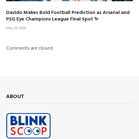
Davido Makes Bold Football Prediction as Arsenal and
PSG Eye Champions League Final Spot ✨
May 10, 2026
Comments are closed.
ABOUT