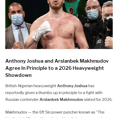
Anthony Joshua and Arslanbek Makhmudov
Agree In Principle to a 2026 Heavyweight
Showdown
British-Nigerian heavyweight
Anthony Joshua
has
reportedly given a thumbs-up in principle to a fight with
Russian contender
Arslanbek Makhmudov
slated for 2026.
Makhmudov — the 6ft 5in power puncher known as “The