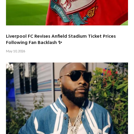
Liverpool FC Revises Anfield Stadium Ticket Prices
Following Fan Backlash ✨
May 10, 2026