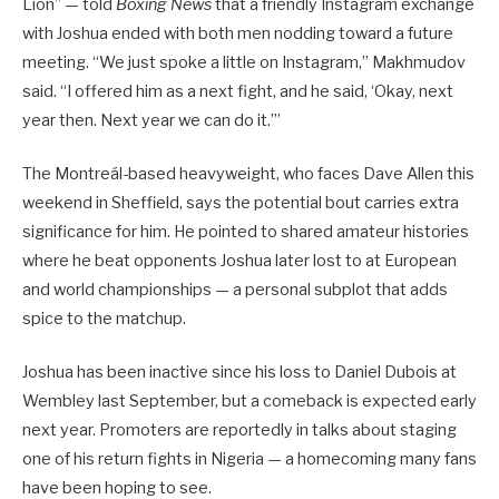
Lion” — told
Boxing News
that a friendly Instagram exchange
with Joshua ended with both men nodding toward a future
meeting. “We just spoke a little on Instagram,” Makhmudov
said. “I offered him as a next fight, and he said, ‘Okay, next
year then. Next year we can do it.’”
The Montreál-based heavyweight, who faces Dave Allen this
weekend in Sheffield, says the potential bout carries extra
significance for him. He pointed to shared amateur histories
where he beat opponents Joshua later lost to at European
and world championships — a personal subplot that adds
spice to the matchup.
Joshua has been inactive since his loss to Daniel Dubois at
Wembley last September, but a comeback is expected early
next year. Promoters are reportedly in talks about staging
one of his return fights in Nigeria — a homecoming many fans
have been hoping to see.