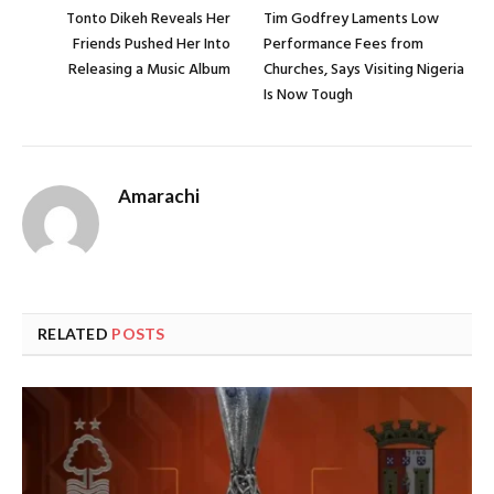
Tonto Dikeh Reveals Her
Tim Godfrey Laments Low
Friends Pushed Her Into
Performance Fees from
Releasing a Music Album
Churches, Says Visiting Nigeria
Is Now Tough
Amarachi
RELATED
POSTS