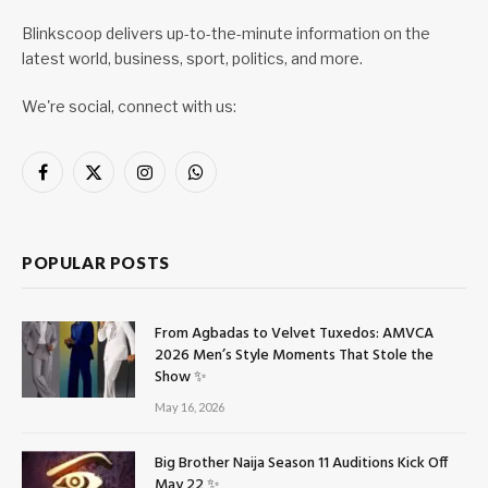
Blinkscoop delivers up-to-the-minute information on the
latest world, business, sport, politics, and more.
We're social, connect with us:
Facebook
X
Instagram
WhatsApp
(Twitter)
POPULAR POSTS
From Agbadas to Velvet Tuxedos: AMVCA
2026 Men’s Style Moments That Stole the
Show ✨
May 16, 2026
Big Brother Naija Season 11 Auditions Kick Off
May 22 ✨