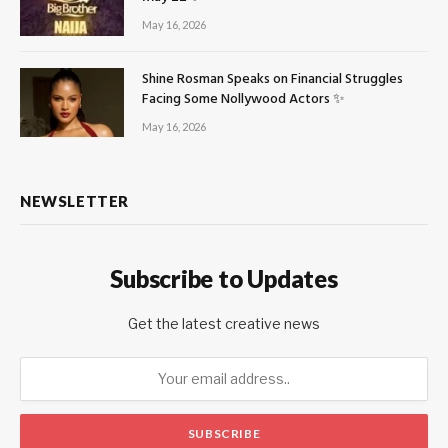
May 16, 2026
Shine Rosman Speaks on Financial Struggles
Facing Some Nollywood Actors ✨
May 16, 2026
NEWSLETTER
Subscribe to Updates
Get the latest creative news