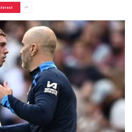
nterest