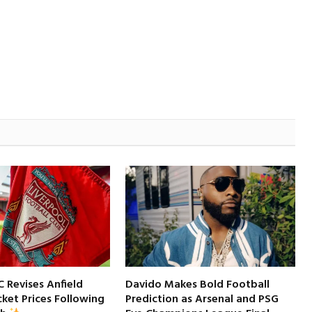
C Revises Anfield
Davido Makes Bold Football
ket Prices Following
Prediction as Arsenal and PSG