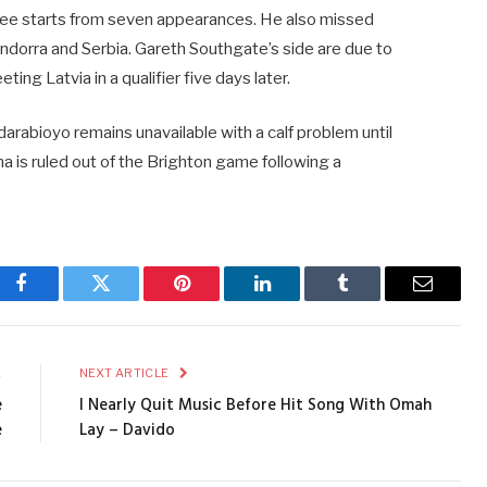
hree starts from seven appearances. He also missed
Andorra and Serbia. Gareth Southgate’s side are due to
ing Latvia in a qualifier five days later.
Adarabioyo remains unavailable with a calf problem until
na is ruled out of the Brighton game following a
Facebook
Twitter
Pinterest
LinkedIn
Tumblr
Email
E
NEXT ARTICLE
e
I Nearly Quit Music Before Hit Song With Omah
e
Lay – Davido