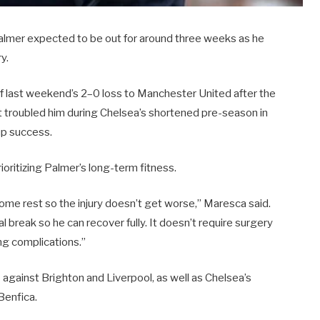
Palmer expected to be out for around three weeks as he
y.
 of last weekend’s 2–0 loss to Manchester United after the
at troubled him during Chelsea’s shortened pre-season in
Cup success.
oritizing Palmer’s long-term fitness.
ome rest so the injury doesn’t get worse,” Maresca said.
al break so he can recover fully. It doesn’t require surgery
ng complications.”
 against Brighton and Liverpool, as well as Chelsea’s
Benfica.