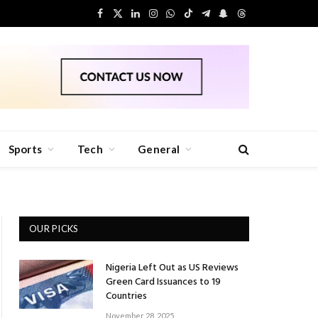
Facebook
X
LinkedIn
Instagram
WhatsApp
TikTok
Telegram
Snapchat
Threads
(Twitter)
Sports
Tech
General
OUR PICKS
Nigeria Left Out as US Reviews
Green Card Issuances to 19
Countries
November 28, 2025