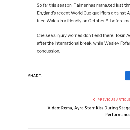
So far this season, Palmer has managed just t
England’s recent World Cup qualifiers against 
face Wales in a friendly on October 9, before meet
Chelsea’s injury worries don’t end there. Tosin 
after the international break, while Wesley Fofa
concussion.
SHARE.
PREVIOUS ARTICL
Video: Rema, Ayra Starr Kiss During Stag
Performanc