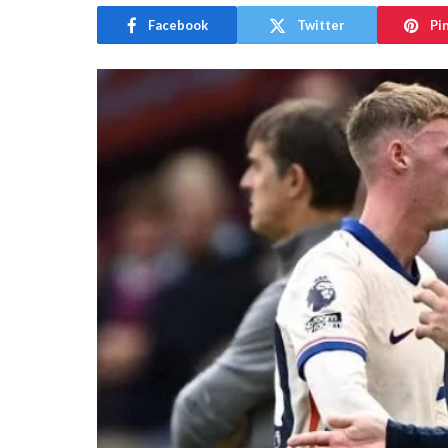
Facebook
Twitter
Pi