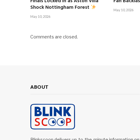
Finals Locked In as Aston Villa
Fan Backla
Shock Nottingham Forest
May 10, 2026
May 10, 2026
Comments are closed.
ABOUT
Blinkscoop delivers up-to-the-minute information on