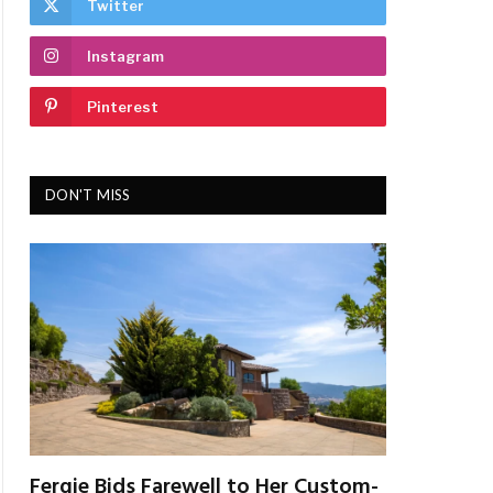
Twitter
Instagram
Pinterest
DON'T MISS
Fergie Bids Farewell to Her Custom-