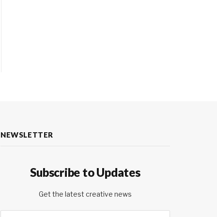
NEWSLETTER
Subscribe to Updates
Get the latest creative news