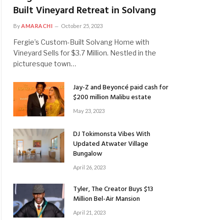
Built Vineyard Retreat in Solvang
By
AMARACHI
October 25, 2023
Fergie’s Custom-Built Solvang Home with
Vineyard Sells for $3.7 Million. Nestled in the
picturesque town…
Jay-Z and Beyoncé paid cash for
$200 million Malibu estate
May 23, 2023
DJ Tokimonsta Vibes With
Updated Atwater Village
Bungalow
April 26, 2023
Tyler, The Creator Buys $13
Million Bel-Air Mansion
April 21, 2023