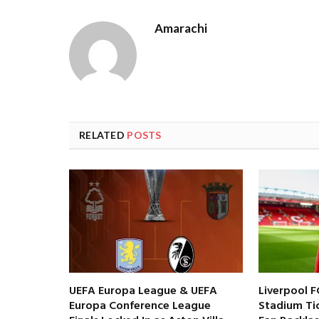
Amarachi
RELATED
POSTS
UEFA Europa League & UEFA
Liverpool F
Europa Conference League
Stadium Tic