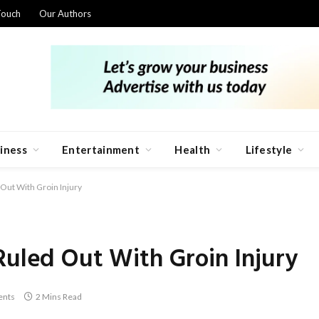
Touch
Our Authors
iness
Entertainment
Health
Lifestyle
Out With Groin Injury
Ruled Out With Groin Injury
nts
2 Mins Read