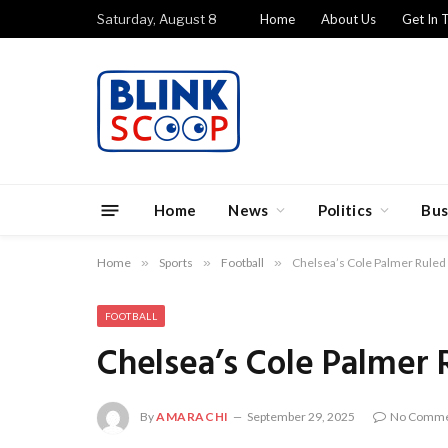
Saturday, August 8
Home
About Us
Get In 
Home
News
Politics
Bus
Home
»
Sports
»
Football
»
Chelsea’s Cole Palmer Ruled 
FOOTBALL
Chelsea’s Cole Palmer 
By
AMARACHI
September 29, 2025
No Comme