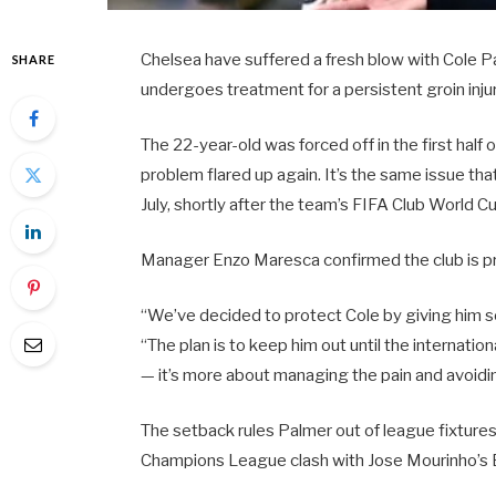
Chelsea have suffered a fresh blow with Cole 
SHARE
undergoes treatment for a persistent groin injur
The 22-year-old was forced off in the first half
problem flared up again. It’s the same issue th
July, shortly after the team’s FIFA Club World 
Manager Enzo Maresca confirmed the club is pri
“We’ve decided to protect Cole by giving him s
“The plan is to keep him out until the internation
— it’s more about managing the pain and avoidi
The setback rules Palmer out of league fixtures
Champions League clash with Jose Mourinho’s 