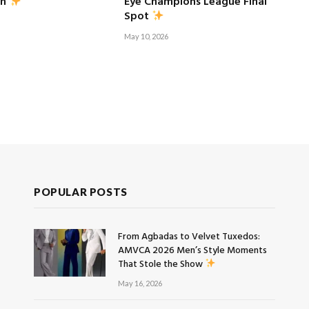
Eye Champions League Final
sh
Spot
May 10, 2026
POPULAR POSTS
From Agbadas to Velvet Tuxedos:
AMVCA 2026 Men’s Style Moments
That Stole the Show
May 16, 2026