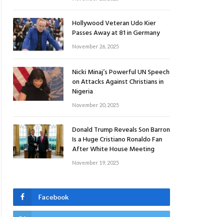
Hollywood Veteran Udo Kier
Passes Away at 81 in Germany
November 26, 2025
Nicki Minaj’s Powerful UN Speech
on Attacks Against Christians in
Nigeria
November 20, 2025
Donald Trump Reveals Son Barron
Is a Huge Cristiano Ronaldo Fan
After White House Meeting
November 19, 2025
Facebook