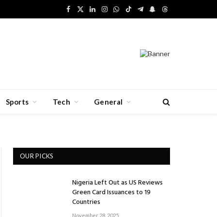
Facebook
X
LinkedIn
Instagram
WhatsApp
TikTok
Telegram
Snapchat
Threads
(Twitter)
Sports
Tech
General
OUR PICKS
Nigeria Left Out as US Reviews
Green Card Issuances to 19
Countries
November 28, 2025