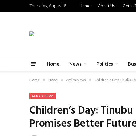
Thursday, August 6
Home
About Us
Get In 
Home
News
Politics
Bus
Home
»
News
»
Africa News
»
Children’s Day: Tinubu C
AFRICA NEWS
Children’s Day: Tinubu
Promises Better Futur