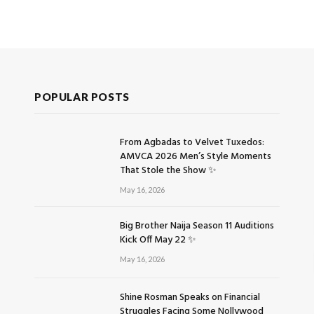
POPULAR POSTS
From Agbadas to Velvet Tuxedos:
AMVCA 2026 Men’s Style Moments
That Stole the Show ✨
May 16, 2026
Big Brother Naija Season 11 Auditions
Kick Off May 22 ✨
May 16, 2026
Shine Rosman Speaks on Financial
Struggles Facing Some Nollywood