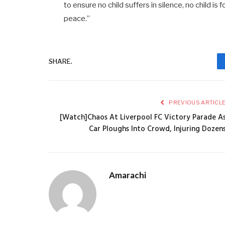
to ensure no child suffers in silence, no child is
peace.”
SHARE.
PREVIOUS ARTICL
[Watch]Chaos At Liverpool FC Victory Parade A
Car Ploughs Into Crowd, Injuring Dozen
Amarachi