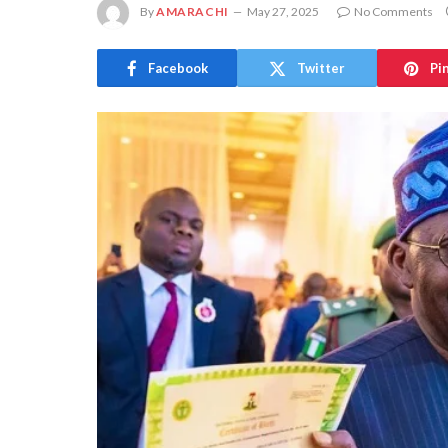
By
AMARACHI
May 27, 2025
No Comments
Facebook
Twitter
Pi