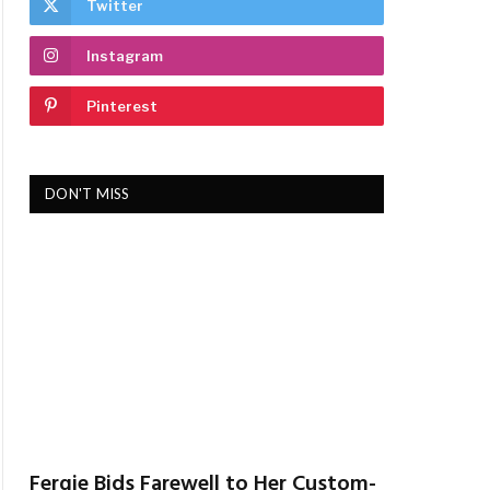
Twitter
Instagram
Pinterest
DON'T MISS
Fergie Bids Farewell to Her Custom-