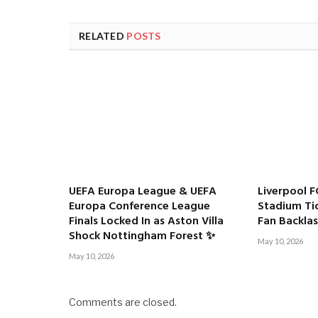
RELATED
POSTS
UEFA Europa League & UEFA
Liverpool F
Europa Conference League
Stadium Tic
Finals Locked In as Aston Villa
Fan Backla
Shock Nottingham Forest ✨
May 10, 2026
May 10, 2026
Comments are closed.