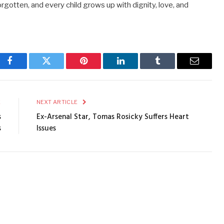
 forgotten, and every child grows up with dignity, love, and
Facebook
Twitter
Pinterest
LinkedIn
Tumblr
Email
E
NEXT ARTICLE
s
Ex-Arsenal Star, Tomas Rosicky Suffers Heart
s
Issues