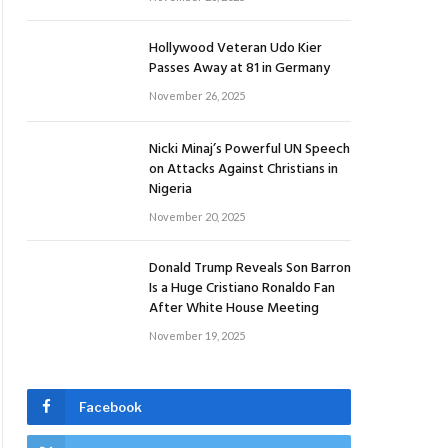
Hollywood Veteran Udo Kier
Passes Away at 81 in Germany
November 26, 2025
Nicki Minaj’s Powerful UN Speech
on Attacks Against Christians in
Nigeria
November 20, 2025
Donald Trump Reveals Son Barron
Is a Huge Cristiano Ronaldo Fan
After White House Meeting
November 19, 2025
Facebook