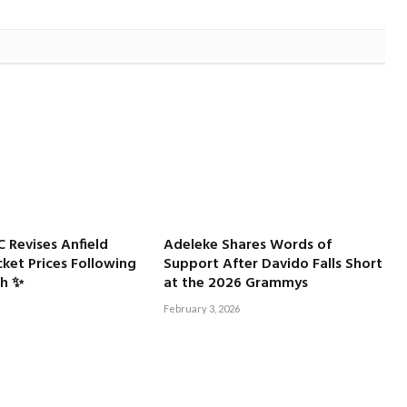
C Revises Anfield
Adeleke Shares Words of
ket Prices Following
Support After Davido Falls Short
sh ✨
at the 2026 Grammys
February 3, 2026