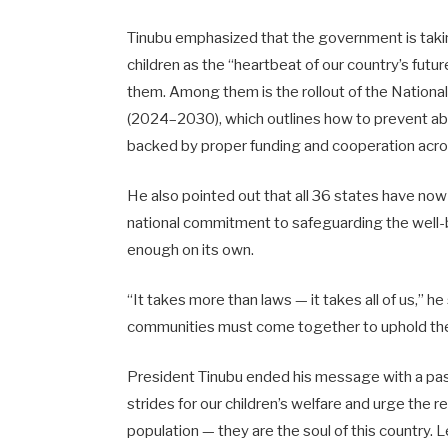
Tinubu emphasized that the government is takin
children as the “heartbeat of our country’s fut
them. Among them is the rollout of the National
(2024–2030), which outlines how to prevent abu
backed by proper funding and cooperation acro
He also pointed out that all 36 states have now
national commitment to safeguarding the well-bein
enough on its own.
“It takes more than laws — it takes all of us,” h
communities must come together to uphold the r
President Tinubu ended his message with a passi
strides for our children’s welfare and urge the re
population — they are the soul of this country.