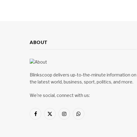
ABOUT
Blinkscoop delivers up-to-the-minute information on
the latest world, business, sport, politics, and more.
We're social, connect with us:
Facebook
X
Instagram
WhatsApp
(Twitter)