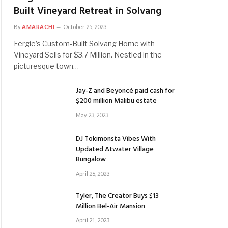
Built Vineyard Retreat in Solvang
By
AMARACHI
October 25, 2023
Fergie’s Custom-Built Solvang Home with
Vineyard Sells for $3.7 Million. Nestled in the
picturesque town…
Jay-Z and Beyoncé paid cash for
$200 million Malibu estate
May 23, 2023
DJ Tokimonsta Vibes With
Updated Atwater Village
Bungalow
April 26, 2023
Tyler, The Creator Buys $13
Million Bel-Air Mansion
April 21, 2023