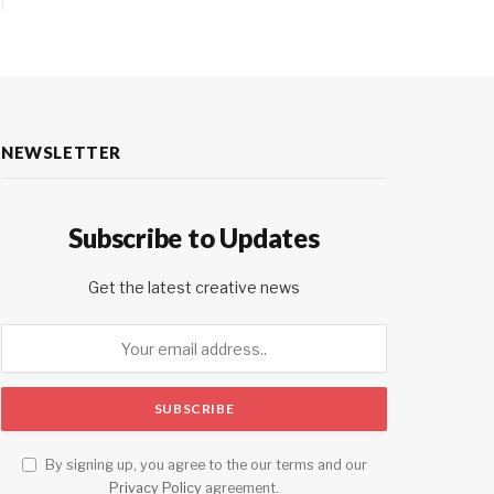
NEWSLETTER
Subscribe to Updates
Get the latest creative news
By signing up, you agree to the our terms and our
Privacy Policy
agreement.