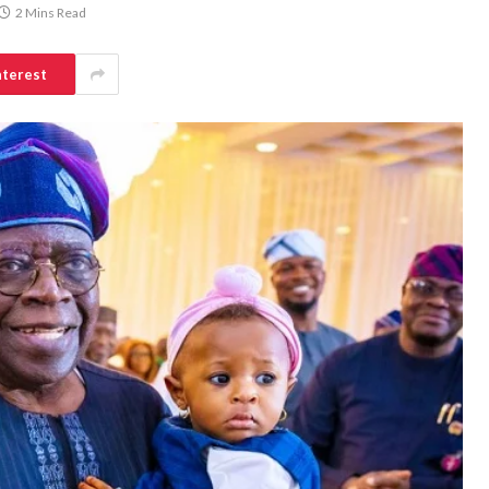
2 Mins Read
nterest