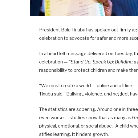
President Bola Tinubu has spoken out firmly again
celebration to advocate for safer and more sup
In a heartfelt message delivered on Tuesday, th
celebration —
“Stand Up, Speak Up: Building a
responsibility to protect children and make the
“We must create a world — online and offline —
Tinubu said. “Bullying, violence, and neglect hav
The statistics are sobering. Around one in three c
even worse — studies show that as many as 65
physical, emotional, or social abuse. “A child who
stifles learning. It hinders growth.”