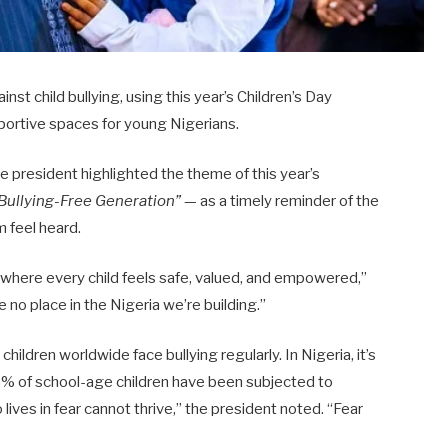
st child bullying, using this year’s Children’s Day
portive spaces for young Nigerians.
e president highlighted the theme of this year’s
 Bullying-Free Generation”
— as a timely reminder of the
m feel heard.
 where every child feels safe, valued, and empowered,”
e no place in the Nigeria we’re building.”
hildren worldwide face bullying regularly. In Nigeria, it’s
% of school-age children have been subjected to
 lives in fear cannot thrive,” the president noted. “Fear