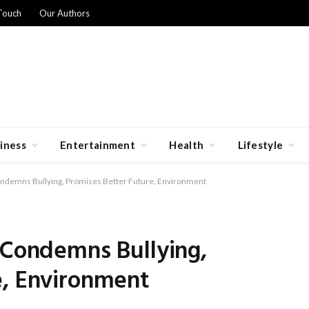
Touch
Our Authors
iness
Entertainment
Health
Lifestyle
ondemns Bullying, Promises Better Future, Environment
 Condemns Bullying,
e, Environment