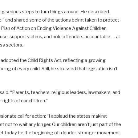
g serious steps to turn things around. He described
ure,” and shared some of the actions being taken to protect
 Plan of Action on Ending Violence Against Children
se, support victims, and hold offenders accountable — all
ss sectors.
 adopted the Child Rights Act, reflecting a growing
g of every child. Still, he stressed that legislation isn’t
e said. “Parents, teachers, religious leaders, lawmakers, and
ights of our children.”
onate call for action: “I applaud the states making
st not to wait any longer. Our children aren’t just part of the
 Let today be the beginning of a louder, stronger movement