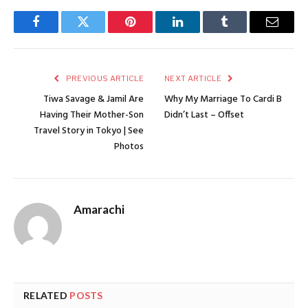
Facebook
Twitter
Pinterest
LinkedIn
Tumblr
Email
PREVIOUS ARTICLE
NEXT ARTICLE
Tiwa Savage & Jamil Are
Why My Marriage To Cardi B
Having Their Mother-Son
Didn’t Last – Offset
Travel Story in Tokyo | See
Photos
Amarachi
RELATED
POSTS