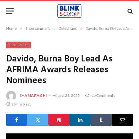
Home
»
Entertainment
»
Celebrities
»
Davido, Burna Boy Lead As AFRIMA Awards Releases Nominees
CELEBRITIES
Davido, Burna Boy Lead As
AFRIMA Awards Releases
Nominees
By
AMARACHI
August 28, 2025
No Comments
2 Mins Read