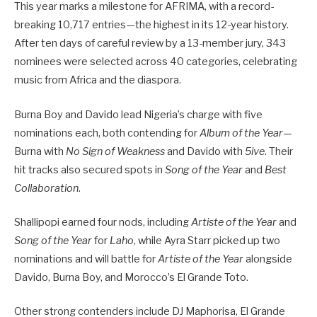
This year marks a milestone for AFRIMA, with a record-
breaking 10,717 entries—the highest in its 12-year history.
After ten days of careful review by a 13-member jury, 343
nominees were selected across 40 categories, celebrating
music from Africa and the diaspora.
Burna Boy and Davido lead Nigeria’s charge with five
nominations each, both contending for
Album of the Year
—
Burna with
No Sign of Weakness
and Davido with
5ive
. Their
hit tracks also secured spots in
Song of the Year
and
Best
Collaboration
.
Shallipopi earned four nods, including
Artiste of the Year
and
Song of the Year
for
Laho
, while Ayra Starr picked up two
nominations and will battle for
Artiste of the Year
alongside
Davido, Burna Boy, and Morocco’s El Grande Toto.
Other strong contenders include DJ Maphorisa, El Grande