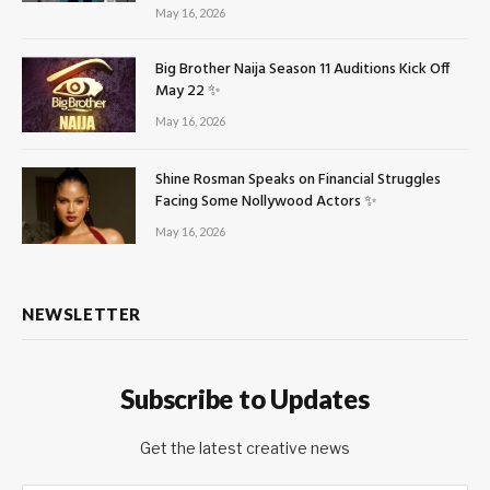
May 16, 2026
Big Brother Naija Season 11 Auditions Kick Off
May 22 ✨
May 16, 2026
Shine Rosman Speaks on Financial Struggles
Facing Some Nollywood Actors ✨
May 16, 2026
NEWSLETTER
Subscribe to Updates
Get the latest creative news