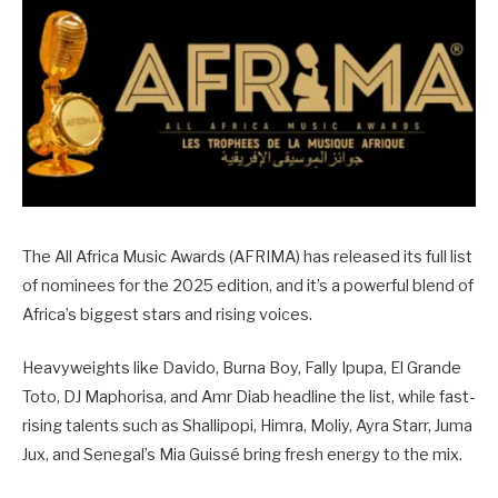
The All Africa Music Awards (AFRIMA) has released its full list
of nominees for the 2025 edition, and it’s a powerful blend of
Africa’s biggest stars and rising voices.
Heavyweights like Davido, Burna Boy, Fally Ipupa, El Grande
Toto, DJ Maphorisa, and Amr Diab headline the list, while fast-
rising talents such as Shallipopi, Himra, Moliy, Ayra Starr, Juma
Jux, and Senegal’s Mia Guissé bring fresh energy to the mix.