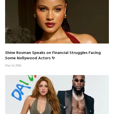
Shine Rosman Speaks on Financial Struggles Facing
Some Nollywood Actors ✨
May 16, 2026