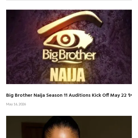
Big Brother Naija Season 11 Auditions Kick Off May 22 ✨
May 16, 2026