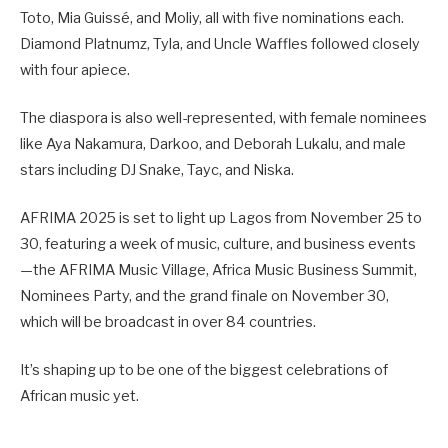
Toto, Mia Guissé, and Moliy, all with five nominations each.
Diamond Platnumz, Tyla, and Uncle Waffles followed closely
with four apiece.
The diaspora is also well-represented, with female nominees
like Aya Nakamura, Darkoo, and Deborah Lukalu, and male
stars including DJ Snake, Tayc, and Niska.
AFRIMA 2025 is set to light up Lagos from November 25 to
30, featuring a week of music, culture, and business events
—the AFRIMA Music Village, Africa Music Business Summit,
Nominees Party, and the grand finale on November 30,
which will be broadcast in over 84 countries.
It’s shaping up to be one of the biggest celebrations of
African music yet.