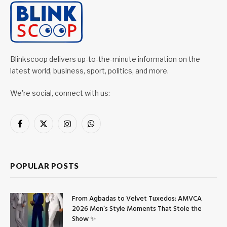
Blinkscoop delivers up-to-the-minute information on the
latest world, business, sport, politics, and more.
We're social, connect with us:
Facebook
X
Instagram
WhatsApp
(Twitter)
POPULAR POSTS
From Agbadas to Velvet Tuxedos: AMVCA
2026 Men’s Style Moments That Stole the
Show ✨