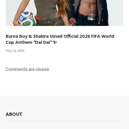
Burna Boy & Shakira Unveil Official 2026 FIFA World
Cup Anthem “Dai Dai” ✨
May 16, 2026
Comments are closed.
ABOUT