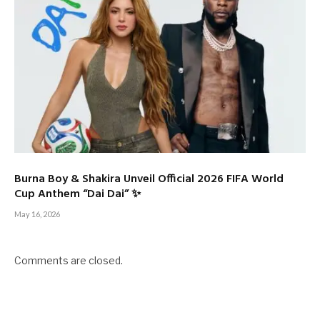
Burna Boy & Shakira Unveil Official 2026 FIFA World
Cup Anthem “Dai Dai” ✨
May 16, 2026
Comments are closed.