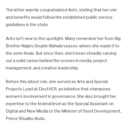
The letter warmly congratulated Anto, stating that her role
and benefits would follow the established public service
guidelines in the state.
Anto isn’t new to the spotlight. Many remember her from Big
Brother Naija’s
Double Wahala
season, where she made it to
the semi-finals. But since then, she’s been steadily carving
out a solid career behind the scenes in media, project
management, and creative leadership.
Before this latest role, she served as Arts and Special
Projects Lead at ElectHER, an initiative that champions
women’s involvement in governance. She also brought her
expertise to the federal level as the Special Assistant on
Digital and New Media to the Minister of Steel Development,
Prince Shuaibu Audu.