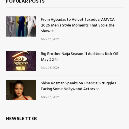
POPULAR POSTS
From Agbadas to Velvet Tuxedos: AMVCA
2026 Men’s Style Moments That Stole the
Show ✨
May 16, 2026
Big Brother Naija Season 11 Auditions Kick Off
May 22 ✨
May 16, 2026
Shine Rosman Speaks on Financial Struggles
Facing Some Nollywood Actors ✨
May 16, 2026
NEWSLETTER