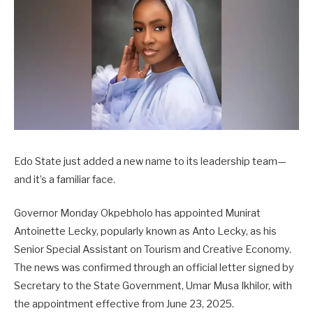
Edo State just added a new name to its leadership team—
and it’s a familiar face.
Governor Monday Okpebholo has appointed Munirat
Antoinette Lecky, popularly known as Anto Lecky, as his
Senior Special Assistant on Tourism and Creative Economy.
The news was confirmed through an official letter signed by
Secretary to the State Government, Umar Musa Ikhilor, with
the appointment effective from June 23, 2025.