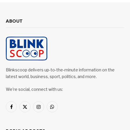
ABOUT
Blinkscoop delivers up-to-the-minute information on the
latest world, business, sport, politics, and more.
We're social, connect with us:
Facebook
X
Instagram
WhatsApp
(Twitter)