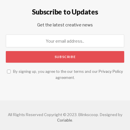
Subscribe to Updates
Get the latest creative news
By signing up, you agree to the our terms and our
Privacy Policy
agreement.
All Rights Reserved Copyright © 2023. Blinkscoop. Designed by
Coriable
.