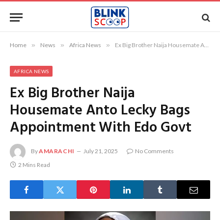
Home
»
News
»
Africa News
»
Ex Big Brother Naija Housemate Anto Lecky Bags Appointment With Edo Govt
AFRICA NEWS
Ex Big Brother Naija
Housemate Anto Lecky Bags
Appointment With Edo Govt
By
AMARACHI
July 21, 2025
No Comments
2 Mins Read