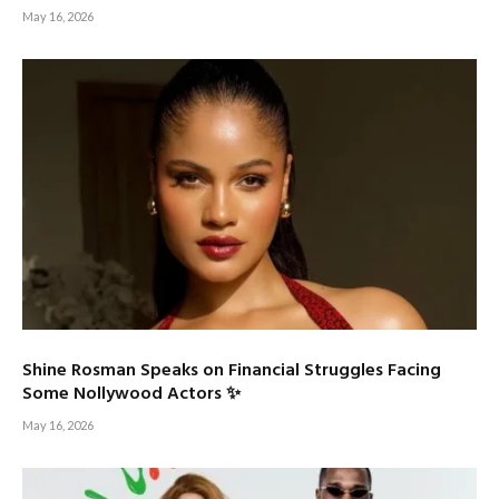
May 16, 2026
Shine Rosman Speaks on Financial Struggles Facing
Some Nollywood Actors ✨
May 16, 2026