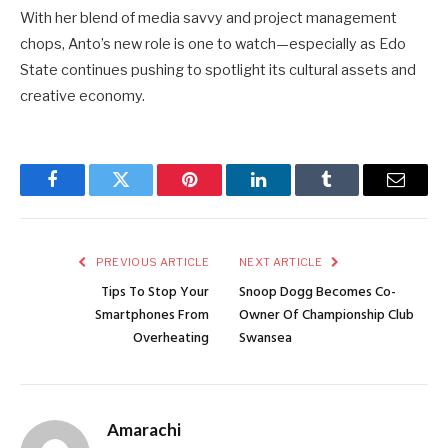
With her blend of media savvy and project management
chops, Anto’s new role is one to watch—especially as Edo
State continues pushing to spotlight its cultural assets and
creative economy.
Facebook
Twitter
Pinterest
LinkedIn
Tumblr
Email
PREVIOUS ARTICLE
NEXT ARTICLE
Tips To Stop Your
Snoop Dogg Becomes Co-
Smartphones From
Owner Of Championship Club
Overheating
Swansea
Amarachi