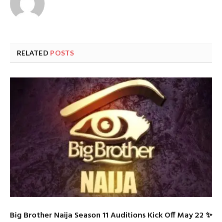
RELATED
POSTS
Big Brother Naija Season 11 Auditions Kick Off May 22 ✨