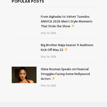
POPULAR POSTS
From Agbadas to Velvet Tuxedos:
AMVCA 2026 Men’s Style Moments
That Stole the Show
May 16, 2026
Big Brother Naija Season 11 Auditions
Kick Off May 22
May 16, 2026
Shine Rosman Speaks on Financial
Struggles Facing Some Nollywood
Actors
May 16, 2026