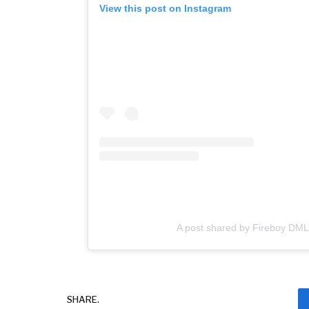
View this post on Instagram
A post shared by Fireboy DML
SHARE.