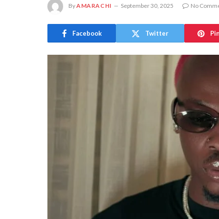
By
AMARACHI
September 30, 2025
No Comme
Facebook
Twitter
Pi