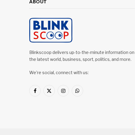
ABOUT
Blinkscoop delivers up-to-the-minute information on
the latest world, business, sport, politics, and more.
We're social, connect with us:
Facebook
X
Instagram
WhatsApp
(Twitter)