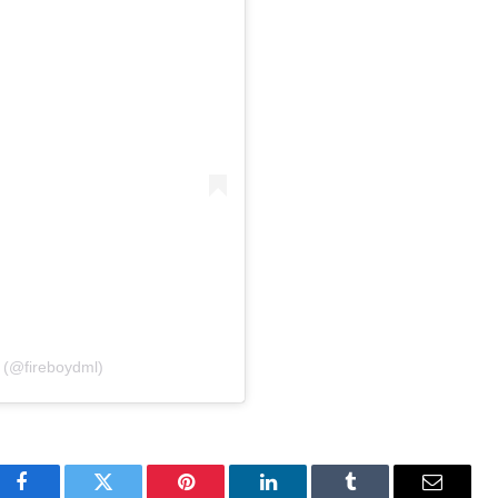
 (@fireboydml)