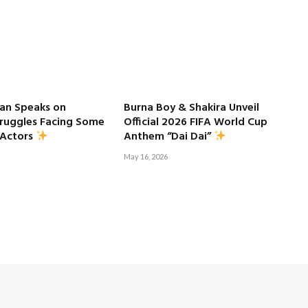
an Speaks on
Burna Boy & Shakira Unveil
truggles Facing Some
Official 2026 FIFA World Cup
 Actors
Anthem “Dai Dai”
May 16, 2026