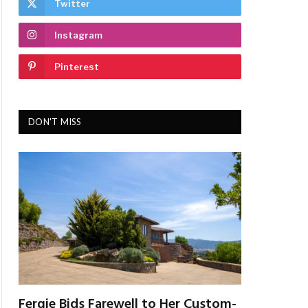
Twitter
Instagram
Pinterest
DON'T MISS
Fergie Bids Farewell to Her Custom-