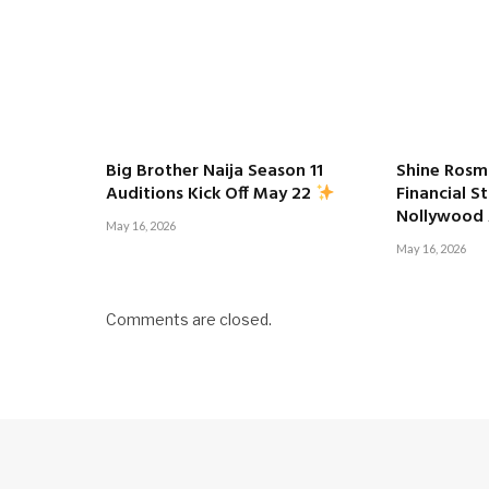
Big Brother Naija Season 11
Shine Rosm
Financial S
Auditions Kick Off May 22
Nollywood
May 16, 2026
May 16, 2026
Comments are closed.