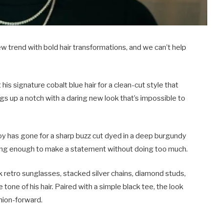
new trend with bold hair transformations, and we can’t help
 signature cobalt blue hair for a clean-cut style that
s up a notch with a daring new look that’s impossible to
oy has gone for a sharp buzz cut dyed in a deep burgundy
iking enough to make a statement without doing too much.
k retro sunglasses, stacked silver chains, diamond studs,
 tone of his hair. Paired with a simple black tee, the look
hion-forward.