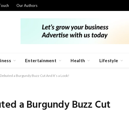
Touch
Our Authors
iness
Entertainment
Health
Lifestyle
Debuted a Burgundy Buzz Cut And It’s a Look!
ted a Burgundy Buzz Cut