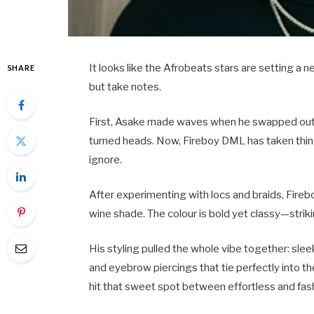
It looks like the Afrobeats stars are setting a 
SHARE
but take notes.
First, Asake made waves when he swapped out his
turned heads. Now, Fireboy DML has taken thing
ignore.
After experimenting with locs and braids, Fireb
wine shade. The colour is bold yet classy—str
His styling pulled the whole vibe together: slee
and eyebrow piercings that tie perfectly into the
hit that sweet spot between effortless and fas