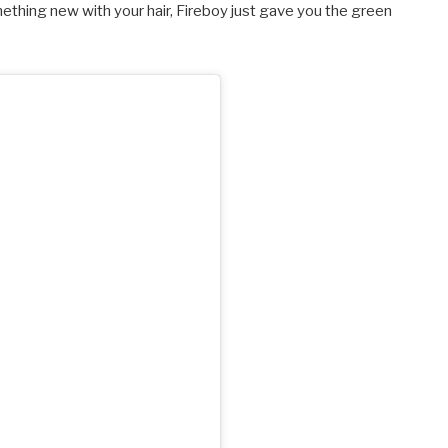
something new with your hair, Fireboy just gave you the green