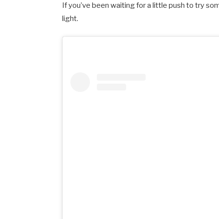
If you’ve been waiting for a little push to try 
light.