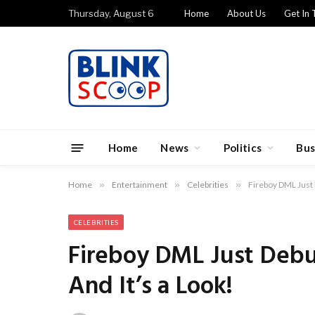
Thursday, August 6
Home
About Us
Get In 
Home
News
Politics
Bus
Home
»
Entertainment
»
Celebrities
»
Fireboy DML Just 
CELEBRITIES
Fireboy DML Just Debu
And It’s a Look!