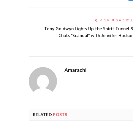
PREVIOUS ARTICL
Tony Goldwyn Lights Up the Spirit Tunnel 
Chats “Scandal” with Jennifer Hudso
Amarachi
RELATED
POSTS