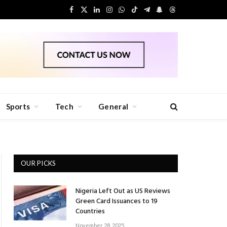
Facebook
X
LinkedIn
Instagram
WhatsApp
TikTok
Telegram
Snapchat
Threads
(Twitter)
Sports
Tech
General
OUR PICKS
Nigeria Left Out as US Reviews
Green Card Issuances to 19
Countries
November 28, 2025