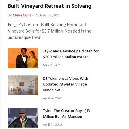
Built Vineyard Retreat in Solvang
By
AMARACHI
October 25, 2023
Fergie’s Custom-Built Solvang Home with
Vineyard Sells for $3.7 Million. Nestled in the
picturesque town…
Jay-Z and Beyoncé paid cash for
$200 million Malibu estate
May 23, 2023
DJ Tokimonsta Vibes With
Updated Atwater Village
Bungalow
April 26, 2023
Tyler, The Creator Buys $13
Million Bel-Air Mansion
April 21, 2023