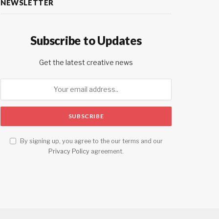
NEWSLETTER
Subscribe to Updates
Get the latest creative news
By signing up, you agree to the our terms and our
Privacy Policy
agreement.