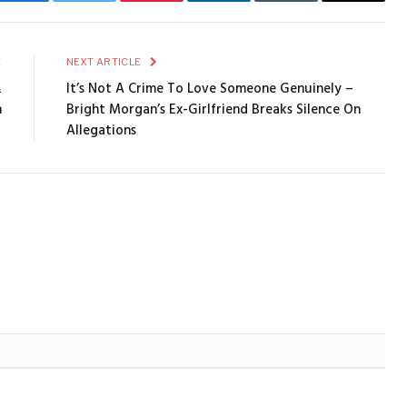
Facebook
Twitter
Pinterest
LinkedIn
Tumblr
Email
E
NEXT ARTICLE
&
It’s Not A Crime To Love Someone Genuinely –
n
Bright Morgan’s Ex-Girlfriend Breaks Silence On
Allegations