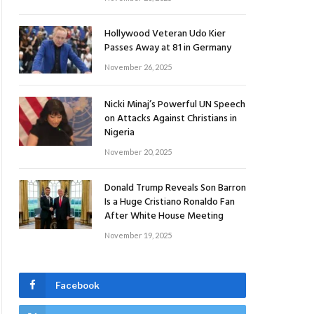
Hollywood Veteran Udo Kier
Passes Away at 81 in Germany
November 26, 2025
Nicki Minaj’s Powerful UN Speech
on Attacks Against Christians in
Nigeria
November 20, 2025
Donald Trump Reveals Son Barron
Is a Huge Cristiano Ronaldo Fan
After White House Meeting
November 19, 2025
Facebook