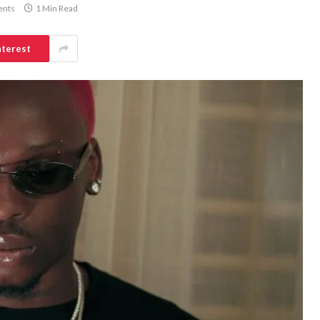
nts
1 Min Read
nterest