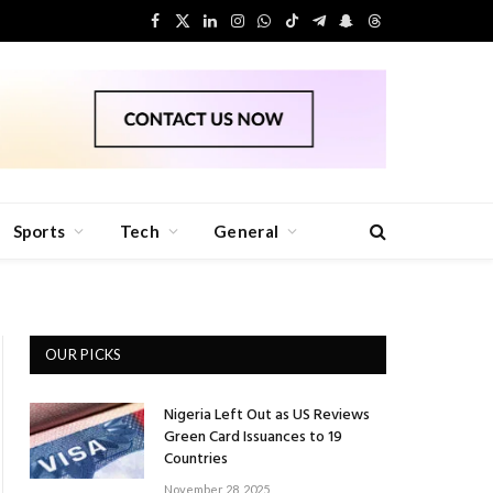
Facebook
X
LinkedIn
Instagram
WhatsApp
TikTok
Telegram
Snapchat
Threads
(Twitter)
Sports
Tech
General
OUR PICKS
Nigeria Left Out as US Reviews
Green Card Issuances to 19
Countries
November 28, 2025