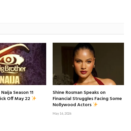
 Naija Season 11
Shine Rosman Speaks on
Financial Struggles Facing Some
ick Off May 22
Nollywood Actors
May 16, 2026