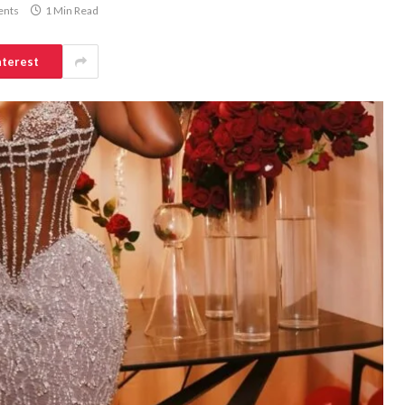
nts
1 Min Read
nterest