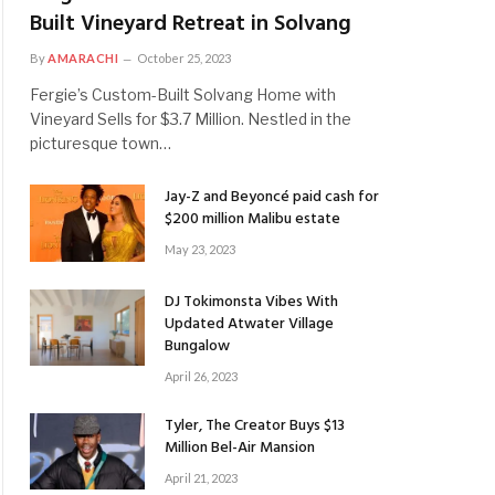
Built Vineyard Retreat in Solvang
By
AMARACHI
October 25, 2023
Fergie’s Custom-Built Solvang Home with
Vineyard Sells for $3.7 Million. Nestled in the
picturesque town…
Jay-Z and Beyoncé paid cash for
$200 million Malibu estate
May 23, 2023
DJ Tokimonsta Vibes With
Updated Atwater Village
Bungalow
April 26, 2023
Tyler, The Creator Buys $13
Million Bel-Air Mansion
April 21, 2023