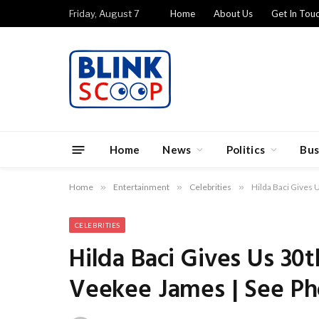
Friday, August 7
Home
About Us
Get In Tou
Home
News
Politics
Bus
Home
»
Entertainment
»
Celebrities
»
Hilda Baci Gives 
CELEBRITIES
Hilda Baci Gives Us 30
Veekee James | See Ph