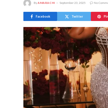
By
AMARACHI
September 23, 2025
No Comme
Facebook
Twitter
Pi