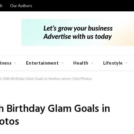
ch
Our Authors
iness
Entertainment
Health
Lifestyle
Us 30th Birthday Glam Goals in Veekee James | See Photos
th Birthday Glam Goals in
otos