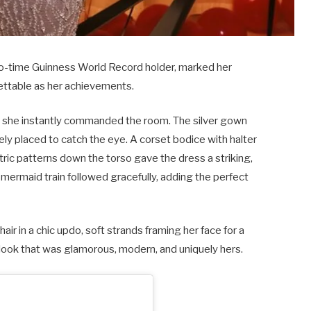
 two-time Guinness World Record holder, marked her
gettable as her achievements.
she instantly commanded the room. The silver gown
ely placed to catch the eye. A corset bodice with halter
tric patterns down the torso gave the dress a striking,
mermaid train followed gracefully, adding the perfect
air in a chic updo, soft strands framing her face for a
look that was glamorous, modern, and uniquely hers.