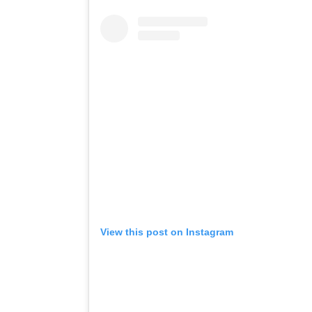
View this post on Instagram