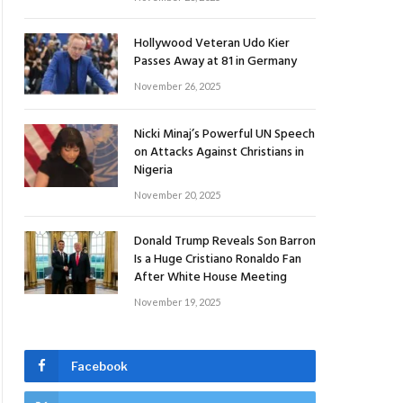
Hollywood Veteran Udo Kier
Passes Away at 81 in Germany
November 26, 2025
Nicki Minaj’s Powerful UN Speech
on Attacks Against Christians in
Nigeria
November 20, 2025
Donald Trump Reveals Son Barron
Is a Huge Cristiano Ronaldo Fan
After White House Meeting
November 19, 2025
Facebook