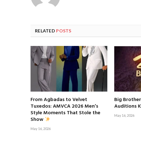
RELATED
POSTS
From Agbadas to Velvet
Big Brother
Tuxedos: AMVCA 2026 Men’s
Auditions K
Style Moments That Stole the
May 16, 2026
Show
May 16, 2026