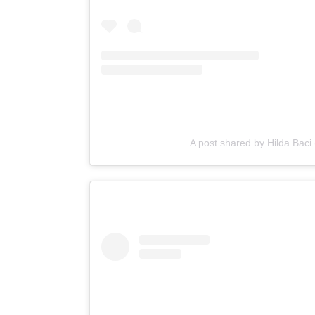
A post shared by Hilda Baci