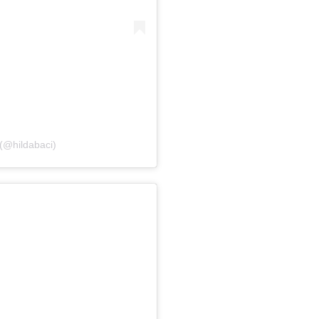
 (@hildabaci)