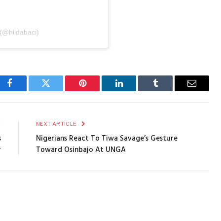
 (@hildabaci)
Facebook
Twitter
Pinterest
LinkedIn
Tumblr
Email
E
NEXT ARTICLE
s
Nigerians React To Tiwa Savage’s Gesture
r
Toward Osinbajo At UNGA