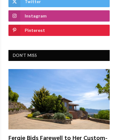
Twitter
Instagram
Pinterest
DON'T MISS
Fergie Bids Farewell to Her Custom-