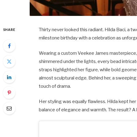
Thirty never looked this radiant. Hilda Baci, a
SHARE
milestone birthday with a celebration as unfor
Wearing a custom Veekee James masterpiece, 
shimmered under the lights, every bead intricat
straps highlighted her figure, while bold geome
almost sculptural edge. Behind her, a sweeping 
touch of drama.
Her styling was equally flawless. Hilda kept her h
balance of elegance and warmth. The result? A 