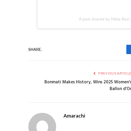
A post shared by Hilda Baci
SHARE.
PREVIOUS ARTICL
Bonmati Makes History, Wins 2025 Women’
Ballon d’O
Amarachi