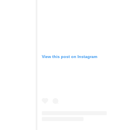
View this post on Instagram