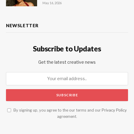
May 16, 2026
NEWSLETTER
Subscribe to Updates
Get the latest creative news
By signing up, you agree to the our terms and our
Privacy Policy
agreement.