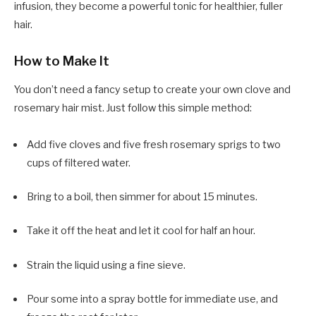
infusion, they become a powerful tonic for healthier, fuller
hair.
How to Make It
You don’t need a fancy setup to create your own clove and
rosemary hair mist. Just follow this simple method:
Add five cloves and five fresh rosemary sprigs to two
cups of filtered water.
Bring to a boil, then simmer for about 15 minutes.
Take it off the heat and let it cool for half an hour.
Strain the liquid using a fine sieve.
Pour some into a spray bottle for immediate use, and