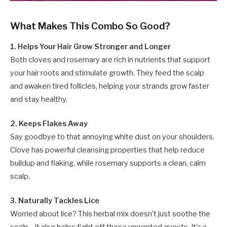
What Makes This Combo So Good?
1. Helps Your Hair Grow Stronger and Longer
Both cloves and rosemary are rich in nutrients that support
your hair roots and stimulate growth. They feed the scalp
and awaken tired follicles, helping your strands grow faster
and stay healthy.
2. Keeps Flakes Away
Say goodbye to that annoying white dust on your shoulders.
Clove has powerful cleansing properties that help reduce
buildup and flaking, while rosemary supports a clean, calm
scalp.
3. Naturally Tackles Lice
Worried about lice? This herbal mix doesn’t just soothe the