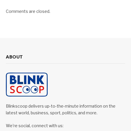
Comments are closed.
ABOUT
Blinkscoop delivers up-to-the-minute information on the
latest world, business, sport, politics, and more.
We're social, connect with us: