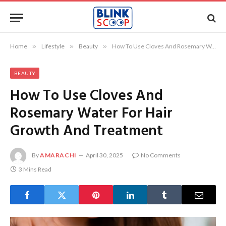
Home
»
Lifestyle
»
Beauty
»
How To Use Cloves And Rosemary Water For Hair Growth And Treatment
BEAUTY
How To Use Cloves And
Rosemary Water For Hair
Growth And Treatment
By
AMARACHI
April 30, 2025
No Comments
3 Mins Read