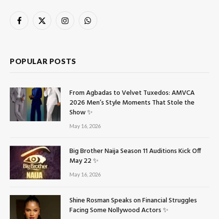
Facebook
X
Instagram
WhatsApp
(Twitter)
POPULAR POSTS
From Agbadas to Velvet Tuxedos: AMVCA
2026 Men’s Style Moments That Stole the
Show ✨
May 16, 2026
Big Brother Naija Season 11 Auditions Kick Off
May 22 ✨
May 16, 2026
Shine Rosman Speaks on Financial Struggles
Facing Some Nollywood Actors ✨