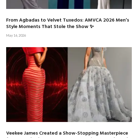
From Agbadas to Velvet Tuxedos: AMVCA 2026 Men’s
Style Moments That Stole the Show ✨
May 16, 2026
Veekee James Created a Show-Stopping Masterpiece