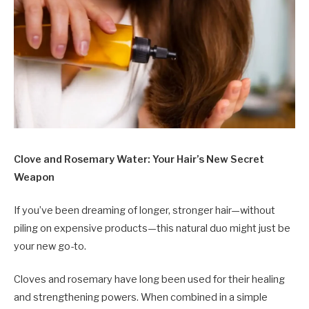
Clove and Rosemary Water: Your Hair’s New Secret
Weapon
If you’ve been dreaming of longer, stronger hair—without
piling on expensive products—this natural duo might just be
your new go-to.
Cloves and rosemary have long been used for their healing
and strengthening powers. When combined in a simple