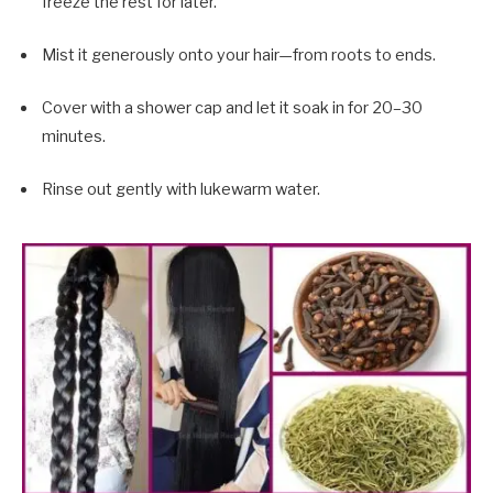
freeze the rest for later.
Mist it generously onto your hair—from roots to ends.
Cover with a shower cap and let it soak in for 20–30
minutes.
Rinse out gently with lukewarm water.