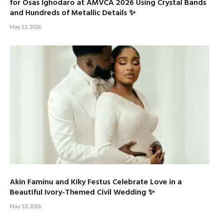
for Osas Ighodaro at AMVCA 2026 Using Crystal Bands
and Hundreds of Metallic Details ✨
May 11, 2026
Akin Faminu and Kiky Festus Celebrate Love in a
Beautiful Ivory-Themed Civil Wedding ✨
May 10, 2026