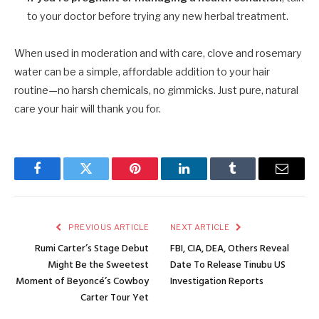
to your doctor before trying any new herbal treatment.
When used in moderation and with care, clove and rosemary
water can be a simple, affordable addition to your hair
routine—no harsh chemicals, no gimmicks. Just pure, natural
care your hair will thank you for.
Facebook
Twitter
Pinterest
LinkedIn
Tumblr
Email
PREVIOUS ARTICLE
NEXT ARTICLE
Rumi Carter’s Stage Debut
FBI, CIA, DEA, Others Reveal
Might Be the Sweetest
Date To Release Tinubu US
Moment of Beyoncé’s Cowboy
Investigation Reports
Carter Tour Yet