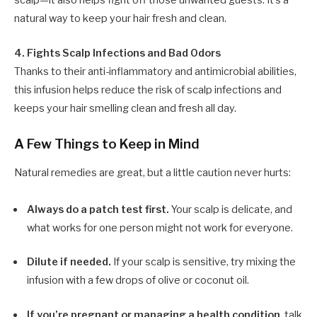
scalp—it also helps fight off those unwanted guests. It’s a
natural way to keep your hair fresh and clean.
4. Fights Scalp Infections and Bad Odors
Thanks to their anti-inflammatory and antimicrobial abilities,
this infusion helps reduce the risk of scalp infections and
keeps your hair smelling clean and fresh all day.
A Few Things to Keep in Mind
Natural remedies are great, but a little caution never hurts:
Always do a patch test first.
Your scalp is delicate, and
what works for one person might not work for everyone.
Dilute if needed.
If your scalp is sensitive, try mixing the
infusion with a few drops of olive or coconut oil.
If you’re pregnant or managing a health condition
, talk