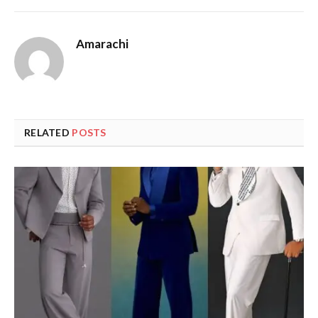
Amarachi
RELATED
POSTS