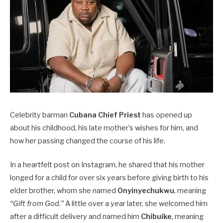
Celebrity barman
Cubana Chief Priest
has opened up
about his childhood, his late mother’s wishes for him, and
how her passing changed the course of his life.
In a heartfelt post on Instagram, he shared that his mother
longed for a child for over six years before giving birth to his
elder brother, whom she named
Onyinyechukwu
, meaning
“Gift from God.”
A little over a year later, she welcomed him
after a difficult delivery and named him
Chibuike
, meaning