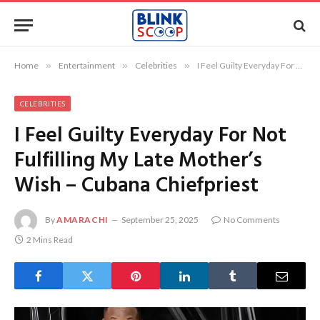
Home
»
Entertainment
»
Celebrities
»
I Feel Guilty Everyday For Not Fulfilling My Late Mother’s Wish – Cubana Chiefpriest
CELEBRITIES
I Feel Guilty Everyday For Not
Fulfilling My Late Mother’s
Wish – Cubana Chiefpriest
By
AMARACHI
September 25, 2025
No Comments
2 Mins Read