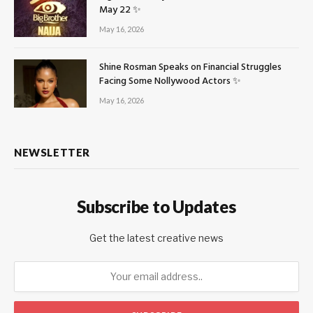
May 22 ✨
May 16, 2026
Shine Rosman Speaks on Financial Struggles
Facing Some Nollywood Actors ✨
May 16, 2026
NEWSLETTER
Subscribe to Updates
Get the latest creative news