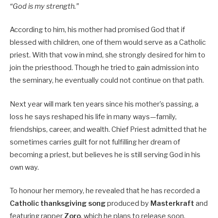
“God is my strength.”
According to him, his mother had promised God that if
blessed with children, one of them would serve as a Catholic
priest. With that vow in mind, she strongly desired for him to
join the priesthood. Though he tried to gain admission into
the seminary, he eventually could not continue on that path.
Next year will mark ten years since his mother’s passing, a
loss he says reshaped his life in many ways—family,
friendships, career, and wealth. Chief Priest admitted that he
sometimes carries guilt for not fulfilling her dream of
becoming a priest, but believes he is still serving God in his
own way.
To honour her memory, he revealed that he has recorded a
Catholic thanksgiving song
produced by
Masterkraft
and
featuring rapper
Zoro
, which he plans to release soon.