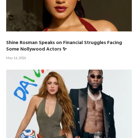
Shine Rosman Speaks on Financial Struggles Facing
Some Nollywood Actors ✨
May 16, 2026