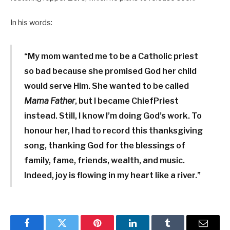
In his words:
“My mom wanted me to be a Catholic priest
so bad because she promised God her child
would serve Him. She wanted to be called
Mama Father
, but I became ChiefPriest
instead. Still, I know I’m doing God’s work. To
honour her, I had to record this thanksgiving
song, thanking God for the blessings of
family, fame, friends, wealth, and music.
Indeed, joy is flowing in my heart like a river.”