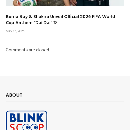
Burna Boy & Shakira Unveil Official 2026 FIFA World
Cup Anthem “Dai Dai” ✨
May 16, 2026
Comments are closed.
ABOUT