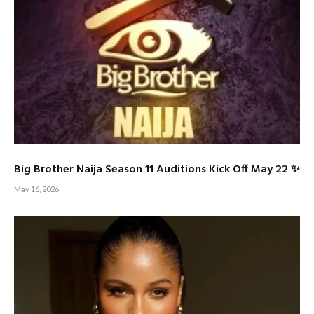
Big Brother Naija Season 11 Auditions Kick Off May 22 ✨
May 16, 2026