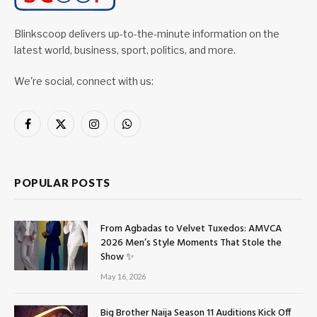
Blinkscoop delivers up-to-the-minute information on the
latest world, business, sport, politics, and more.
We're social, connect with us:
Facebook
X
Instagram
WhatsApp
(Twitter)
POPULAR POSTS
From Agbadas to Velvet Tuxedos: AMVCA
2026 Men’s Style Moments That Stole the
Show ✨
May 16, 2026
Big Brother Naija Season 11 Auditions Kick Off