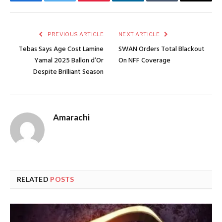
Facebook
Twitter
Pinterest
LinkedIn
Tumblr
Email
PREVIOUS ARTICLE
NEXT ARTICLE
Tebas Says Age Cost Lamine
SWAN Orders Total Blackout
Yamal 2025 Ballon d’Or
On NFF Coverage
Despite Brilliant Season
Amarachi
RELATED
POSTS