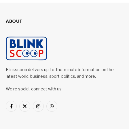
ABOUT
Blinkscoop delivers up-to-the-minute information on the
latest world, business, sport, politics, and more.
We're social, connect with us:
Facebook
X
Instagram
WhatsApp
(Twitter)