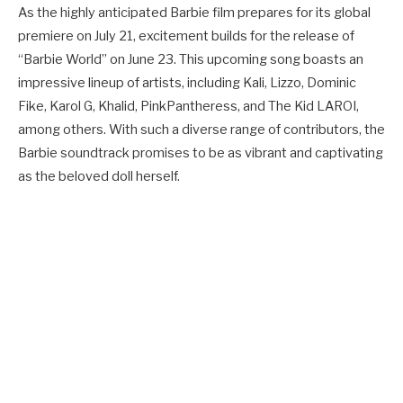
As the highly anticipated Barbie film prepares for its global
premiere on July 21, excitement builds for the release of
“Barbie World” on June 23. This upcoming song boasts an
impressive lineup of artists, including Kali, Lizzo, Dominic
Fike, Karol G, Khalid, PinkPantheress, and The Kid LAROI,
among others. With such a diverse range of contributors, the
Barbie soundtrack promises to be as vibrant and captivating
as the beloved doll herself.