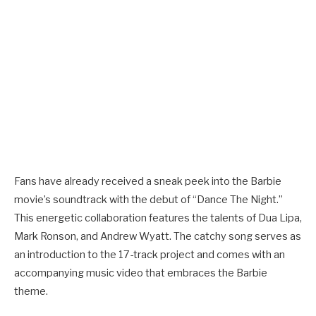
Fans have already received a sneak peek into the Barbie
movie’s soundtrack with the debut of “Dance The Night.”
This energetic collaboration features the talents of Dua Lipa,
Mark Ronson, and Andrew Wyatt. The catchy song serves as
an introduction to the 17-track project and comes with an
accompanying music video that embraces the Barbie
theme.