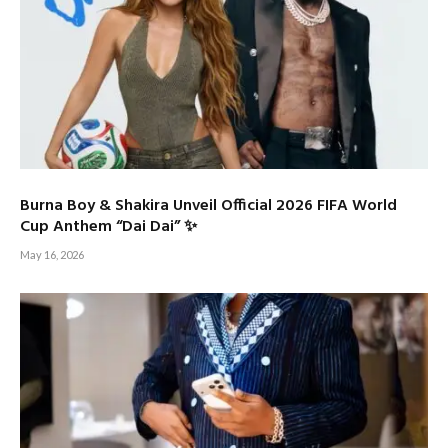
Burna Boy & Shakira Unveil Official 2026 FIFA World
Cup Anthem “Dai Dai” ✨
May 16, 2026