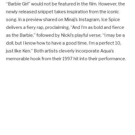
“Barbie Girl” would not be featured in the film. However, the
newly released snippet takes inspiration from the iconic
song. In a preview shared on Minaj’s Instagram, Ice Spice
delivers a fiery rap, proclaiming, “And I’m as bold and fierce
as the Barbie,” followed by Nicki’s playful verse, “I may be a
doll, but I know how to have a good time. I’m a perfect 10,
just like Ken.” Both artists cleverly incorporate Aqua’s
memorable hook from their 1997 hit into their performance.