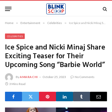
Home
»
Entertainment
»
Celebrities
»
Ice Spice and Nicki Minaj Share Exciting Teaser for Their Upcoming Song “Barbie World”
CELEBRITIES
Ice Spice and Nicki Minaj Share
Exciting Teaser for Their
Upcoming Song “Barbie World”
By
AMARACHI
October 25, 2023
No Comments
3 Mins Read