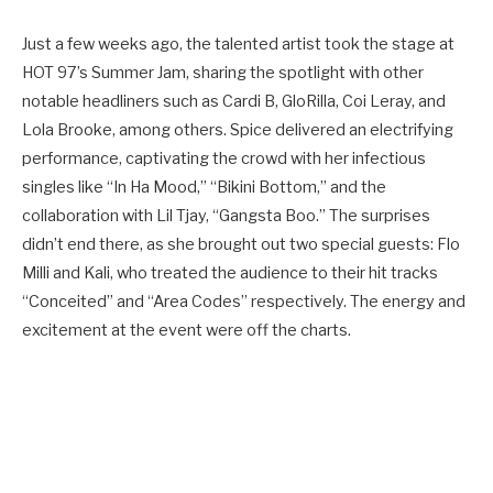
Just a few weeks ago, the talented artist took the stage at
HOT 97’s Summer Jam, sharing the spotlight with other
notable headliners such as Cardi B, GloRilla, Coi Leray, and
Lola Brooke, among others. Spice delivered an electrifying
performance, captivating the crowd with her infectious
singles like “In Ha Mood,” “Bikini Bottom,” and the
collaboration with Lil Tjay, “Gangsta Boo.” The surprises
didn’t end there, as she brought out two special guests: Flo
Milli and Kali, who treated the audience to their hit tracks
“Conceited” and “Area Codes” respectively. The energy and
excitement at the event were off the charts.