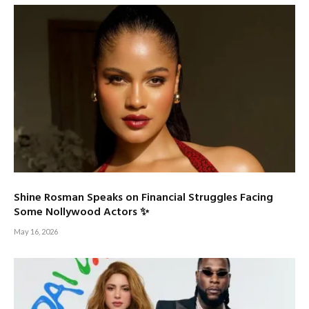
Shine Rosman Speaks on Financial Struggles Facing
Some Nollywood Actors ✨
May 16, 2026