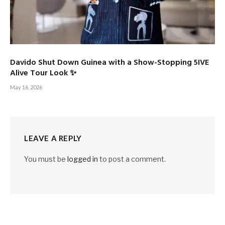
Davido Shut Down Guinea with a Show-Stopping 5IVE
Alive Tour Look ✨
May 16, 2026
LEAVE A REPLY
You must be
logged in
to post a comment.