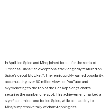
In April, Ice Spice and Minaj joined forces for the remix of
“Princess Diana,” an exceptional track originally featured on
Spice’s debut EP, Like..?. The remix quickly gained popularity,
accumulating over 60 million views on YouTube and
skyrocketing to the top of the Hot Rap Songs charts,
securing the number one spot. This achievement marked a
significant milestone for Ice Spice, while also adding to
Minaj’s impressive tally of chart-topping hits.