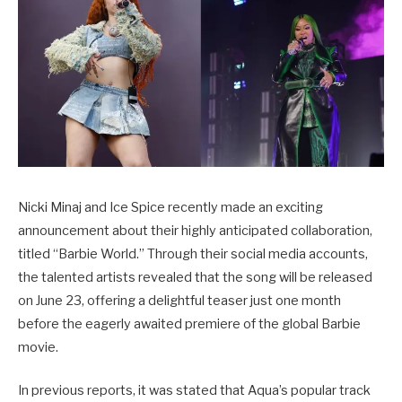
Nicki Minaj and Ice Spice recently made an exciting
announcement about their highly anticipated collaboration,
titled “Barbie World.” Through their social media accounts,
the talented artists revealed that the song will be released
on June 23, offering a delightful teaser just one month
before the eagerly awaited premiere of the global Barbie
movie.
In previous reports, it was stated that Aqua’s popular track