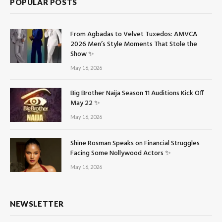
POPULAR POSTS
From Agbadas to Velvet Tuxedos: AMVCA
2026 Men’s Style Moments That Stole the
Show ✨
May 16, 2026
Big Brother Naija Season 11 Auditions Kick Off
May 22 ✨
May 16, 2026
Shine Rosman Speaks on Financial Struggles
Facing Some Nollywood Actors ✨
May 16, 2026
NEWSLETTER