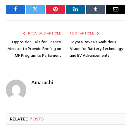
Facebook
Twitter
Pinterest
LinkedIn
Tumblr
Email
PREVIOUS ARTICLE
NEXT ARTICLE
Opposition Calls for Finance
Toyota Reveals Ambitious
Minister to Provide Briefing on
Vision for Battery Technology
IMF Program to Parliament
and EV Advancements
Amarachi
RELATED
POSTS