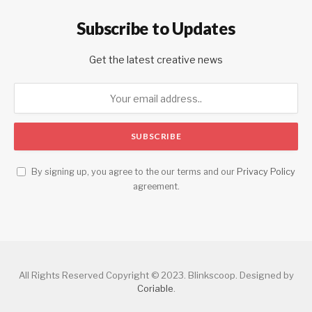
Subscribe to Updates
Get the latest creative news
By signing up, you agree to the our terms and our
Privacy Policy
agreement.
All Rights Reserved Copyright © 2023. Blinkscoop. Designed by
Coriable
.