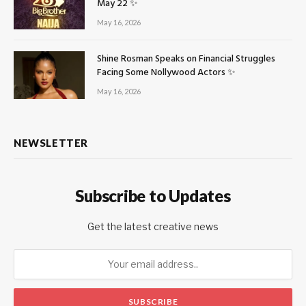
May 22 ✨
May 16, 2026
Shine Rosman Speaks on Financial Struggles
Facing Some Nollywood Actors ✨
May 16, 2026
NEWSLETTER
Subscribe to Updates
Get the latest creative news