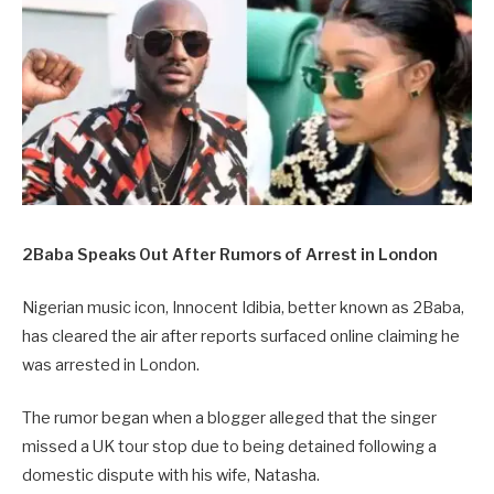
2Baba Speaks Out After Rumors of Arrest in London
Nigerian music icon, Innocent Idibia, better known as 2Baba,
has cleared the air after reports surfaced online claiming he
was arrested in London.
The rumor began when a blogger alleged that the singer
missed a UK tour stop due to being detained following a
domestic dispute with his wife, Natasha.