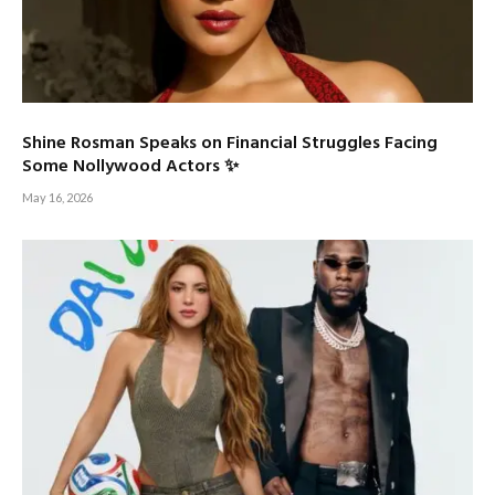
Shine Rosman Speaks on Financial Struggles Facing
Some Nollywood Actors ✨
May 16, 2026