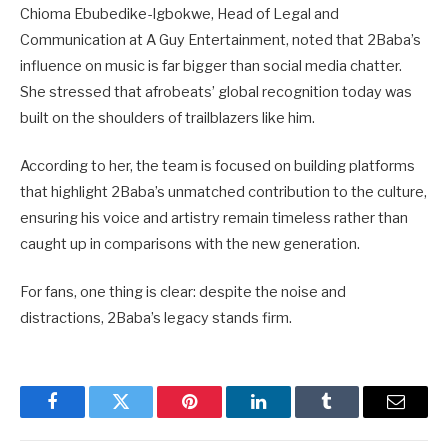
Chioma Ebubedike-Igbokwe, Head of Legal and
Communication at A Guy Entertainment, noted that 2Baba’s
influence on music is far bigger than social media chatter.
She stressed that afrobeats’ global recognition today was
built on the shoulders of trailblazers like him.
According to her, the team is focused on building platforms
that highlight 2Baba’s unmatched contribution to the culture,
ensuring his voice and artistry remain timeless rather than
caught up in comparisons with the new generation.
For fans, one thing is clear: despite the noise and
distractions, 2Baba’s legacy stands firm.
Facebook
Twitter
Pinterest
LinkedIn
Tumblr
Email