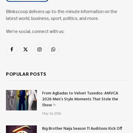
Blinkscoop delivers up-to-the-minute information on the
latest world, business, sport, politics, and more.
We're social, connect with us:
Facebook
X
Instagram
WhatsApp
(Twitter)
POPULAR POSTS
From Agbadas to Velvet Tuxedos: AMVCA
2026 Men’s Style Moments That Stole the
Show ✨
May 16, 2026
Big Brother Naija Season 11 Auditions Kick Off