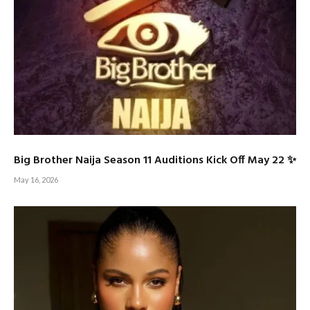
Big Brother Naija Season 11 Auditions Kick Off May 22 ✨
May 16, 2026