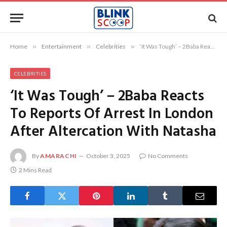
Home
»
Entertainment
»
Celebrities
»
‘It Was Tough’ – 2Baba Reacts To Reports Of Arrest In London After Altercation With Natasha
CELEBRITIES
‘It Was Tough’ – 2Baba Reacts
To Reports Of Arrest In London
After Altercation With Natasha
By
AMARACHI
October 3, 2025
No Comments
2 Mins Read