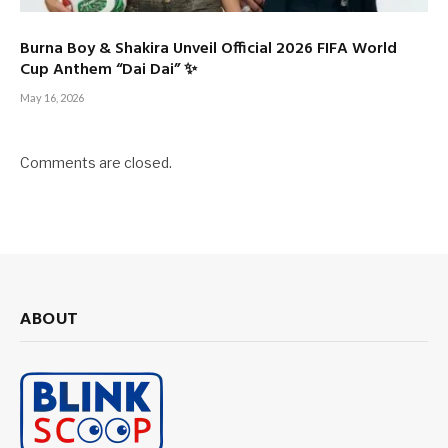
Burna Boy & Shakira Unveil Official 2026 FIFA World
Cup Anthem “Dai Dai” ✨
May 16, 2026
Comments are closed.
ABOUT