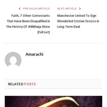
PREVIOUS ARTICLE
NEXT ARTICLE
Faith, 7 Other Contestants
Manchester United To Sign
That Have Been Disqualified In
Wonderkid Cristian Orozco In
The History Of #BBNaija Show
Long-Term Deal
(Full List)
Amarachi
RELATED
POSTS