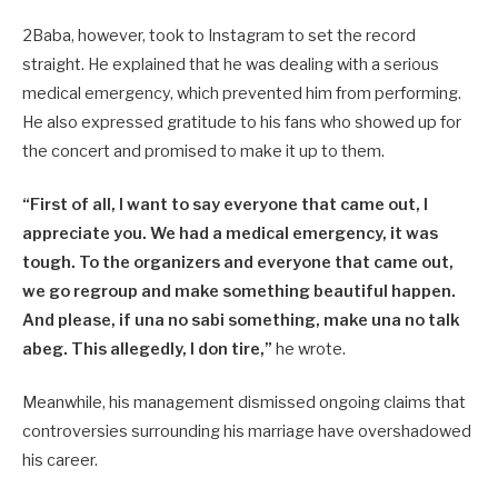
2Baba, however, took to Instagram to set the record
straight. He explained that he was dealing with a serious
medical emergency, which prevented him from performing.
He also expressed gratitude to his fans who showed up for
the concert and promised to make it up to them.
“First of all, I want to say everyone that came out, I
appreciate you. We had a medical emergency, it was
tough. To the organizers and everyone that came out,
we go regroup and make something beautiful happen.
And please, if una no sabi something, make una no talk
abeg. This allegedly, I don tire,”
he wrote.
Meanwhile, his management dismissed ongoing claims that
controversies surrounding his marriage have overshadowed
his career.