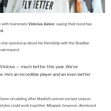
lry with teammate
Vinícius Júnior
, saying their bond has
id
.
h star opened up about his friendship with the Brazilian
tual respect.
 Vinícius — much better this year. We’ve
. He’s an incredible player and an even better
een circulating after Madrid’s uneven run last season,
 styles could work together. Mbappé, however, dismissed