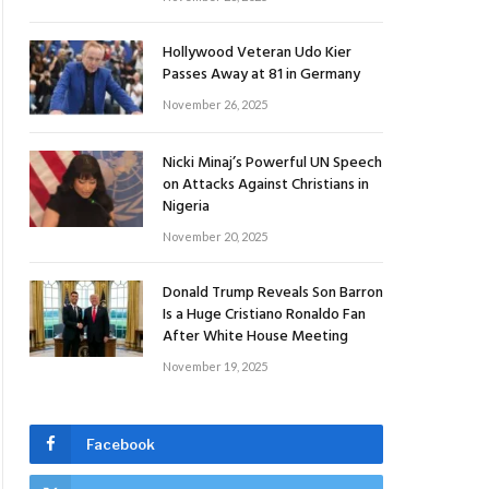
Hollywood Veteran Udo Kier
Passes Away at 81 in Germany
November 26, 2025
Nicki Minaj’s Powerful UN Speech
on Attacks Against Christians in
Nigeria
November 20, 2025
Donald Trump Reveals Son Barron
Is a Huge Cristiano Ronaldo Fan
After White House Meeting
November 19, 2025
Facebook