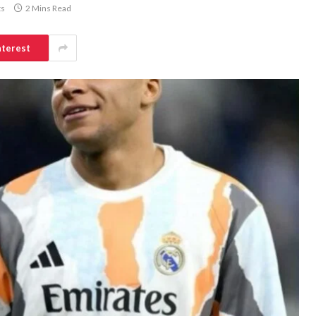
s
2 Mins Read
nterest