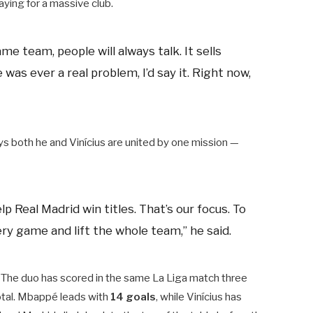
aying for a massive club.
e team, people will always talk. It sells
re was ever a real problem, I’d say it. Right now,
s both he and Vinícius are united by one mission —
 Real Madrid win titles. That’s our focus. To
ry game and lift the whole team,” he said.
. The duo has scored in the same La Liga match three
total. Mbappé leads with
14 goals
, while Vinícius has