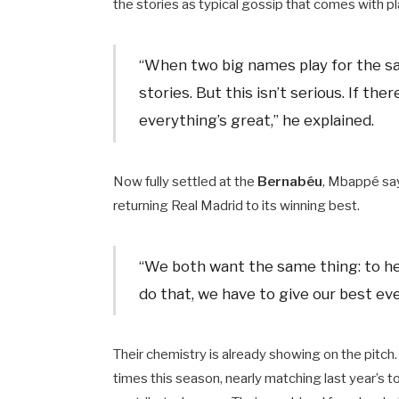
the stories as typical gossip that comes with pl
“When two big names play for the sam
stories. But this isn’t serious. If the
everything’s great,” he explained.
Now fully settled at the
Bernabéu
, Mbappé say
returning Real Madrid to its winning best.
“We both want the same thing: to help
do that, we have to give our best eve
Their chemistry is already showing on the pitch
times this season, nearly matching last year’s 