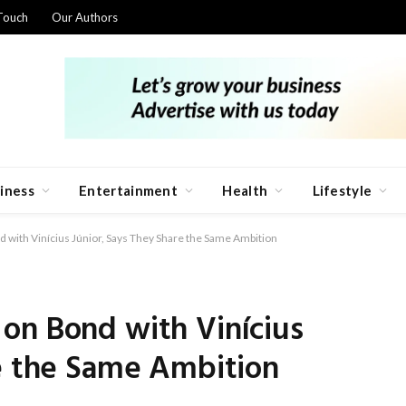
Touch
Our Authors
iness
Entertainment
Health
Lifestyle
 with Vinícius Júnior, Says They Share the Same Ambition
on Bond with Vinícius
re the Same Ambition