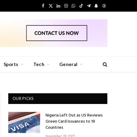
Facebook
X
LinkedIn
Instagram
WhatsApp
TikTok
Telegram
Snapchat
Threads
(Twitter)
Sports
Tech
General
OUR PICKS
Nigeria Left Out as US Reviews
Green Card Issuances to 19
Countries
November 28, 2025