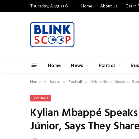
Thursday, August 6
Home
About Us
Get In 
Home
News
Politics
Bus
Home
»
Sports
»
Football
»
Kylian Mbappé Speaks on Bond
FOOTBALL
Kylian Mbappé Speaks 
Júnior, Says They Sha