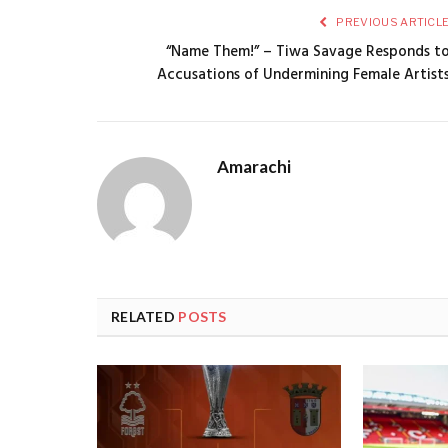
PREVIOUS ARTICL
“Name Them!” – Tiwa Savage Responds t
Accusations of Undermining Female Artist
Amarachi
RELATED
POSTS