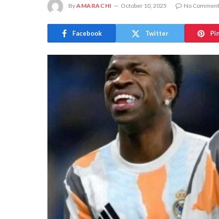
By
AMARACHI
October 10, 2025
No Comment
Facebook
Twitter
Pi