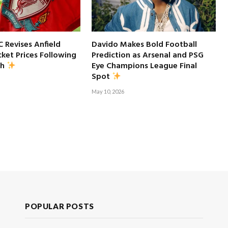
C Revises Anfield
Davido Makes Bold Football
ket Prices Following
Prediction as Arsenal and PSG
Eye Champions League Final
sh
Spot
May 10, 2026
POPULAR POSTS