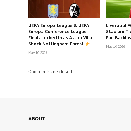
UEFA Europa League & UEFA
Liverpool F
Europa Conference League
Stadium Tic
Finals Locked In as Aston Villa
Fan Backla
Shock Nottingham Forest
May 10, 2026
May 10, 2026
Comments are closed.
ABOUT