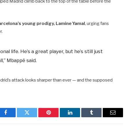
lped Madrid climb back to the top of the table before the
arcelona’s young prodigy, Lamine Yamal
, urging fans
r.
l life. He’s a great player, but he’s still just
l,” Mbappé said.
drid’s attack looks sharper than ever — and the supposed
Facebook
Twitter
Pinterest
LinkedIn
Tumblr
Email