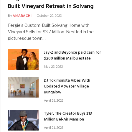
Built Vineyard Retreat in Solvang
By
AMARACHI
October 25, 2023
Fergie’s Custom-Built Solvang Home with
Vineyard Sells for $3.7 Million. Nestled in the
picturesque town…
Jay-Z and Beyoncé paid cash for
$200 million Malibu estate
May 23, 2023
DJ Tokimonsta Vibes With
Updated Atwater Village
Bungalow
April 26, 2023
Tyler, The Creator Buys $13
Million Bel-Air Mansion
April 21, 2023