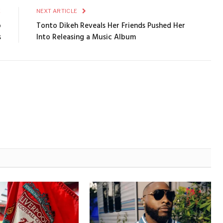
E
NEXT ARTICLE
o
Tonto Dikeh Reveals Her Friends Pushed Her
s
Into Releasing a Music Album