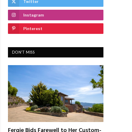
Twitter
Instagram
Pinterest
DON'T MISS
Fergie Bids Farewell to Her Custom-