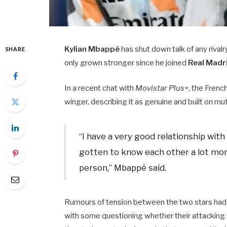
Kylian Mbappé
has shut down talk of any riva
SHARE
only grown stronger since he joined
Real Madr
In a recent chat with
Movistar Plus+
, the Frenc
winger, describing it as genuine and built on mu
“I have a very good relationship with
gotten to know each other a lot more
person,” Mbappé said.
Rumours of tension between the two stars had b
with some questioning whether their attacking