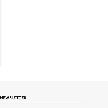
NEWSLETTER