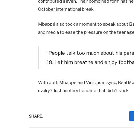
contributed
seven
. Their combined form has he
October international break.
Mbappé also took a moment to speak about
B
and media to ease the pressure on the teenage
“People talk too much about his persona
18. Let him breathe and enjoy footbal
With both Mbappé and Vinícius in sync, Real Ma
rivalry? Just another headline that didn’t stick.
SHARE.