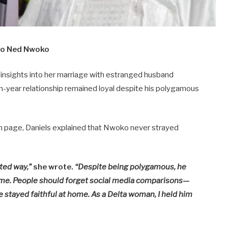
 to Ned Nwoko
insights into her marriage with estranged husband
en-year relationship remained loyal despite his polygamous
am page, Daniels explained that Nwoko never strayed
ated way,”
she wrote.
“Despite being polygamous, he
me. People should forget social media comparisons—
e stayed faithful at home. As a Delta woman, I held him