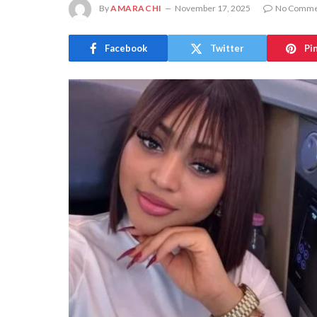
By
AMARACHI
November 17, 2025
No Comme
Facebook
Twitter
Pi