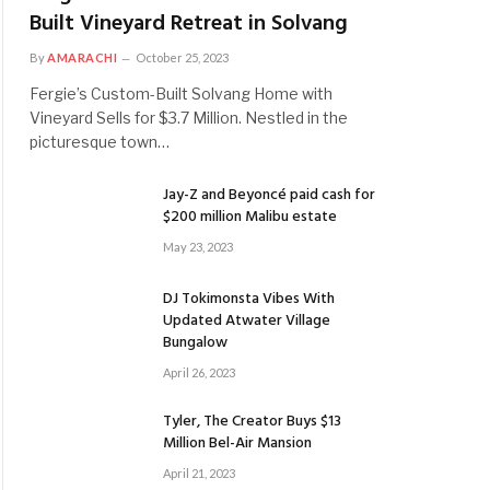
Built Vineyard Retreat in Solvang
By
AMARACHI
October 25, 2023
Fergie’s Custom-Built Solvang Home with
Vineyard Sells for $3.7 Million. Nestled in the
picturesque town…
Jay-Z and Beyoncé paid cash for
$200 million Malibu estate
May 23, 2023
DJ Tokimonsta Vibes With
Updated Atwater Village
Bungalow
April 26, 2023
Tyler, The Creator Buys $13
Million Bel-Air Mansion
April 21, 2023