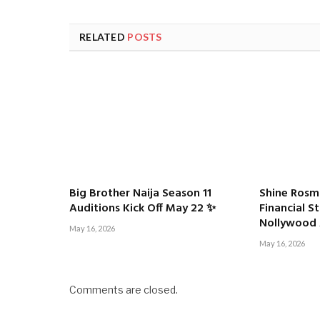
RELATED
POSTS
Big Brother Naija Season 11
Shine Rosm
Auditions Kick Off May 22 ✨
Financial S
Nollywood 
May 16, 2026
May 16, 2026
Comments are closed.