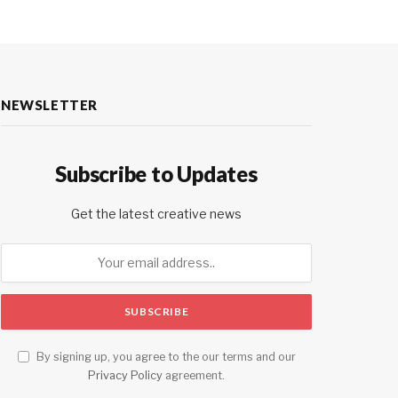
NEWSLETTER
Subscribe to Updates
Get the latest creative news
By signing up, you agree to the our terms and our
Privacy Policy
agreement.