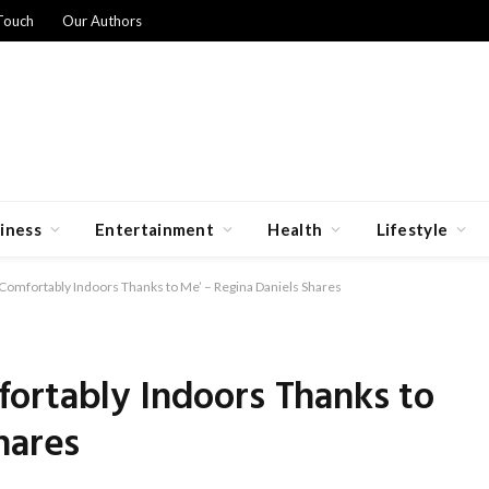
Touch
Our Authors
iness
Entertainment
Health
Lifestyle
Comfortably Indoors Thanks to Me’ – Regina Daniels Shares
ortably Indoors Thanks to
hares