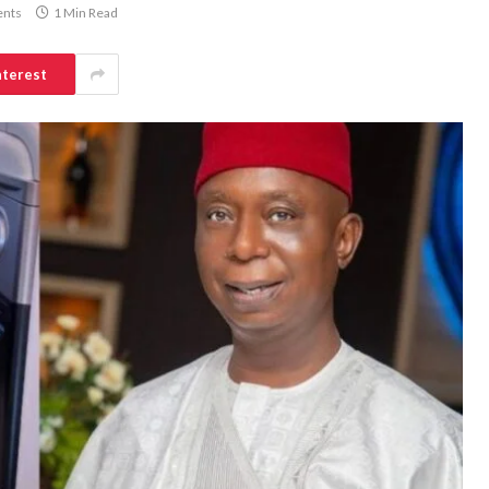
nts
1 Min Read
nterest