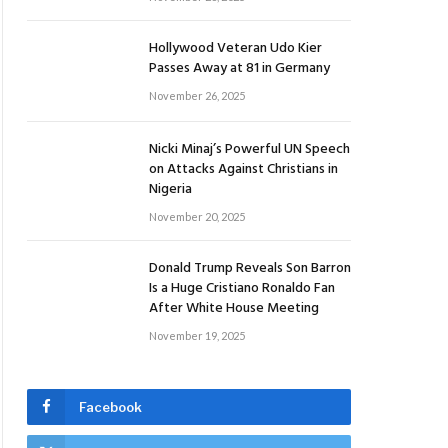
Hollywood Veteran Udo Kier
Passes Away at 81 in Germany
November 26, 2025
Nicki Minaj’s Powerful UN Speech
on Attacks Against Christians in
Nigeria
November 20, 2025
Donald Trump Reveals Son Barron
Is a Huge Cristiano Ronaldo Fan
After White House Meeting
November 19, 2025
Facebook