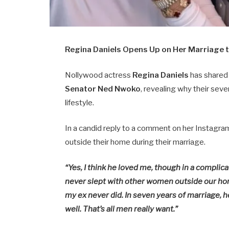
Regina Daniels Opens Up on Her Marriage
Nollywood actress
Regina Daniels
has shared 
Senator Ned Nwoko
, revealing why their sev
lifestyle.
In a candid reply to a comment on her Instagr
outside their home during their marriage.
“Yes, I think he loved me, though in a complic
never slept with other women outside our ho
my ex never did. In seven years of marriage, h
well. That’s all men really want.”