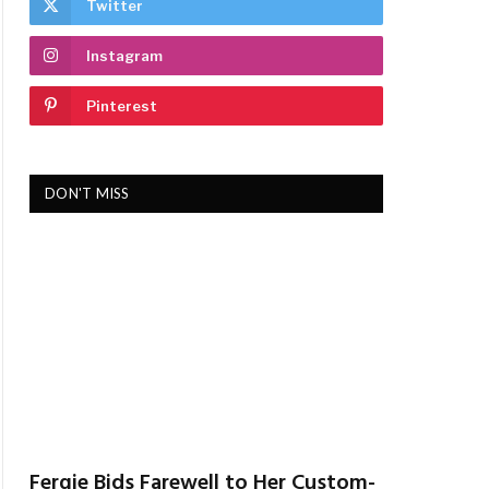
Twitter
Instagram
Pinterest
DON'T MISS
Fergie Bids Farewell to Her Custom-