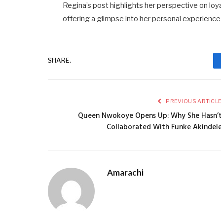
Regina’s post highlights her perspective on loya
offering a glimpse into her personal experience
SHARE.
PREVIOUS ARTICL
Queen Nwokoye Opens Up: Why She Hasn’
Collaborated With Funke Akindel
Amarachi