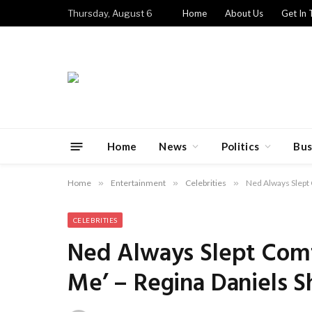
Thursday, August 6
Home
About Us
Get In 
Home
News
Politics
Bus
Home
»
Entertainment
»
Celebrities
»
Ned Always Slept 
CELEBRITIES
Ned Always Slept Comf
Me’ – Regina Daniels S