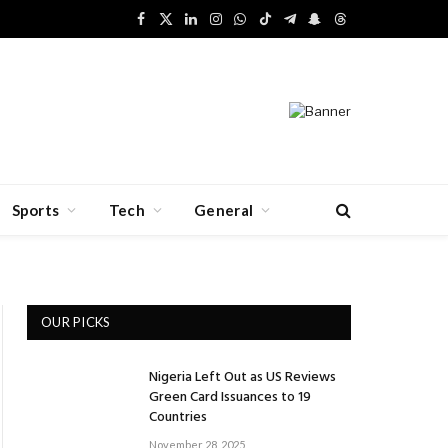
Facebook
X
LinkedIn
Instagram
WhatsApp
TikTok
Telegram
Snapchat
Threads
(Twitter)
Sports
Tech
General
OUR PICKS
Nigeria Left Out as US Reviews
Green Card Issuances to 19
Countries
November 28, 2025