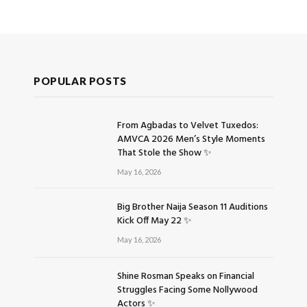
POPULAR POSTS
From Agbadas to Velvet Tuxedos:
AMVCA 2026 Men’s Style Moments
That Stole the Show ✨
May 16, 2026
Big Brother Naija Season 11 Auditions
Kick Off May 22 ✨
May 16, 2026
Shine Rosman Speaks on Financial
Struggles Facing Some Nollywood
Actors ✨