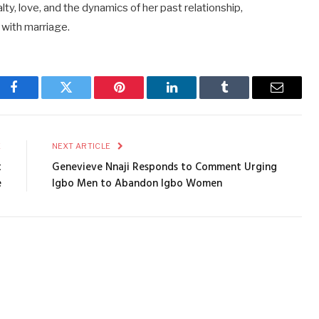
lty, love, and the dynamics of her past relationship,
 with marriage.
Facebook
Twitter
Pinterest
LinkedIn
Tumblr
Email
E
NEXT ARTICLE
t
Genevieve Nnaji Responds to Comment Urging
e
Igbo Men to Abandon Igbo Women