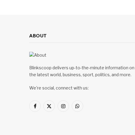
ABOUT
Blinkscoop delivers up-to-the-minute information on
the latest world, business, sport, politics, and more.
We're social, connect with us:
Facebook
X
Instagram
WhatsApp
(Twitter)