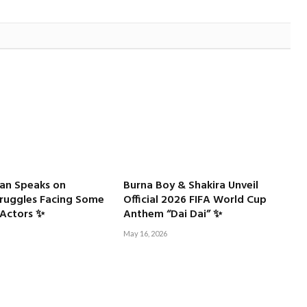
an Speaks on
Burna Boy & Shakira Unveil
truggles Facing Some
Official 2026 FIFA World Cup
Actors ✨
Anthem “Dai Dai” ✨
May 16, 2026