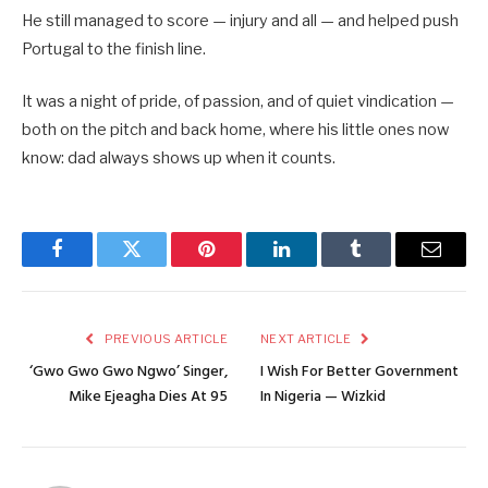
He still managed to score — injury and all — and helped push
Portugal to the finish line.
It was a night of pride, of passion, and of quiet vindication —
both on the pitch and back home, where his little ones now
know: dad always shows up when it counts.
Facebook
Twitter
Pinterest
LinkedIn
Tumblr
Email
PREVIOUS ARTICLE
NEXT ARTICLE
‘Gwo Gwo Gwo Ngwo’ Singer,
I Wish For Better Government
Mike Ejeagha Dies At 95
In Nigeria — Wizkid