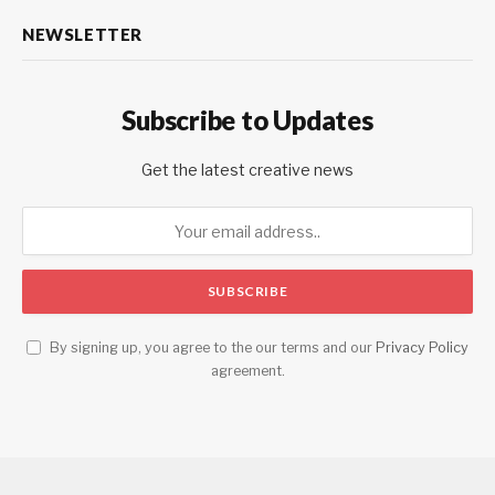
NEWSLETTER
Subscribe to Updates
Get the latest creative news
By signing up, you agree to the our terms and our
Privacy Policy
agreement.