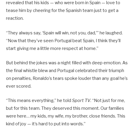
revealed that his kids — who were born in Spain — love to
tease him by cheering for the Spanish team just to get a
reaction.
“They always say, ‘Spain will win, not you, dad,’” he laughed.
“Now that they’ve seen Portugal beat Spain, I think they’ll
start giving me a little more respect at home.”
But behind the jokes was a night filled with deep emotion. As
the final whistle blew and Portugal celebrated their triumph
on penalties, Ronaldo’s tears spoke louder than any goal he’s
ever scored.
“This means everything,” he told
Sport TV
. “Not just for me,
but for this team. They deserved this moment. Our families
were here… my kids, my wife, my brother, close friends. This
kind of joy — it’s hard to put into words.”