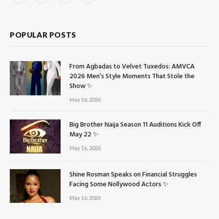
(Twitter)
POPULAR POSTS
From Agbadas to Velvet Tuxedos: AMVCA
2026 Men’s Style Moments That Stole the
Show ✨
May 16, 2026
Big Brother Naija Season 11 Auditions Kick Off
May 22 ✨
May 16, 2026
Shine Rosman Speaks on Financial Struggles
Facing Some Nollywood Actors ✨
May 16, 2026