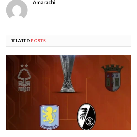
Amarachi
RELATED
POSTS