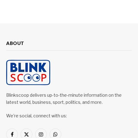
ABOUT
Blinkscoop delivers up-to-the-minute information on the
latest world, business, sport, politics, and more.
We're social, connect with us:
Facebook
X
Instagram
WhatsApp