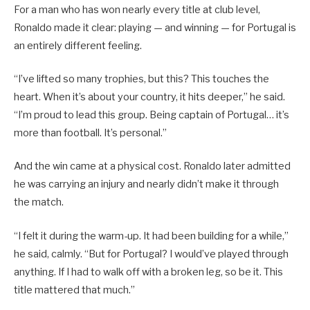
For a man who has won nearly every title at club level,
Ronaldo made it clear: playing — and winning — for Portugal is
an entirely different feeling.
“I’ve lifted so many trophies, but this? This touches the
heart. When it’s about your country, it hits deeper,” he said.
“I’m proud to lead this group. Being captain of Portugal… it’s
more than football. It’s personal.”
And the win came at a physical cost. Ronaldo later admitted
he was carrying an injury and nearly didn’t make it through
the match.
“I felt it during the warm-up. It had been building for a while,”
he said, calmly. “But for Portugal? I would’ve played through
anything. If I had to walk off with a broken leg, so be it. This
title mattered that much.”