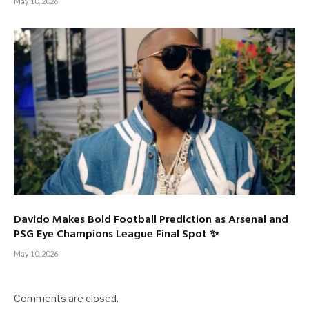
May 10, 2026
Davido Makes Bold Football Prediction as Arsenal and
PSG Eye Champions League Final Spot ✨
May 10, 2026
Comments are closed.