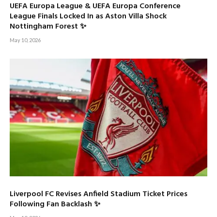
UEFA Europa League & UEFA Europa Conference
League Finals Locked In as Aston Villa Shock
Nottingham Forest ✨
May 10, 2026
Liverpool FC Revises Anfield Stadium Ticket Prices
Following Fan Backlash ✨