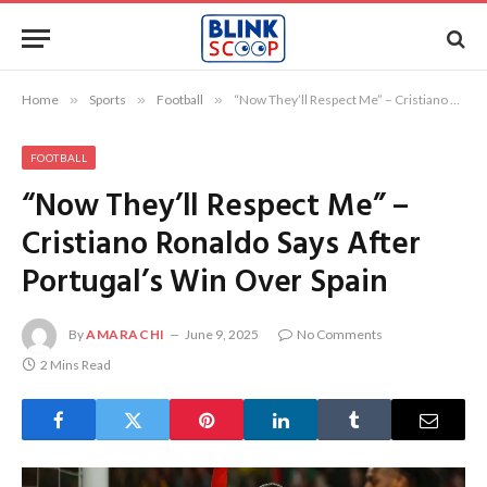
Home
»
Sports
»
Football
»
“Now They’ll Respect Me” – Cristiano Ronaldo Says After Portugal’s Win Over Spain
FOOTBALL
“Now They’ll Respect Me” –
Cristiano Ronaldo Says After
Portugal’s Win Over Spain
By
AMARACHI
June 9, 2025
No Comments
2 Mins Read