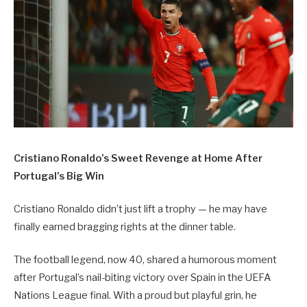
Cristiano Ronaldo’s Sweet Revenge at Home After
Portugal’s Big Win
Cristiano Ronaldo didn’t just lift a trophy — he may have
finally earned bragging rights at the dinner table.
The football legend, now 40, shared a humorous moment
after Portugal’s nail-biting victory over Spain in the UEFA
Nations League final. With a proud but playful grin, he