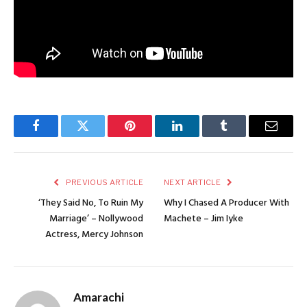
Facebook
Twitter
Pinterest
LinkedIn
Tumblr
Email
PREVIOUS ARTICLE
NEXT ARTICLE
‘They Said No, To Ruin My
Why I Chased A Producer With
Marriage’ – Nollywood
Machete – Jim Iyke
Actress, Mercy Johnson
Amarachi