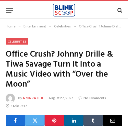
Home
»
Entertainment
»
Celebrities
»
Office Crush? Johnny Drille & Tiwa Savage Turn It Into a Music Video with “Over the Moon”
CELEBRITIES
Office Crush? Johnny Drille &
Tiwa Savage Turn It Into a
Music Video with “Over the
Moon”
By
AMARACHI
August 27, 2025
No Comments
1 Min Read