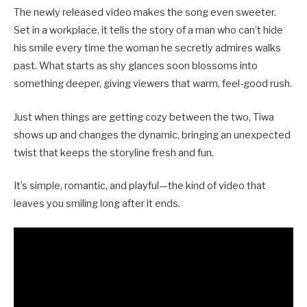
The newly released video makes the song even sweeter.
Set in a workplace, it tells the story of a man who can’t hide
his smile every time the woman he secretly admires walks
past. What starts as shy glances soon blossoms into
something deeper, giving viewers that warm, feel-good rush.
Just when things are getting cozy between the two, Tiwa
shows up and changes the dynamic, bringing an unexpected
twist that keeps the storyline fresh and fun.
It’s simple, romantic, and playful—the kind of video that
leaves you smiling long after it ends.