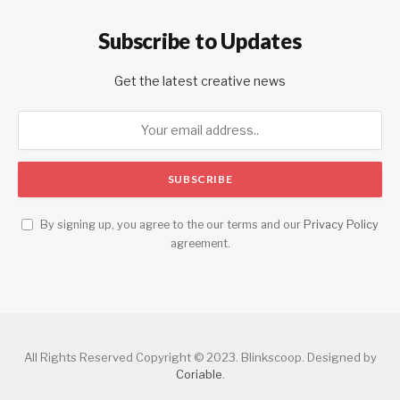
Subscribe to Updates
Get the latest creative news
By signing up, you agree to the our terms and our
Privacy Policy
agreement.
All Rights Reserved Copyright © 2023. Blinkscoop. Designed by
Coriable
.