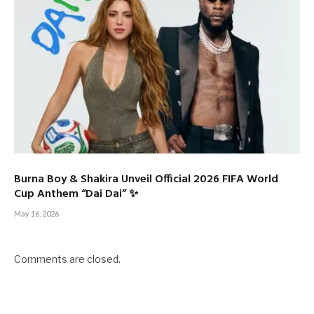
Burna Boy & Shakira Unveil Official 2026 FIFA World
Cup Anthem “Dai Dai” ✨
May 16, 2026
Comments are closed.