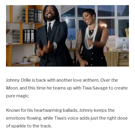
Johnny Drille is back with another love anthem,
Over the
Moon
, and this time he teams up with Tiwa Savage to create
pure magic.
Known for his heartwarming ballads, Johnny keeps the
emotions flowing, while Tiwa’s voice adds just the right dose
of sparkle to the track.