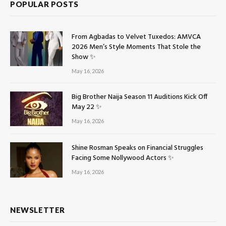
POPULAR POSTS
From Agbadas to Velvet Tuxedos: AMVCA
2026 Men’s Style Moments That Stole the
Show ✨
May 16, 2026
Big Brother Naija Season 11 Auditions Kick Off
May 22 ✨
May 16, 2026
Shine Rosman Speaks on Financial Struggles
Facing Some Nollywood Actors ✨
May 16, 2026
NEWSLETTER