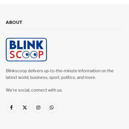
ABOUT
Blinkscoop delivers up-to-the-minute information on the
latest world, business, sport, politics, and more.
We're social, connect with us:
Facebook
X
Instagram
WhatsApp
(Twitter)