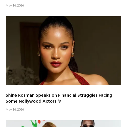
May 16, 2026
Shine Rosman Speaks on Financial Struggles Facing
Some Nollywood Actors ✨
May 16, 2026