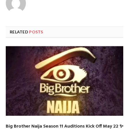
RELATED
POSTS
Big Brother Naija Season 11 Auditions Kick Off May 22 ✨