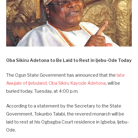
Oba Sikiru Adetona to Be Laid to Rest in Ijebu-Ode Today
The Ogun State Government has announced that the
late
Awujale of Ijebuland, Oba Sikiru Kayode Adetona
, will be
buried today, Tuesday, at 4:00 p.m.
According to a statement by the Secretary to the State
Government, Tokunbo Talabi, the revered monarch will be
laid to rest at his Ogbagba Court residence in Igbeba, Ijebu-
Ode.