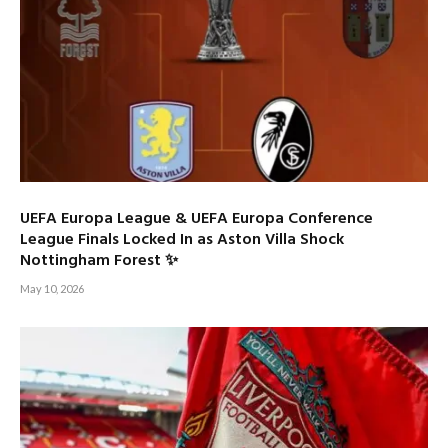
UEFA Europa League & UEFA Europa Conference
League Finals Locked In as Aston Villa Shock
Nottingham Forest ✨
May 10, 2026