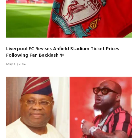
Liverpool FC Revises Anfield Stadium Ticket Prices
Following Fan Backlash ✨
May 10, 2026