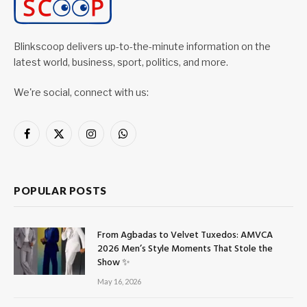
Blinkscoop delivers up-to-the-minute information on the
latest world, business, sport, politics, and more.
We're social, connect with us:
Facebook
X
Instagram
WhatsApp
(Twitter)
POPULAR POSTS
From Agbadas to Velvet Tuxedos: AMVCA
2026 Men’s Style Moments That Stole the
Show ✨
May 16, 2026