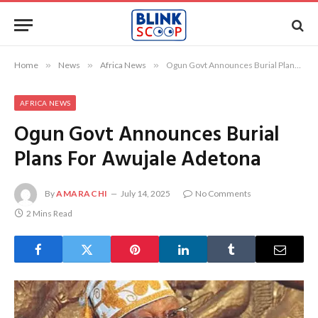
Home
»
News
»
Africa News
»
Ogun Govt Announces Burial Plans For Awujale Adetona
AFRICA NEWS
Ogun Govt Announces Burial
Plans For Awujale Adetona
By
AMARACHI
July 14, 2025
No Comments
2 Mins Read