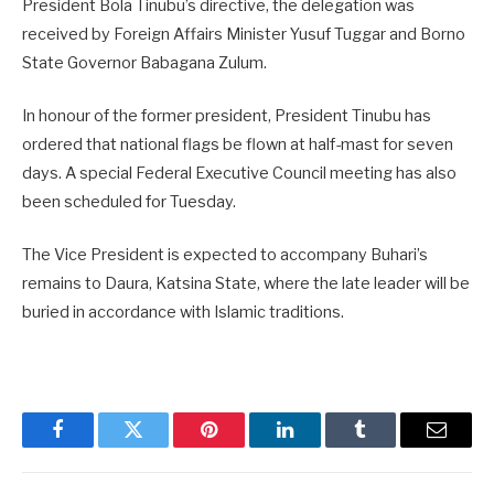
President Bola Tinubu’s directive, the delegation was
received by Foreign Affairs Minister Yusuf Tuggar and Borno
State Governor Babagana Zulum.
In honour of the former president, President Tinubu has
ordered that national flags be flown at half-mast for seven
days. A special Federal Executive Council meeting has also
been scheduled for Tuesday.
The Vice President is expected to accompany Buhari’s
remains to Daura, Katsina State, where the late leader will be
buried in accordance with Islamic traditions.
Facebook
Twitter
Pinterest
LinkedIn
Tumblr
Email