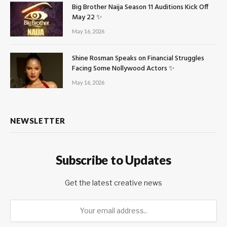
Big Brother Naija Season 11 Auditions Kick Off
May 22 ✨
May 16, 2026
Shine Rosman Speaks on Financial Struggles
Facing Some Nollywood Actors ✨
May 16, 2026
NEWSLETTER
Subscribe to Updates
Get the latest creative news