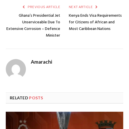
PREVIOUS ARTICLE
NEXT ARTICLE
Ghana’s Presidential Jet
Kenya Ends Visa Requirements
Unserviceable Due To
for Citizens of African and
Extensive Corrosion – Defence
Most Caribbean Nations
Minister
Amarachi
RELATED
POSTS