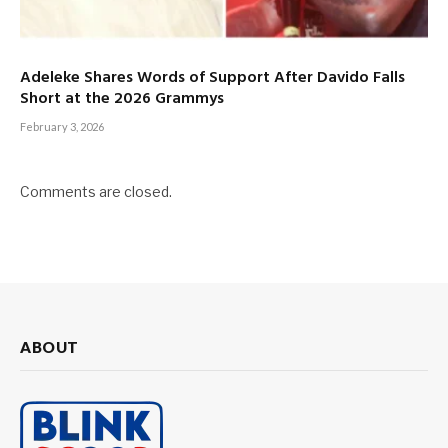
Adeleke Shares Words of Support After Davido Falls
Short at the 2026 Grammys
February 3, 2026
Comments are closed.
ABOUT