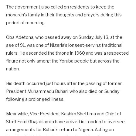
The government also called on residents to keep the
monarch’s family in their thoughts and prayers during this
period of mourning.
Oba Adetona, who passed away on Sunday, July 13, at the
age of 91, was one of Nigeria’s longest-serving traditional
rulers. He ascended the throne in 1960 and was a respected
figure not only among the Yoruba people but across the
nation.
His death occurred just hours after the passing of former
President Muhammadu Buhari, who also died on Sunday
following a prolonged illness.
Meanwhile, Vice President Kashim Shettima and Chief of
Staff Femi Gbajabiamila have arrived in London to oversee
arrangements for Buhari’s return to Nigeria. Acting on