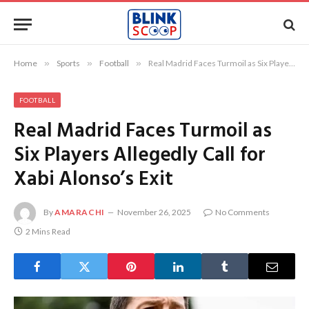
Home
»
Sports
»
Football
»
Real Madrid Faces Turmoil as Six Players Allegedly Call for Xabi Alonso’s Exit
FOOTBALL
Real Madrid Faces Turmoil as
Six Players Allegedly Call for
Xabi Alonso’s Exit
By
AMARACHI
November 26, 2025
No Comments
2 Mins Read