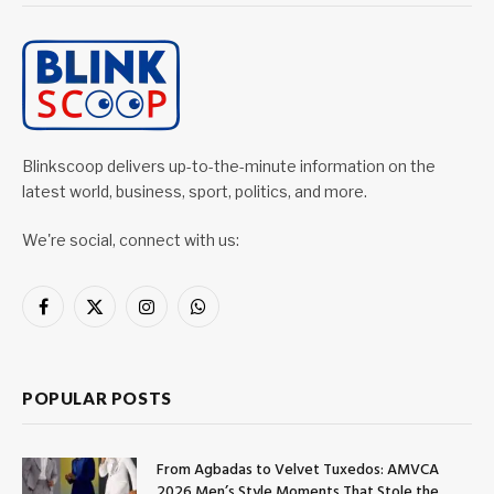
Blinkscoop delivers up-to-the-minute information on the
latest world, business, sport, politics, and more.
We're social, connect with us:
Facebook
X
Instagram
WhatsApp
(Twitter)
POPULAR POSTS
From Agbadas to Velvet Tuxedos: AMVCA
2026 Men’s Style Moments That Stole the