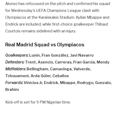
Alonso has refocused on the pitch and confirmed his squad
for Wednesday’s UEFA Champions League clash with
Olympiacos at the Karaiskakis Stadium. Kylian Mbappe and
Endrick are included, while first-choice goalkeeper Thibaut
Courtois remains sidelined with an injury.
Real Madrid Squad vs Olympiacos
Goalkeepers:
Lunin, Fran González, Javi Navarro
Defenders:
Trent, Asencio, Carreras, Fran García, Mendy
Midfielders:
Bellingham, Camavinga, Valverde,
Tchouameni, Arda Güler, Ceballos
Forwards:
Vinicius Jr, Endrick, Mbappe, Rodrygo, Gonzalo,
Brahim
Kick-off is set for 9 PM Nigerian time.