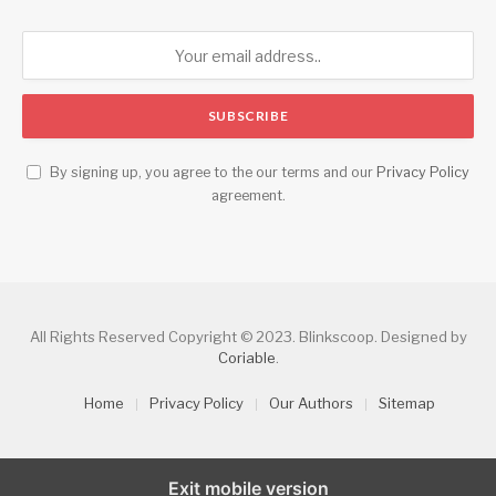
By signing up, you agree to the our terms and our
Privacy Policy
agreement.
All Rights Reserved Copyright © 2023. Blinkscoop. Designed by
Coriable
.
Home
Privacy Policy
Our Authors
Sitemap
Exit mobile version