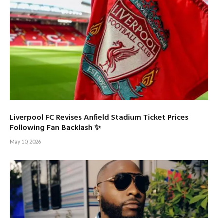
Liverpool FC Revises Anfield Stadium Ticket Prices
Following Fan Backlash ✨
May 10, 2026