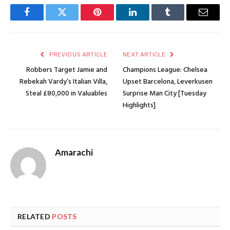
Facebook
Twitter
Pinterest
LinkedIn
Tumblr
Email
PREVIOUS ARTICLE
NEXT ARTICLE
Robbers Target Jamie and
Champions League: Chelsea
Rebekah Vardy’s Italian Villa,
Upset Barcelona, Leverkusen
Steal £80,000 in Valuables
Surprise Man City [Tuesday
Highlights]
Amarachi
RELATED
POSTS