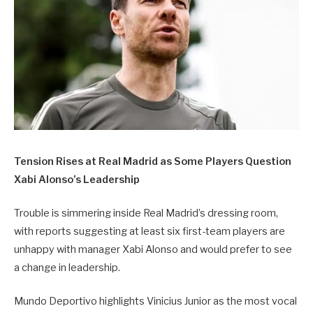
Tension Rises at Real Madrid as Some Players Question
Xabi Alonso’s Leadership
Trouble is simmering inside Real Madrid’s dressing room,
with reports suggesting at least six first-team players are
unhappy with manager Xabi Alonso and would prefer to see
a change in leadership.
Mundo Deportivo highlights Vinicius Junior as the most vocal