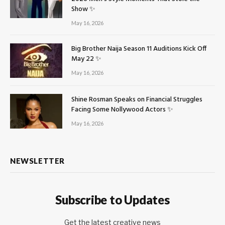
Show ✨
May 16, 2026
Big Brother Naija Season 11 Auditions Kick Off
May 22 ✨
May 16, 2026
Shine Rosman Speaks on Financial Struggles
Facing Some Nollywood Actors ✨
May 16, 2026
NEWSLETTER
Subscribe to Updates
Get the latest creative news