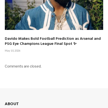
Davido Makes Bold Football Prediction as Arsenal and
PSG Eye Champions League Final Spot ✨
May 10, 2026
Comments are closed.
ABOUT