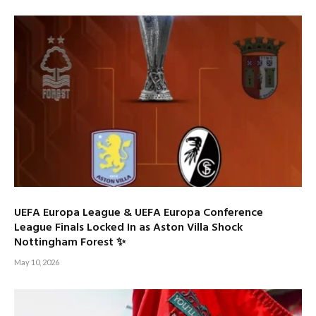
UEFA Europa League & UEFA Europa Conference
League Finals Locked In as Aston Villa Shock
Nottingham Forest ✨
May 10, 2026