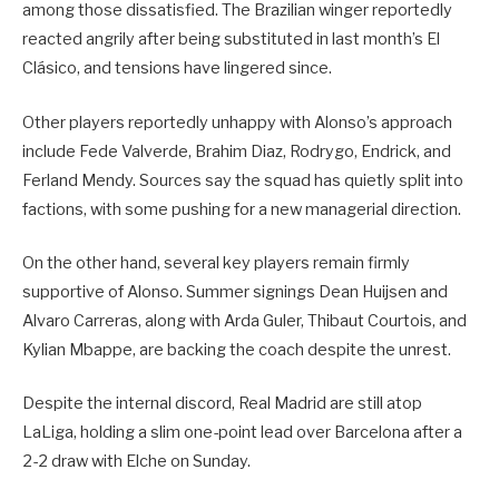
among those dissatisfied. The Brazilian winger reportedly
reacted angrily after being substituted in last month’s El
Clásico, and tensions have lingered since.
Other players reportedly unhappy with Alonso’s approach
include Fede Valverde, Brahim Diaz, Rodrygo, Endrick, and
Ferland Mendy. Sources say the squad has quietly split into
factions, with some pushing for a new managerial direction.
On the other hand, several key players remain firmly
supportive of Alonso. Summer signings Dean Huijsen and
Alvaro Carreras, along with Arda Guler, Thibaut Courtois, and
Kylian Mbappe, are backing the coach despite the unrest.
Despite the internal discord, Real Madrid are still atop
LaLiga, holding a slim one-point lead over Barcelona after a
2-2 draw with Elche on Sunday.