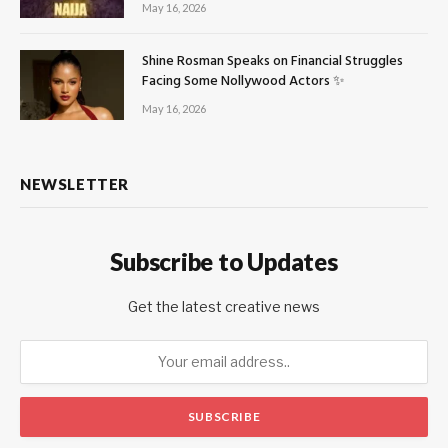
May 16, 2026
Shine Rosman Speaks on Financial Struggles
Facing Some Nollywood Actors ✨
May 16, 2026
NEWSLETTER
Subscribe to Updates
Get the latest creative news