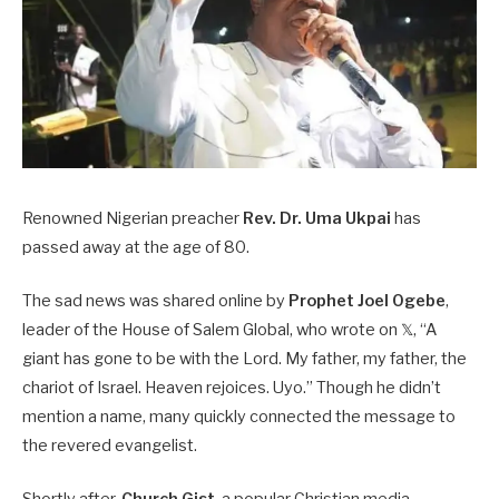
Renowned Nigerian preacher
Rev. Dr. Uma Ukpai
has
passed away at the age of 80.
The sad news was shared online by
Prophet Joel Ogebe
,
leader of the House of Salem Global, who wrote on 𝕏, “A
giant has gone to be with the Lord. My father, my father, the
chariot of Israel. Heaven rejoices. Uyo.” Though he didn’t
mention a name, many quickly connected the message to
the revered evangelist.