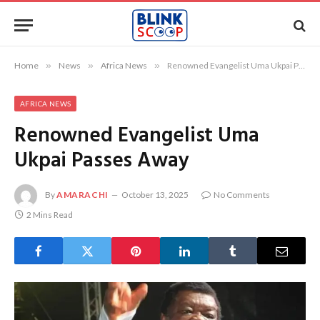
Home
»
News
»
Africa News
»
Renowned Evangelist Uma Ukpai Passes Away
AFRICA NEWS
Renowned Evangelist Uma
Ukpai Passes Away
By
AMARACHI
October 13, 2025
No Comments
2 Mins Read