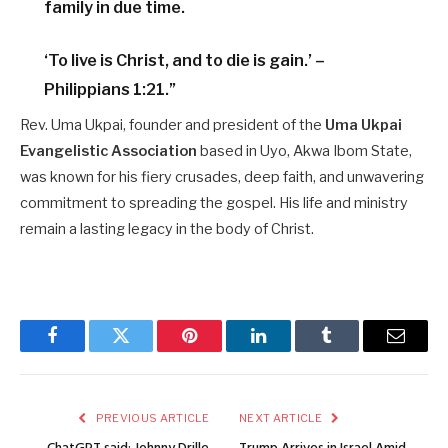
family in due time.
‘To live is Christ, and to die is gain.’ –
Philippians 1:21.”
Rev. Uma Ukpai, founder and president of the
Uma Ukpai
Evangelistic Association
based in Uyo, Akwa Ibom State,
was known for his fiery crusades, deep faith, and unwavering
commitment to spreading the gospel. His life and ministry
remain a lasting legacy in the body of Christ.
Facebook
Twitter
Pinterest
LinkedIn
Tumblr
Email
PREVIOUS ARTICLE
NEXT ARTICLE