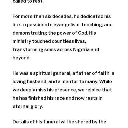
called to rest.
For more than six decades, he dedicated his
life to passionate evangelism, teaching, and
demonstrating the power of God. His
ministry touched countless lives,
transforming souls across Nigeria and
beyond.
He was a spiritual general, a father of faith, a
loving husband, and a mentor to many. While
we deeply miss his presence, we rejoice that
he has finished his race and now rests in
eternal glory.
Details of his funeral will be shared by the