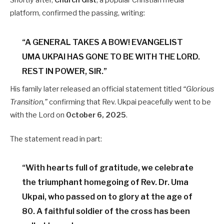
Shortly after,
Church Gist
, a popular Christian media
platform, confirmed the passing, writing:
“A GENERAL TAKES A BOW! EVANGELIST
UMA UKPAI HAS GONE TO BE WITH THE LORD.
REST IN POWER, SIR.”
His family later released an official statement titled
“Glorious
Transition,”
confirming that Rev. Ukpai peacefully went to be
with the Lord on
October 6, 2025
.
The statement read in part:
“With hearts full of gratitude, we celebrate
the triumphant homegoing of Rev. Dr. Uma
Ukpai, who passed on to glory at the age of
80. A faithful soldier of the cross has been