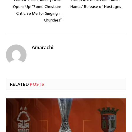
ChatGPT said: Johnny Drille
Trump Arrives in Israel Amid
Opens Up: “Some Christians
Hamas’ Release of Hostages
Criticize Me for Singing in
Churches”
Amarachi
RELATED
POSTS