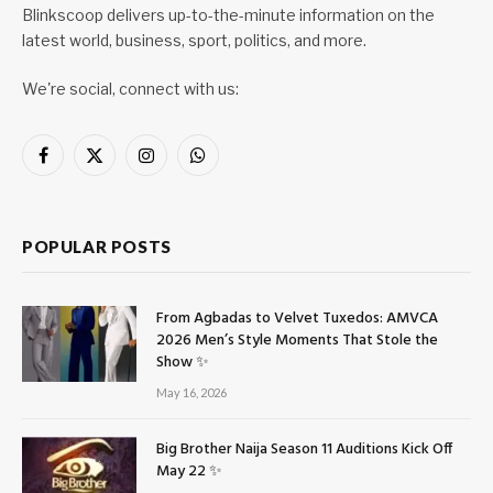
Blinkscoop delivers up-to-the-minute information on the
latest world, business, sport, politics, and more.
We're social, connect with us:
Facebook
X
Instagram
WhatsApp
(Twitter)
POPULAR POSTS
From Agbadas to Velvet Tuxedos: AMVCA
2026 Men’s Style Moments That Stole the
Show ✨
May 16, 2026
Big Brother Naija Season 11 Auditions Kick Off
May 22 ✨