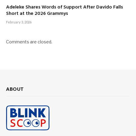
Adeleke Shares Words of Support After Davido Falls
Short at the 2026 Grammys
February 3, 2026
Comments are closed.
ABOUT