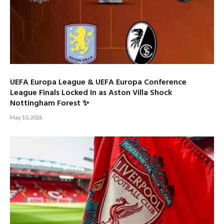
UEFA Europa League & UEFA Europa Conference
League Finals Locked In as Aston Villa Shock
Nottingham Forest ✨
May 10, 2026