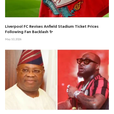
Liverpool FC Revises Anfield Stadium Ticket Prices
Following Fan Backlash ✨
May 10, 2026