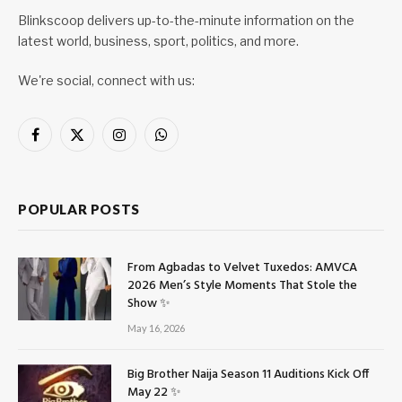
Blinkscoop delivers up-to-the-minute information on the
latest world, business, sport, politics, and more.
We're social, connect with us:
Facebook
X
Instagram
WhatsApp
(Twitter)
POPULAR POSTS
From Agbadas to Velvet Tuxedos: AMVCA
2026 Men’s Style Moments That Stole the
Show ✨
May 16, 2026
Big Brother Naija Season 11 Auditions Kick Off
May 22 ✨