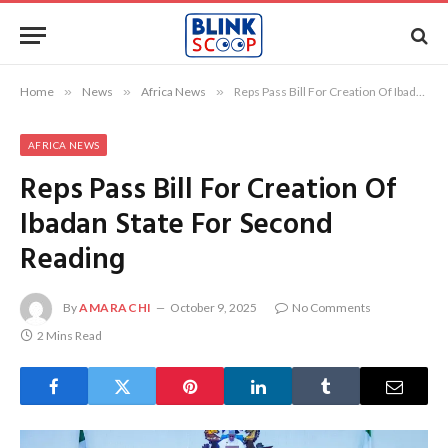
Home
»
News
»
Africa News
»
Reps Pass Bill For Creation Of Ibadan State For Second Reading
AFRICA NEWS
Reps Pass Bill For Creation Of
Ibadan State For Second
Reading
By
AMARACHI
October 9, 2025
No Comments
2 Mins Read