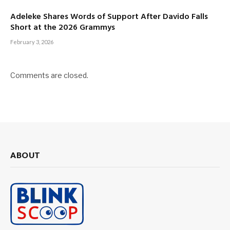
Adeleke Shares Words of Support After Davido Falls
Short at the 2026 Grammys
February 3, 2026
Comments are closed.
ABOUT