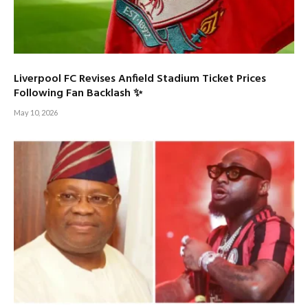
Liverpool FC Revises Anfield Stadium Ticket Prices
Following Fan Backlash ✨
May 10, 2026