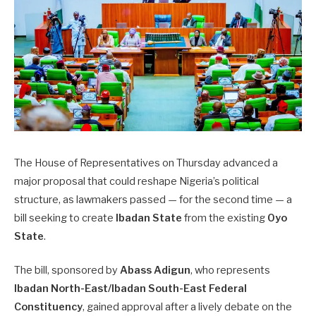
The House of Representatives on Thursday advanced a
major proposal that could reshape Nigeria’s political
structure, as lawmakers passed — for the second time — a
bill seeking to create
Ibadan State
from the existing
Oyo
State
.
The bill, sponsored by
Abass Adigun
, who represents
Ibadan North-East/Ibadan South-East Federal
Constituency
, gained approval after a lively debate on the