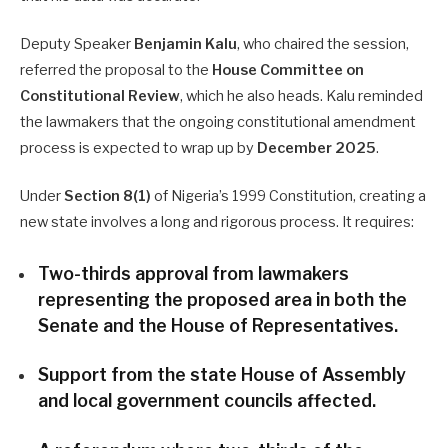
Deputy Speaker
Benjamin Kalu
, who chaired the session,
referred the proposal to the
House Committee on
Constitutional Review
, which he also heads. Kalu reminded
the lawmakers that the ongoing constitutional amendment
process is expected to wrap up by
December 2025
.
Under
Section 8(1)
of Nigeria’s 1999 Constitution, creating a
new state involves a long and rigorous process. It requires:
Two-thirds approval from lawmakers
representing the proposed area in both the
Senate and the House of Representatives.
Support from the state House of Assembly
and local government councils affected.