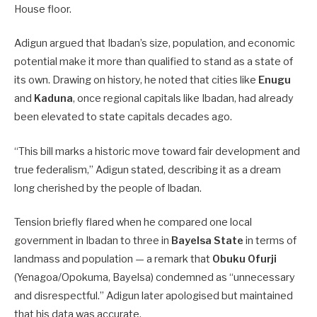
House floor.
Adigun argued that Ibadan’s size, population, and economic
potential make it more than qualified to stand as a state of
its own. Drawing on history, he noted that cities like
Enugu
and
Kaduna
, once regional capitals like Ibadan, had already
been elevated to state capitals decades ago.
“This bill marks a historic move toward fair development and
true federalism,” Adigun stated, describing it as a dream
long cherished by the people of Ibadan.
Tension briefly flared when he compared one local
government in Ibadan to three in
Bayelsa State
in terms of
landmass and population — a remark that
Obuku Ofurji
(Yenagoa/Opokuma, Bayelsa) condemned as “unnecessary
and disrespectful.” Adigun later apologised but maintained
that his data was accurate.