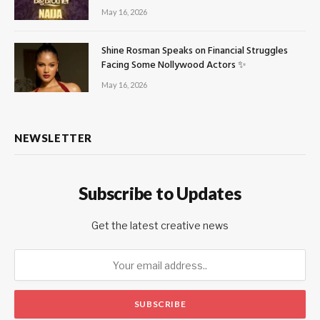
May 16, 2026
Shine Rosman Speaks on Financial Struggles
Facing Some Nollywood Actors ✨
May 16, 2026
NEWSLETTER
Subscribe to Updates
Get the latest creative news