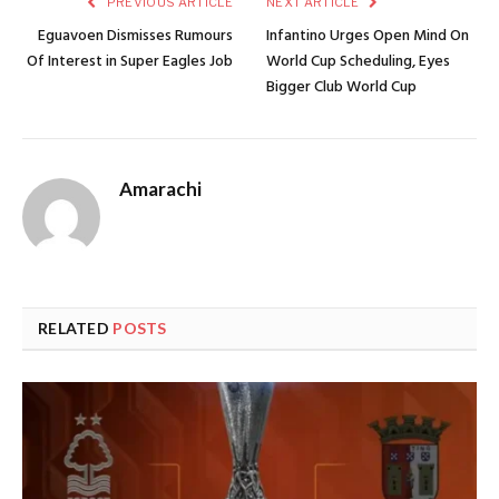
PREVIOUS ARTICLE
NEXT ARTICLE
Eguavoen Dismisses Rumours
Infantino Urges Open Mind On
Of Interest in Super Eagles Job
World Cup Scheduling, Eyes
Bigger Club World Cup
Amarachi
RELATED
POSTS