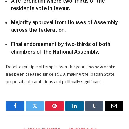
A referendum where two-thirds of the
residents vote in favour.
Majority approval from Houses of Assembly
across the federation.
Final endorsement by two-thirds of both
chambers of the National Assembly.
Despite multiple attempts over the years,
no new state
has been created since 1999
, making the Ibadan State
proposal both ambitious and politically significant.
Facebook
Twitter
Pinterest
LinkedIn
Tumblr
Email