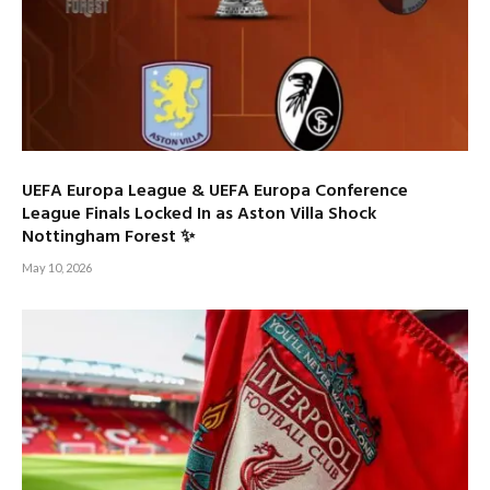
UEFA Europa League & UEFA Europa Conference
League Finals Locked In as Aston Villa Shock
Nottingham Forest ✨
May 10, 2026