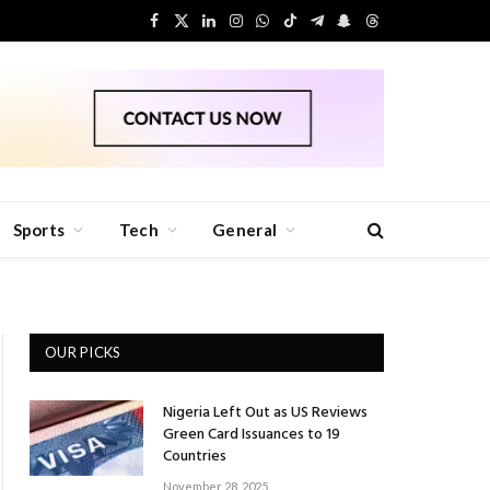
Facebook
X
LinkedIn
Instagram
WhatsApp
TikTok
Telegram
Snapchat
Threads
(Twitter)
Sports
Tech
General
OUR PICKS
Nigeria Left Out as US Reviews
Green Card Issuances to 19
Countries
November 28, 2025