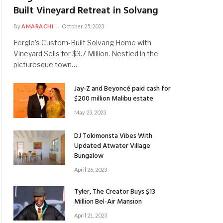
Built Vineyard Retreat in Solvang
By
AMARACHI
October 25, 2023
Fergie’s Custom-Built Solvang Home with
Vineyard Sells for $3.7 Million. Nestled in the
picturesque town…
Jay-Z and Beyoncé paid cash for
$200 million Malibu estate
May 23, 2023
DJ Tokimonsta Vibes With
Updated Atwater Village
Bungalow
April 26, 2023
Tyler, The Creator Buys $13
Million Bel-Air Mansion
April 21, 2023