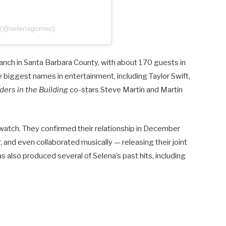
z (@selenagomez)
nch in Santa Barbara County, with about 170 guests in
 biggest names in entertainment, including Taylor Swift,
ers in the Building
co-stars Steve Martin and Martin
watch. They confirmed their relationship in December
and even collaborated musically — releasing their joint
s also produced several of Selena’s past hits, including