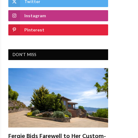
Twitter
Instagram
Pinterest
DON'T MISS
Fergie Bids Farewell to Her Custom-