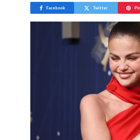
Facebook
Twitter
Pi