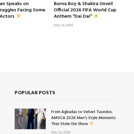
an Speaks on
Burna Boy & Shakira Unveil
truggles Facing Some
Official 2026 FIFA World Cup
 Actors
Anthem “Dai Dai”
May 16, 2026
POPULAR POSTS
From Agbadas to Velvet Tuxedos:
AMVCA 2026 Men’s Style Moments
That Stole the Show
May 16, 2026