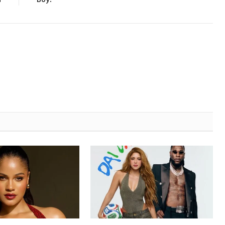
a
Boy!”