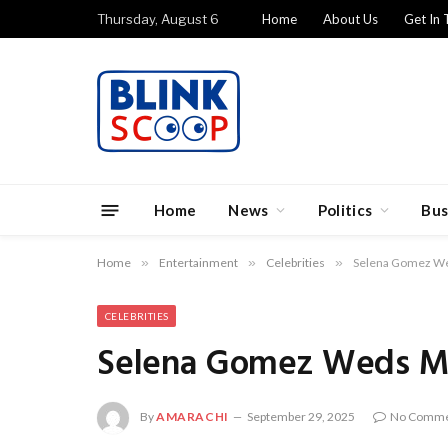
Thursday, August 6
Home
About Us
Get In 
Home
News
Politics
Bus
Home
»
Entertainment
»
Celebrities
»
Selena Gomez We
CELEBRITIES
Selena Gomez Weds Mu
By
AMARACHI
September 29, 2025
No Comme