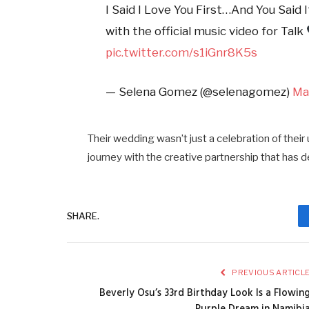
I Said I Love You First…And You Said 
with the official music video for Talk
pic.twitter.com/s1iGnr8K5s
— Selena Gomez (@selenagomez)
Ma
Their wedding wasn’t just a celebration of their 
journey with the creative partnership that has d
SHARE.
PREVIOUS ARTICL
Beverly Osu’s 33rd Birthday Look Is a Flowin