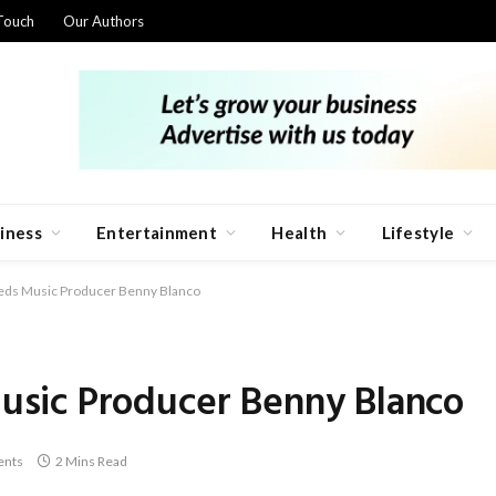
Touch
Our Authors
iness
Entertainment
Health
Lifestyle
ds Music Producer Benny Blanco
sic Producer Benny Blanco
nts
2 Mins Read