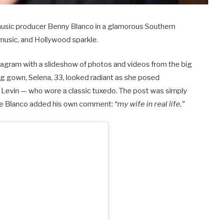
 music producer Benny Blanco in a glamorous Southern
 music, and Hollywood sparkle.
tagram with a slideshow of photos and videos from the big
g gown, Selena, 33, looked radiant as she posed
Levin — who wore a classic tuxedo. The post was simply
ile Blanco added his own comment:
“my wife in real life.”