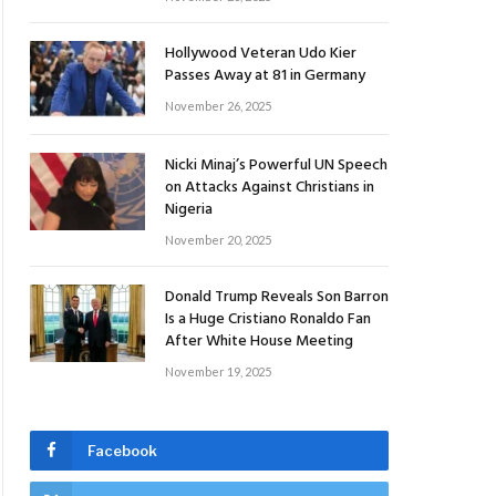
Hollywood Veteran Udo Kier
Passes Away at 81 in Germany
November 26, 2025
Nicki Minaj’s Powerful UN Speech
on Attacks Against Christians in
Nigeria
November 20, 2025
Donald Trump Reveals Son Barron
Is a Huge Cristiano Ronaldo Fan
After White House Meeting
November 19, 2025
Facebook