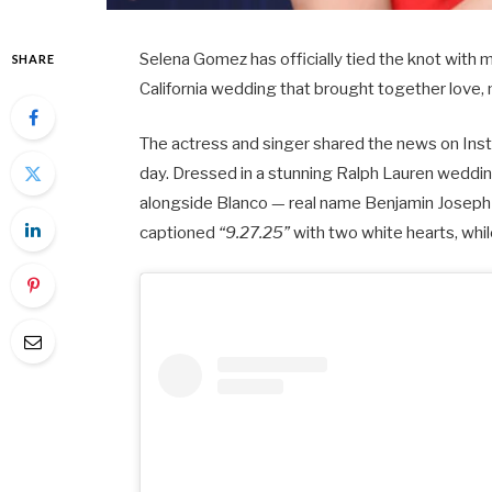
Selena Gomez has officially tied the knot with
SHARE
California wedding that brought together love,
The actress and singer shared the news on Ins
day. Dressed in a stunning Ralph Lauren weddin
alongside Blanco — real name Benjamin Joseph 
captioned
“9.27.25”
with two white hearts, wh