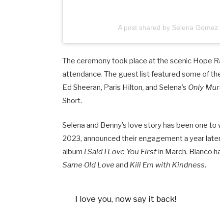
A post shared by Selena Gome
The ceremony took place at the scenic Hope Ra
attendance. The guest list featured some of the
Ed Sheeran, Paris Hilton, and Selena’s
Only Murd
Short.
Selena and Benny’s love story has been one to 
2023, announced their engagement a year later, 
album
I Said I Love You First
in March. Blanco ha
Same Old Love
and
Kill Em with Kindness
.
I love you, now say it back!