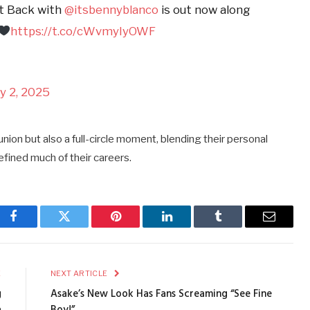
It Back with
@itsbennyblanco
is out now along
https://t.co/cWvmyIyOWF
y 2, 2025
union but also a full-circle moment, blending their personal
efined much of their careers.
Facebook
Twitter
Pinterest
LinkedIn
Tumblr
Email
E
NEXT ARTICLE
g
Asake’s New Look Has Fans Screaming “See Fine