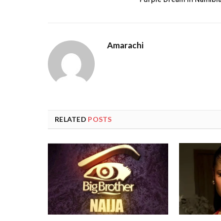
Purple Dream in Namibi
Amarachi
RELATED
POSTS