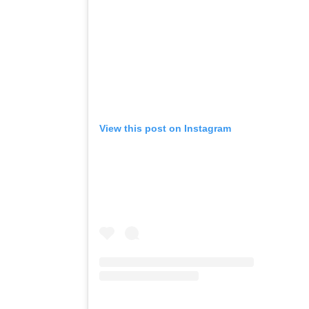
View this post on Instagram