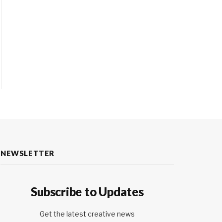
NEWSLETTER
Subscribe to Updates
Get the latest creative news