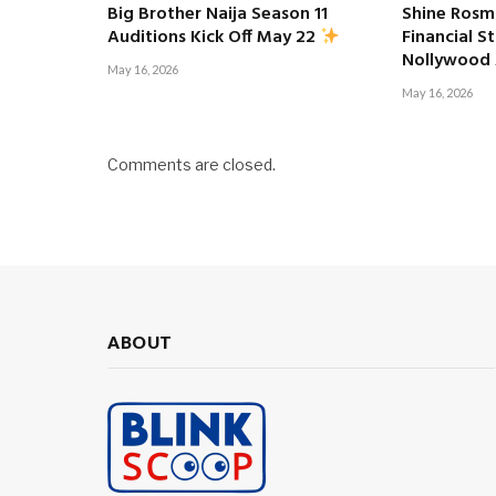
Big Brother Naija Season 11
Shine Rosm
Financial S
Auditions Kick Off May 22
Nollywood
May 16, 2026
May 16, 2026
Comments are closed.
ABOUT