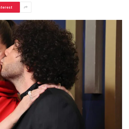
nterest